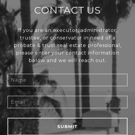
CONTACT US
If you are an executor, administrator,
trustee, or conservator in need of a
probate & trust real estate professional,
please enter your contact information
below and we will reach out.
SUBMIT