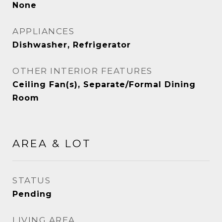
None
APPLIANCES
Dishwasher, Refrigerator
OTHER INTERIOR FEATURES
Ceiling Fan(s), Separate/Formal Dining
Room
AREA & LOT
STATUS
Pending
LIVING AREA