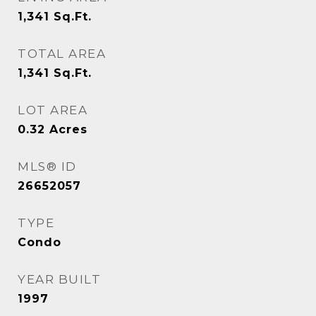
1,341
Sq.Ft.
TOTAL AREA
1,341
Sq.Ft.
LOT AREA
0.32
Acres
MLS® ID
26652057
TYPE
Condo
YEAR BUILT
1997