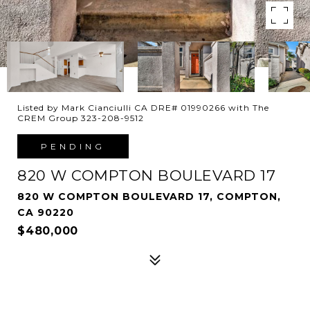
Listed by Mark Cianciulli CA DRE# 01990266 with The
CREM Group 323-208-9512
PENDING
820 W COMPTON BOULEVARD 17
820 W COMPTON BOULEVARD 17, COMPTON,
CA 90220
$480,000