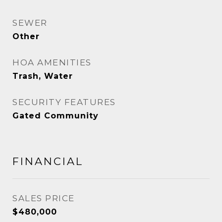
SEWER
Other
HOA AMENITIES
Trash, Water
SECURITY FEATURES
Gated Community
FINANCIAL
SALES PRICE
$480,000