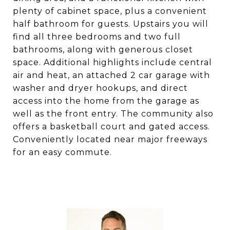
plenty of cabinet space, plus a convenient
half bathroom for guests. Upstairs you will
find all three bedrooms and two full
bathrooms, along with generous closet
space. Additional highlights include central
air and heat, an attached 2 car garage with
washer and dryer hookups, and direct
access into the home from the garage as
well as the front entry. The community also
offers a basketball court and gated access.
Conveniently located near major freeways
for an easy commute.