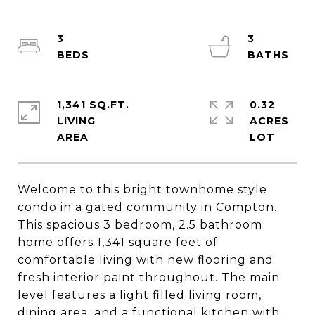
3
3
1,341 SQ.FT.
0.32
LIVING
ACRES
Welcome to this bright townhome style
condo in a gated community in Compton.
This spacious 3 bedroom, 2.5 bathroom
home offers 1,341 square feet of
comfortable living with new flooring and
fresh interior paint throughout. The main
level features a light filled living room,
dining area, and a functional kitchen with