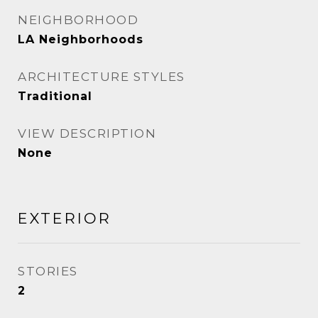
NEIGHBORHOOD
LA Neighborhoods
ARCHITECTURE STYLES
Traditional
VIEW DESCRIPTION
None
EXTERIOR
STORIES
2