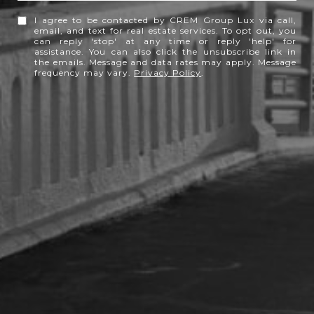
I agree to be contacted by CREM Group Lux via call,
email, and text for real estate services. To opt out, you
can reply 'stop' at any time or reply 'help' for
assistance. You can also click the unsubscribe link in
the emails. Message and data rates may apply. Message
frequency may vary.
Privacy Policy
.