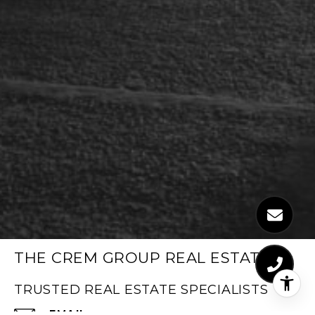
THE CREM GROUP REAL ESTATE
TRUSTED REAL ESTATE SPECIALISTS
EMAIL