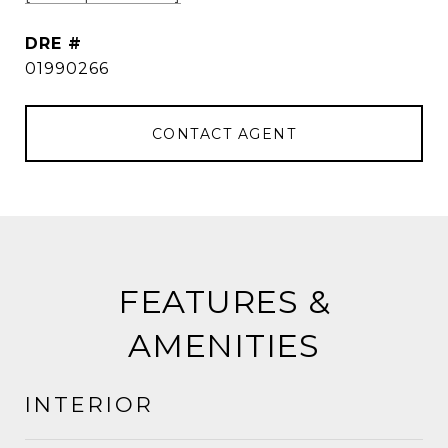
DRE #
01990266
CONTACT AGENT
FEATURES &
AMENITIES
INTERIOR