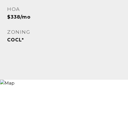
HOA
$338/mo
ZONING
COCL*