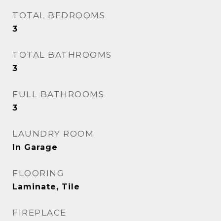
TOTAL BEDROOMS
3
TOTAL BATHROOMS
3
FULL BATHROOMS
3
LAUNDRY ROOM
In Garage
FLOORING
Laminate, Tile
FIREPLACE