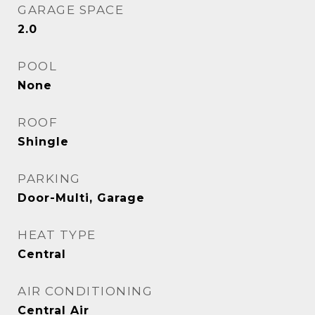
GARAGE SPACE
2.0
POOL
None
ROOF
Shingle
PARKING
Door-Multi, Garage
HEAT TYPE
Central
AIR CONDITIONING
Central Air