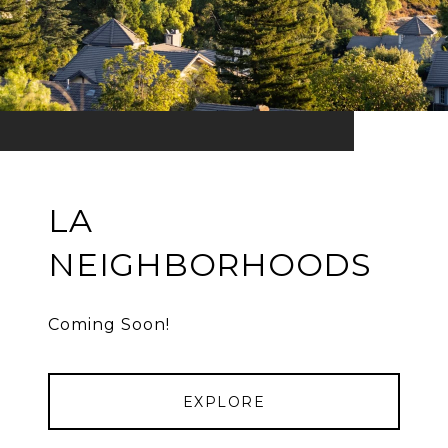
LA
NEIGHBORHOODS
Coming Soon!
EXPLORE