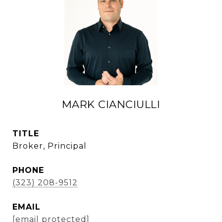
MARK CIANCIULLI
TITLE
Broker, Principal
PHONE
(323) 208-9512
EMAIL
[email protected]