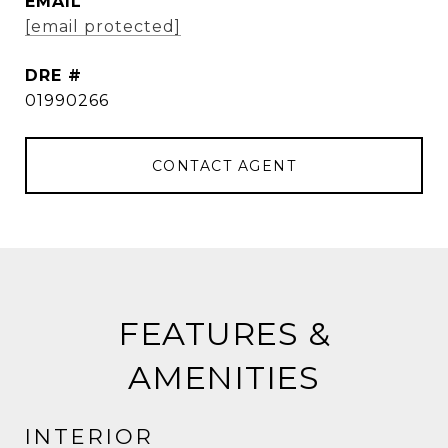
EMAIL
[email protected]
DRE #
01990266
CONTACT AGENT
FEATURES &
AMENITIES
INTERIOR