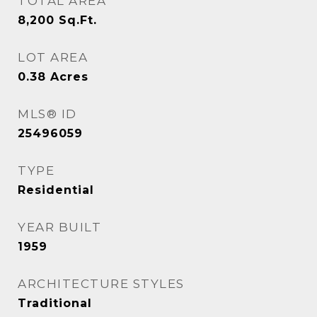
TOTAL AREA
8,200
Sq.Ft.
LOT AREA
0.38
Acres
MLS® ID
25496059
TYPE
Residential
YEAR BUILT
1959
ARCHITECTURE STYLES
Traditional