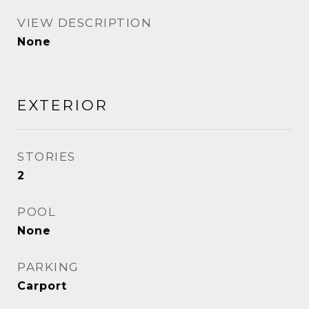
VIEW DESCRIPTION
None
EXTERIOR
STORIES
2
POOL
None
PARKING
Carport