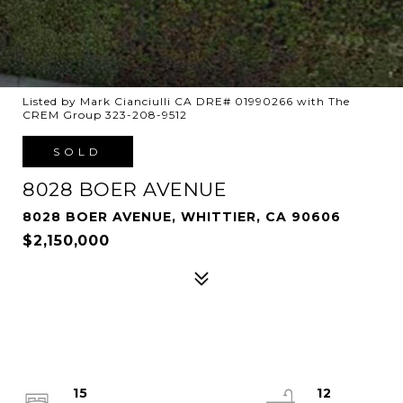
Listed by Mark Cianciulli CA DRE# 01990266 with The
CREM Group 323-208-9512
SOLD
8028 BOER AVENUE
8028 BOER AVENUE, WHITTIER, CA 90606
$2,150,000
15
12