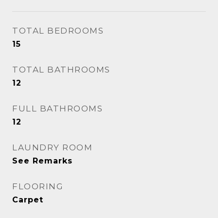
TOTAL BEDROOMS
15
TOTAL BATHROOMS
12
FULL BATHROOMS
12
LAUNDRY ROOM
See Remarks
FLOORING
Carpet