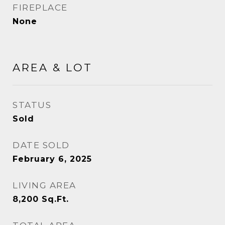
FIREPLACE
None
AREA & LOT
STATUS
Sold
DATE SOLD
February 6, 2025
LIVING AREA
8,200
Sq.Ft.