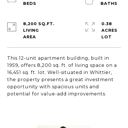
8,200 SQ.FT.
0.38
LIVING
ACRES
This 12-unit apartment building, built in
1959, offers 8,200 sq. ft. of living space on a
16,451 sq. ft. lot. Well-situated in Whittier,
the property presents a great investment
opportunity with spacious units and
potential for value-add improvements.