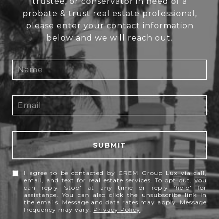
trustee, or conservator in need of a
probate & trust real estate professional,
please enter your contact information
below and we will reach out.
SUBMIT
I agree to be contacted by CREM Group Lux via call,
email, and text for real estate services. To opt out, you
can reply 'stop' at any time or reply 'help' for
assistance. You can also click the unsubscribe link in
the emails. Message and data rates may apply. Message
frequency may vary.
Privacy Policy
.