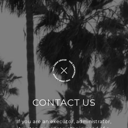
CONTACT US
If you are an executor, administrator,