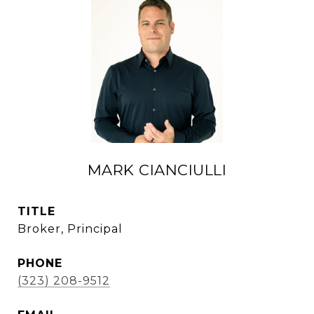
MARK CIANCIULLI
TITLE
Broker, Principal
PHONE
(323) 208-9512