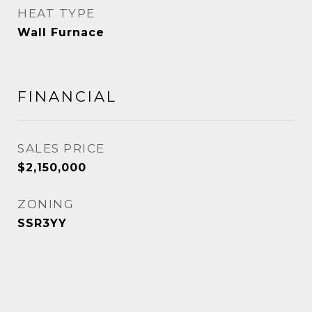
HEAT TYPE
Wall Furnace
FINANCIAL
SALES PRICE
$2,150,000
ZONING
SSR3YY