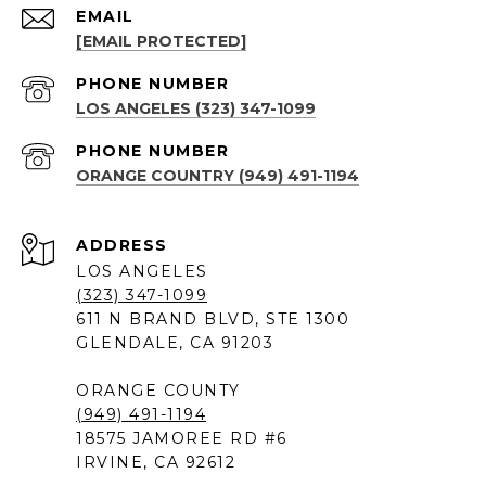
EMAIL
[EMAIL PROTECTED]
PHONE NUMBER
LOS ANGELES (323) 347-1099
PHONE NUMBER
ORANGE COUNTRY (949) 491-1194
ADDRESS
LOS ANGELES
(323) 347-1099
611 N BRAND BLVD, STE 1300
GLENDALE, CA 91203
ORANGE COUNTY
(949) 491-1194
18575 JAMOREE RD #6
IRVINE, CA 92612