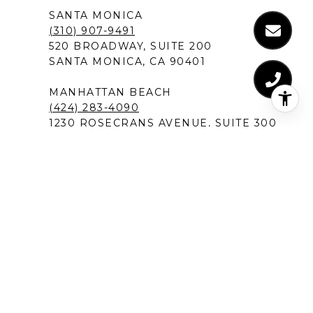
SANTA MONICA
(310) 907-9491
520 BROADWAY, SUITE 200
SANTA MONICA, CA 90401
MANHATTAN BEACH
(424) 283-4090
1230 ROSECRANS AVENUE, SUITE 300
MANHATTAN BEACH,CA 90266
NEW PORT BEACH
(949) 491-1194
120 NEWPORT CENTER DRIVE
NEWPORT BEACH, CA 92660
DEL MAR IN SAN DIEGO
(619) 213-1301
12526 HIGH BLUFF DRIVE, SUITE 300
SAN DIEGO, CA 92130