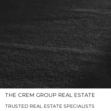
THE CREM GROUP REAL ESTATE
TRUSTED REAL ESTATE SPECIALISTS