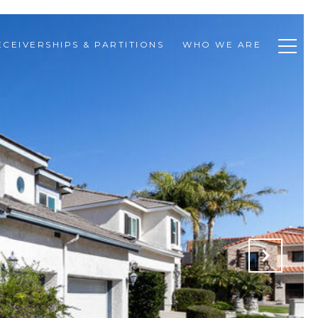
ECEIVERSHIPS & PARTITIONS
WHO WE ARE