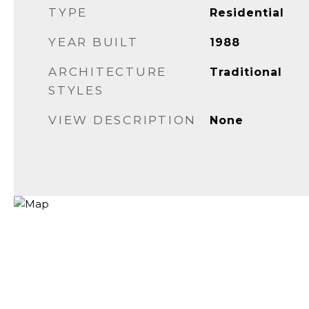
TYPE
Residential
YEAR BUILT
1988
ARCHITECTURE
Traditional
STYLES
VIEW DESCRIPTION
None