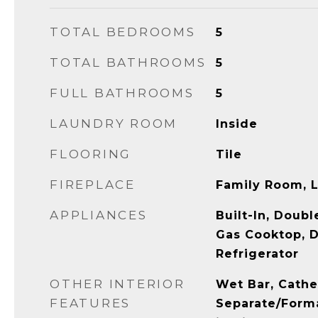
TOTAL BEDROOMS
5
TOTAL BATHROOMS
5
FULL BATHROOMS
5
LAUNDRY ROOM
Inside
FLOORING
Tile
FIREPLACE
Family Room, 
APPLIANCES
Built-In, Doub
Gas Cooktop, D
Refrigerator
OTHER INTERIOR
Wet Bar, Cathed
FEATURES
Separate/Forma