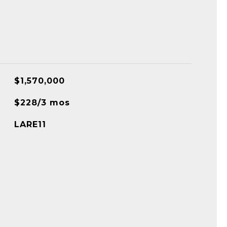
$1,570,000
$228/3 mos
LARE11