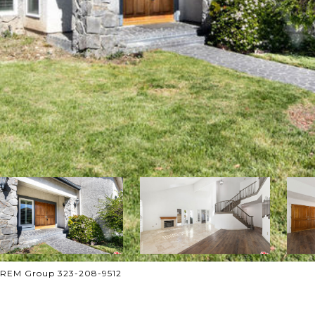
 CREM Group 323-208-9512