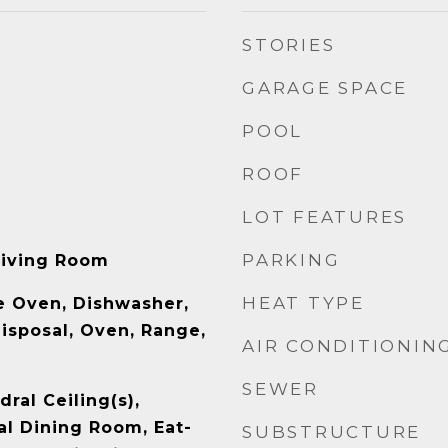
STORIES
GARAGE SPACE
POOL
ROOF
LOT FEATURES
PARKING
Living Room
HEAT TYPE
le Oven, Dishwasher,
isposal, Oven, Range,
AIR CONDITIONIN
SEWER
ral Ceiling(s),
l Dining Room, Eat-
SUBSTRUCTURE