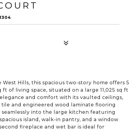
 COURT
1304
 West Hills, this spacious two-story home offers 5
 of living space, situated on a large 11,025 sq ft
elegance and comfort with its vaulted ceilings,
y tile and engineered wood laminate flooring
seamlessly into the large kitchen featuring
 spacious island, walk-in pantry, and a window
second fireplace and wet bar is ideal for