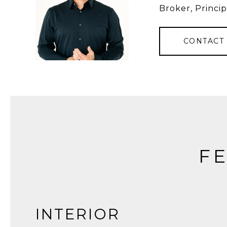
Broker, Princip
CONTACT
FE
INTERIOR