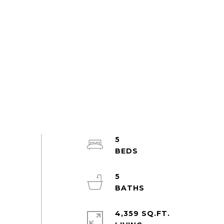
5
5
4,359 SQ.FT.