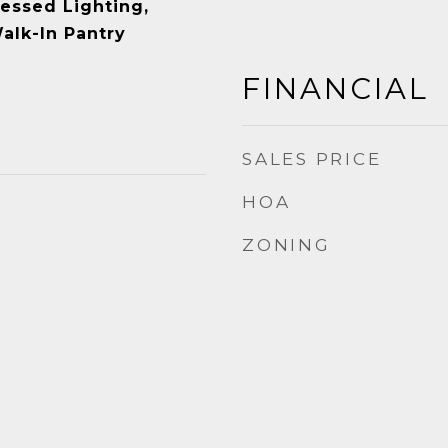
cessed Lighting,
Walk-In Pantry
FINANCIAL
SALES PRICE
HOA
ZONING