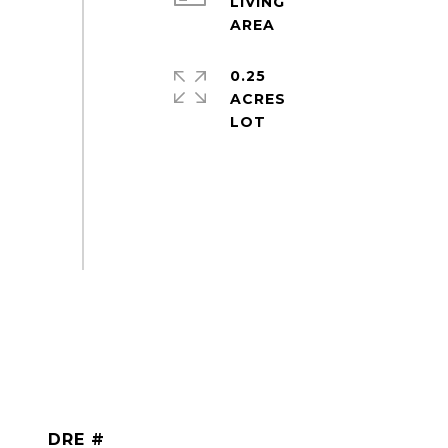
LIVING
0.25
ACRES
DRE #