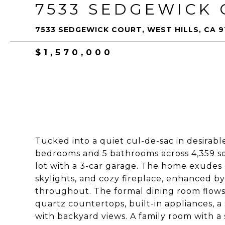
7533 SEDGEWICK
7533 SEDGEWICK COURT, WEST HILLS, CA 9
$1,570,000
Tucked into a quiet cul-de-sac in desirable
bedrooms and 5 bathrooms across 4,359 sq ft
lot with a 3-car garage. The home exudes 
skylights, and cozy fireplace, enhanced b
throughout. The formal dining room flows 
quartz countertops, built-in appliances, a
with backyard views. A family room with a 