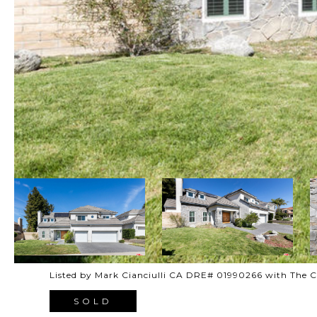
Listed by Mark Cianciulli CA DRE# 01990266 with The
SOLD