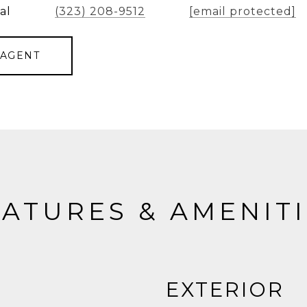
al
(323) 208-9512
[email protected]
 AGENT
ATURES & AMENIT
EXTERIOR