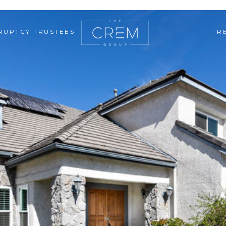
RUPTCY TRUSTEES
R