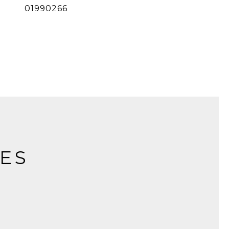
01990266
IES