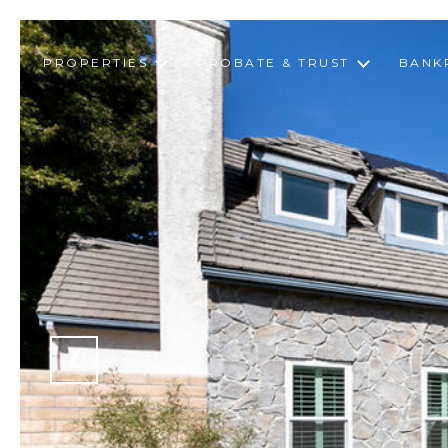
PROPERTIES
PROBATE & TRUST
BANK