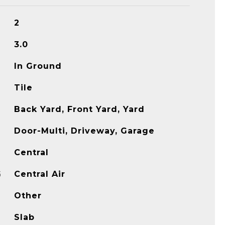
2
3.0
In Ground
Tile
Back Yard, Front Yard, Yard
Door-Multi, Driveway, Garage
Central
G
Central Air
Other
Slab