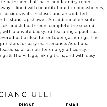
ite bathroom, half bath, and laundry room
kway is lined with beautiful built-in bookshelves,
 a spacious walk-in closet and an updated
and a stand-up shower. An additional en-suite
ack-and-Jill bathroom complete the second
g, with a private backyard featuring a pool, spa,
 covered patio ideal for outdoor gatherings. The
sprinklers for easy maintenance. Additional
leased solar panels for energy efficiency.
a & The Village, hiking trails, and with easy
CIANCIULLI
PHONE
EMAIL