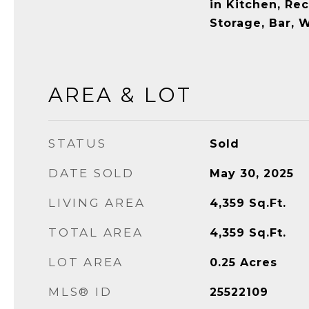
in Kitchen, Re
Storage, Bar, 
AREA & LOT
STATUS
Sold
DATE SOLD
May 30, 2025
LIVING AREA
4,359
Sq.Ft.
TOTAL AREA
4,359
Sq.Ft.
LOT AREA
0.25
Acres
MLS® ID
25522109