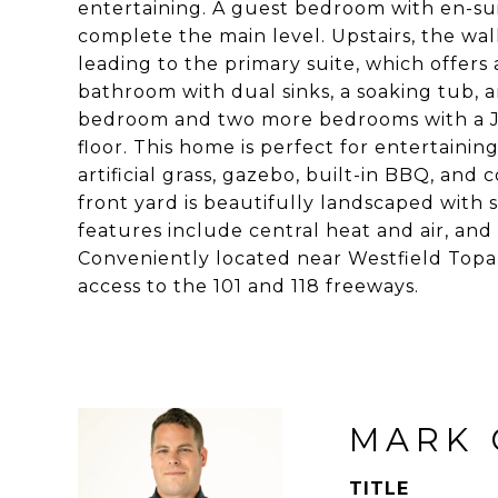
entertaining. A guest bedroom with en-su
complete the main level. Upstairs, the wal
leading to the primary suite, which offers
bathroom with dual sinks, a soaking tub, 
bedroom and two more bedrooms with a J
floor. This home is perfect for entertainin
artificial grass, gazebo, built-in BBQ, and
front yard is beautifully landscaped with 
features include central heat and air, and 
Conveniently located near Westfield Topang
access to the 101 and 118 freeways.
MARK 
TITLE