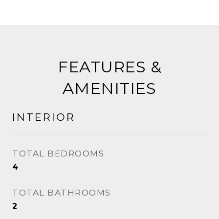
FEATURES &
AMENITIES
INTERIOR
TOTAL BEDROOMS
4
TOTAL BATHROOMS
2