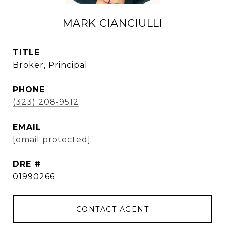
MARK CIANCIULLI
TITLE
Broker, Principal
PHONE
(323) 208-9512
EMAIL
[email protected]
DRE #
01990266
CONTACT AGENT