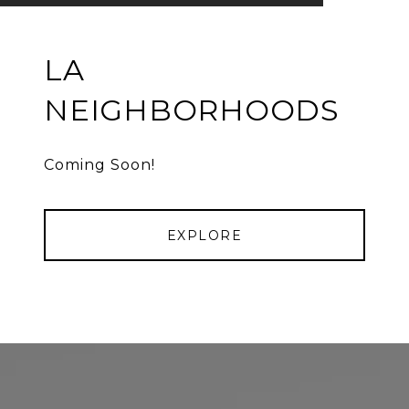
LA
NEIGHBORHOODS
Coming Soon!
EXPLORE