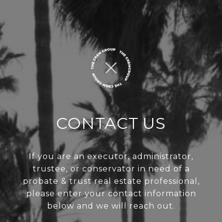
CONTACT US
If you are an executor, administrator,
trustee, or conservator in need of a
probate & trust real estate professional,
please enter your contact information
below and we will reach out.