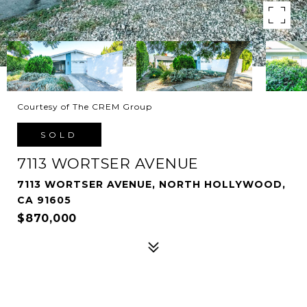
Courtesy of The CREM Group
SOLD
7113 WORTSER AVENUE
7113 WORTSER AVENUE, NORTH HOLLYWOOD,
CA 91605
$870,000