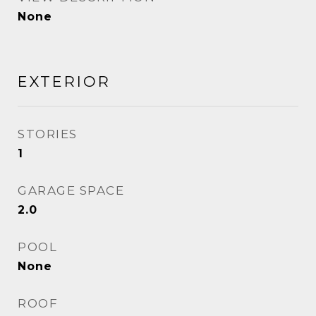
None
EXTERIOR
STORIES
1
GARAGE SPACE
2.0
POOL
None
ROOF