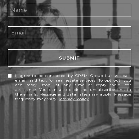
SUBMIT
I agree to be contacted by CREM Group Lux via call,
email, and text for real estate services. To opt out, you
can reply 'stop' at any time or reply 'help' for
assistance. You can also click the unsubscribe link in
the emails. Message and data rates may apply. Message
frequency may vary.
Privacy Policy
.