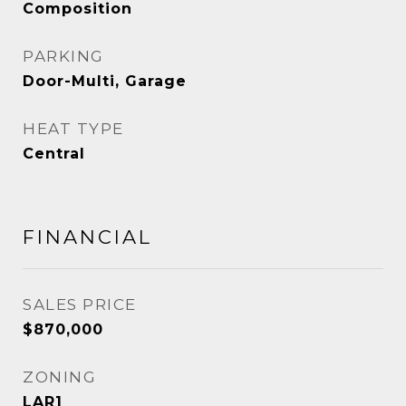
Composition
PARKING
Door-Multi, Garage
HEAT TYPE
Central
FINANCIAL
SALES PRICE
$870,000
ZONING
LAR1