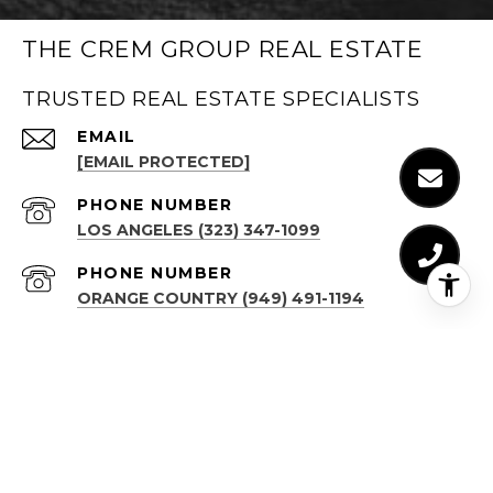
THE CREM GROUP REAL ESTATE
TRUSTED REAL ESTATE SPECIALISTS
EMAIL
[EMAIL PROTECTED]
PHONE NUMBER
LOS ANGELES (323) 347-1099
PHONE NUMBER
ORANGE COUNTRY (949) 491-1194
ADDRESS
LOS ANGELES
(323) 347-1099
611 N BRAND BLVD, STE 1300
GLENDALE, CA 91203