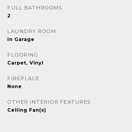
FULL BATHROOMS
2
LAUNDRY ROOM
In Garage
FLOORING
Carpet, Vinyl
FIREPLACE
None
OTHER INTERIOR FEATURES
Ceiling Fan(s)