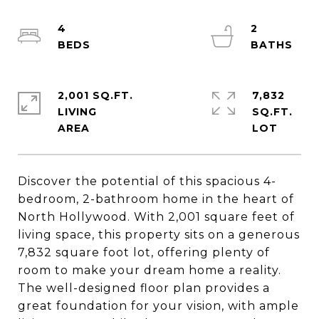
4
2
2,001 SQ.FT.
7,832
LIVING
SQ.FT.
Discover the potential of this spacious 4-
bedroom, 2-bathroom home in the heart of
North Hollywood. With 2,001 square feet of
living space, this property sits on a generous
7,832 square foot lot, offering plenty of
room to make your dream home a reality.
The well-designed floor plan provides a
great foundation for your vision, with ample