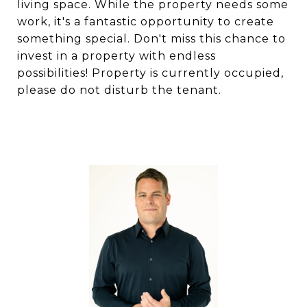
living space. While the property needs some
work, it's a fantastic opportunity to create
something special. Don't miss this chance to
invest in a property with endless
possibilities! Property is currently occupied,
please do not disturb the tenant.