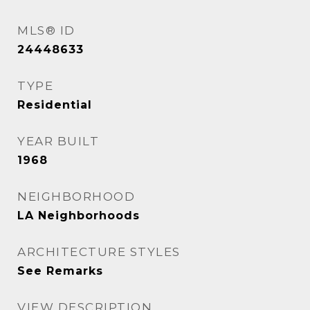
MLS® ID
24448633
TYPE
Residential
YEAR BUILT
1968
NEIGHBORHOOD
LA Neighborhoods
ARCHITECTURE STYLES
See Remarks
VIEW DESCRIPTION