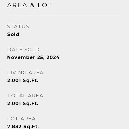
AREA & LOT
STATUS
Sold
DATE SOLD
November 25, 2024
LIVING AREA
2,001
Sq.Ft.
TOTAL AREA
2,001
Sq.Ft.
LOT AREA
7,832
Sq.Ft.