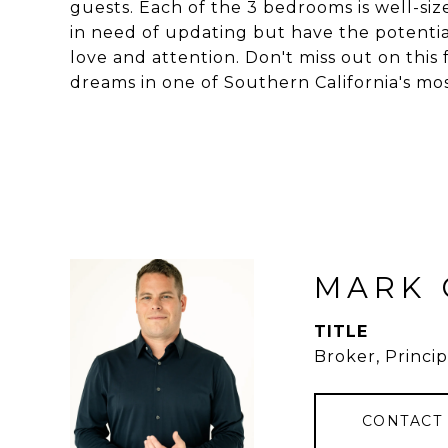
guests. Each of the 3 bedrooms is well-si
in need of updating but have the potential
love and attention. Don't miss out on this
dreams in one of Southern California's m
MARK 
TITLE
Broker, Princip
CONTACT