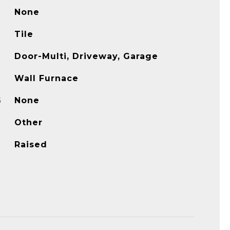
None
Tile
Door-Multi, Driveway, Garage
Wall Furnace
G
None
Other
Raised