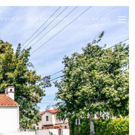
ECEIVERSHIPS & PARTITIONS
WHO WE ARE