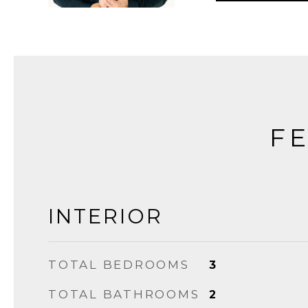
FE
INTERIOR
TOTAL BEDROOMS
3
TOTAL BATHROOMS
2