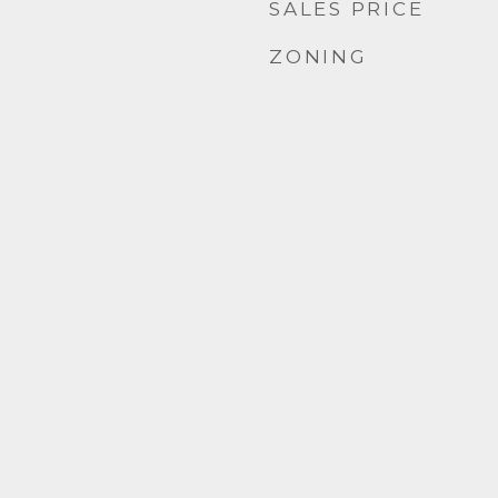
SALES PRICE
ZONING