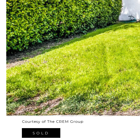
Courtesy of The CREM Group
SOLD