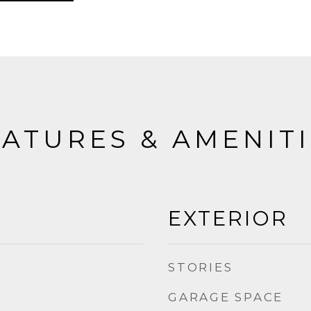
ATURES & AMENIT
EXTERIOR
STORIES
GARAGE SPACE