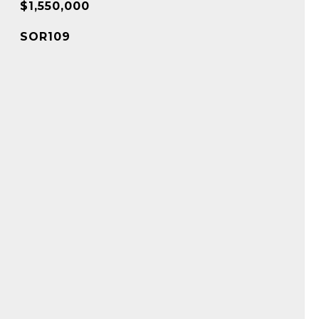
$1,550,000
SOR109