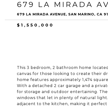
679 LA MIRADA A
679 LA MIRADA AVENUE, SAN MARINO, CA 91
$1,550,000
This 3 bedroom, 2 bathroom home located o
canvas for those looking to create their d
home features approximately 1,474 square f
With a detached 2 car garage and a privat
for storage and outdoor entertaining. The 
windows that let in plenty of natural ligh
adjacent to the kitchen, making it perfect