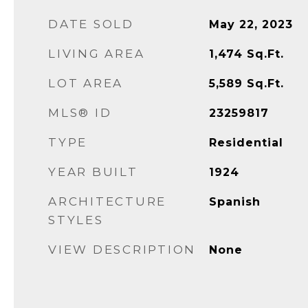
DATE SOLD
May 22, 2023
LIVING AREA
1,474
Sq.Ft.
LOT AREA
5,589
Sq.Ft.
MLS® ID
23259817
TYPE
Residential
YEAR BUILT
1924
ARCHITECTURE
Spanish
STYLES
VIEW DESCRIPTION
None