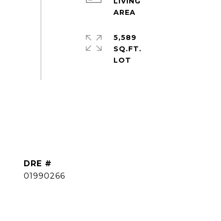
LIVING
5,589
SQ.FT.
DRE #
01990266