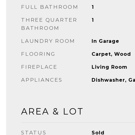
FULL BATHROOM
1
THREE QUARTER
1
BATHROOM
LAUNDRY ROOM
In Garage
FLOORING
Carpet, Wood
FIREPLACE
Living Room
APPLIANCES
Dishwasher, G
AREA & LOT
STATUS
Sold