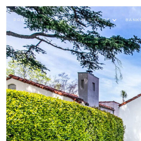
PROPERTIES
PROBATE & TRUST
BANK