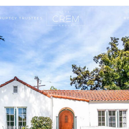
RUPTCY TRUSTEES
R