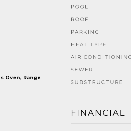
POOL
ROOF
PARKING
HEAT TYPE
AIR CONDITIONIN
SEWER
as Oven, Range
SUBSTRUCTURE
FINANCIAL