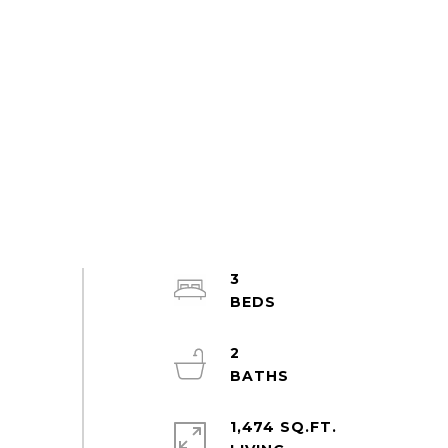
3
2
1,474 SQ.FT.