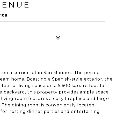
VENUE
108
n a corner lot in San Marino is the perfect
ream home. Boasting a Spanish-style exterior, the
eet of living space on a 5,600 square foot lot.
e backyard, this property provides ample space
living room features a cozy fireplace and large
t. The dining room is conveniently located
 for hosting dinner parties and entertaining