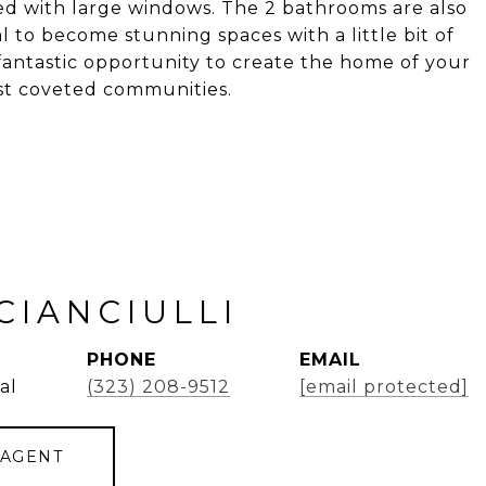
zed with large windows. The 2 bathrooms are also
 to become stunning spaces with a little bit of
 fantastic opportunity to create the home of your
ost coveted communities.
CIANCIULLI
PHONE
EMAIL
al
(323) 208-9512
[email protected]
 AGENT