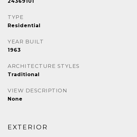
24369101
TYPE
Residential
YEAR BUILT
1963
ARCHITECTURE STYLES
Traditional
VIEW DESCRIPTION
None
EXTERIOR