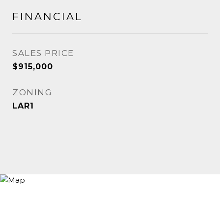
FINANCIAL
SALES PRICE
$915,000
ZONING
LAR1