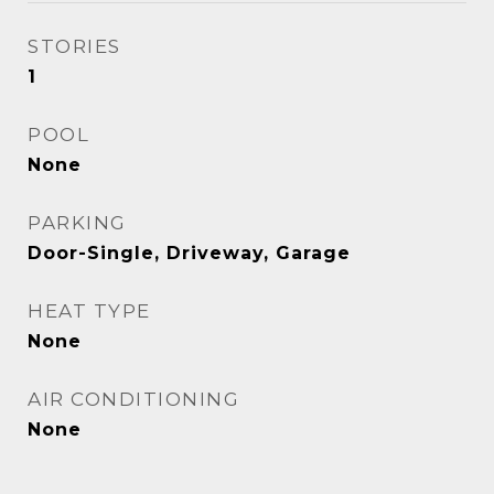
STORIES
1
POOL
None
PARKING
Door-Single, Driveway, Garage
HEAT TYPE
None
AIR CONDITIONING
None