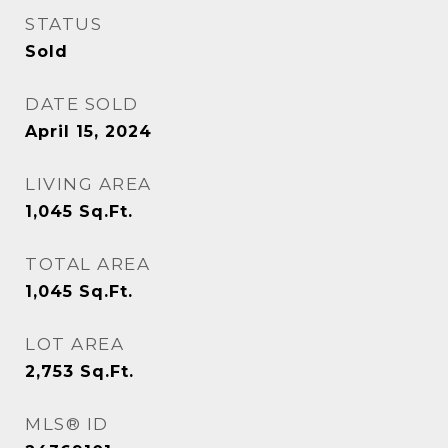
STATUS
Sold
DATE SOLD
April 15, 2024
LIVING AREA
1,045
Sq.Ft.
TOTAL AREA
1,045
Sq.Ft.
LOT AREA
2,753
Sq.Ft.
MLS® ID