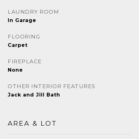
LAUNDRY ROOM
In Garage
FLOORING
Carpet
FIREPLACE
None
OTHER INTERIOR FEATURES
Jack and Jill Bath
AREA & LOT