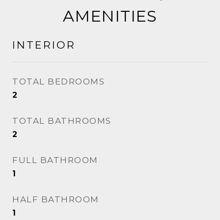
AMENITIES
INTERIOR
TOTAL BEDROOMS
2
TOTAL BATHROOMS
2
FULL BATHROOM
1
HALF BATHROOM
1