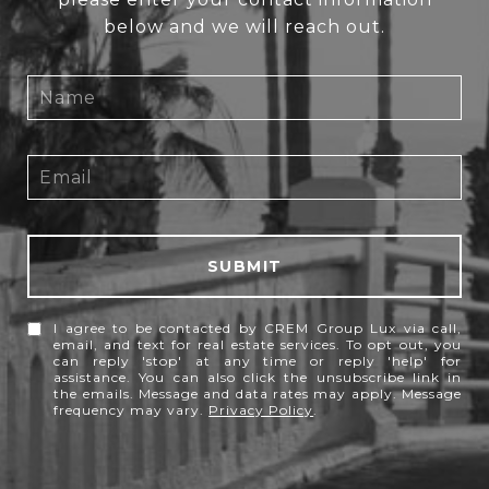
below and we will reach out.
SUBMIT
I agree to be contacted by CREM Group Lux via call,
email, and text for real estate services. To opt out, you
can reply 'stop' at any time or reply 'help' for
assistance. You can also click the unsubscribe link in
the emails. Message and data rates may apply. Message
frequency may vary.
Privacy Policy
.