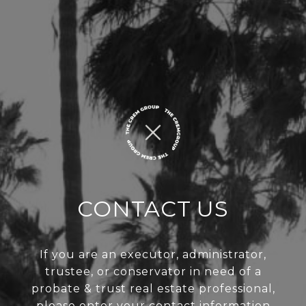
CONTACT US
If you are an executor, administrator,
trustee, or conservator in need of a
probate & trust real estate professional,
please enter your contact information