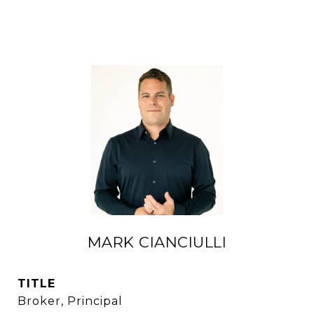
MARK CIANCIULLI
TITLE
Broker, Principal