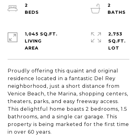
2
2
1,045 SQ.FT.
2,753
LIVING
SQ.FT.
Proudly offering this quaint and original
residence located in a fantastic Del Rey
neighborhood, just a short distance from
Venice Beach, the Marina, shopping centers,
theaters, parks, and easy freeway access.
This delightful home boasts 2 bedrooms, 1.5
bathrooms, and a single car garage. This
property is being marketed for the first time
in over 60 years.