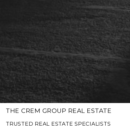
THE CREM GROUP REAL ESTATE
TRUSTED REAL ESTATE SPECIALISTS