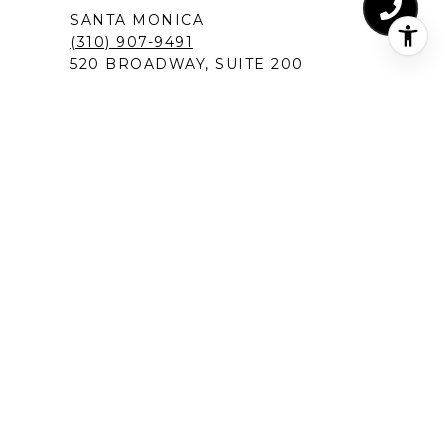
SANTA MONICA
(310) 907-9491
520 BROADWAY, SUITE 200
SANTA MONICA, CA 90401
MANHATTAN BEACH
(424) 283-4090
1230 ROSECRANS AVENUE, SUITE 300
MANHATTAN BEACH,CA 90266
NEW PORT BEACH
(949) 491-1194
120 NEWPORT CENTER DRIVE
NEWPORT BEACH, CA 92660
DEL MAR IN SAN DIEGO
(619) 213-1301
12526 HIGH BLUFF DRIVE, SUITE 300
SAN DIEGO, CA 92130