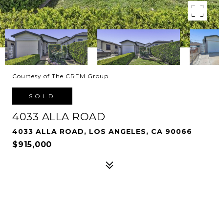
Courtesy of The CREM Group
SOLD
4033 ALLA ROAD
4033 ALLA ROAD, LOS ANGELES, CA 90066
$915,000