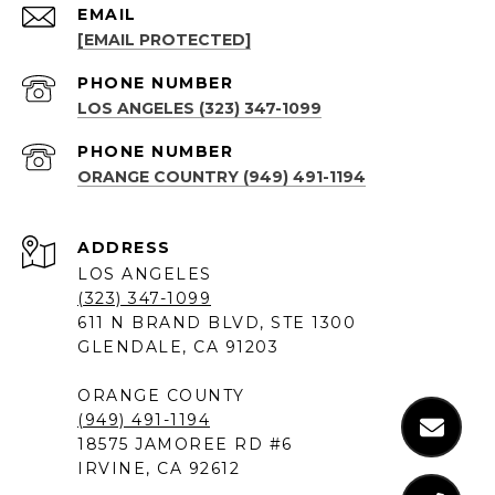
EMAIL
[EMAIL PROTECTED]
PHONE NUMBER
LOS ANGELES (323) 347-1099
PHONE NUMBER
ORANGE COUNTRY (949) 491-1194
ADDRESS
LOS ANGELES
(323) 347-1099
611 N BRAND BLVD, STE 1300
GLENDALE, CA 91203
ORANGE COUNTY
(949) 491-1194
18575 JAMOREE RD #6
IRVINE, CA 92612