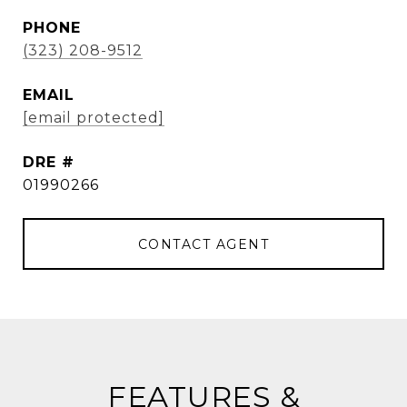
PHONE
(323) 208-9512
EMAIL
[email protected]
DRE #
01990266
CONTACT AGENT
FEATURES &