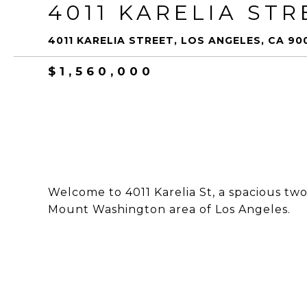
4011 KARELIA STR
4011 KARELIA STREET, LOS ANGELES, CA 90
$1,560,000
Welcome to 4011 Karelia St, a spacious two
Mount Washington area of Los Angeles.