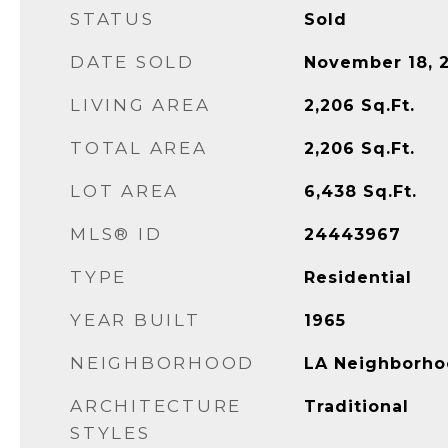
STATUS
Sold
DATE SOLD
November 18, 
LIVING AREA
2,206
Sq.Ft.
TOTAL AREA
2,206
Sq.Ft.
LOT AREA
6,438
Sq.Ft.
MLS® ID
24443967
TYPE
Residential
YEAR BUILT
1965
NEIGHBORHOOD
LA Neighborho
ARCHITECTURE
Traditional
STYLES