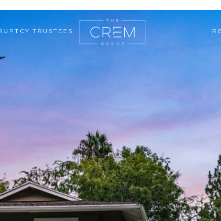
RUPTCY TRUSTEES
R