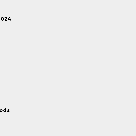
2024
ods