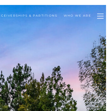
ECEIVERSHIPS & PARTITIONS
WHO WE ARE