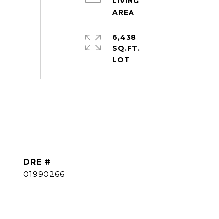
LIVING
6,438
SQ.FT.
DRE #
01990266