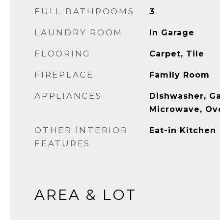
FULL BATHROOMS
3
LAUNDRY ROOM
In Garage
FLOORING
Carpet, Tile
FIREPLACE
Family Room
APPLIANCES
Dishwasher, G
Microwave, Ov
OTHER INTERIOR
Eat-in Kitchen
FEATURES
AREA & LOT