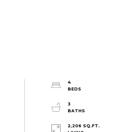
4
3
2,206 SQ.FT.