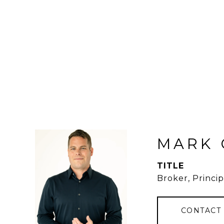
MARK 
TITLE
Broker, Princip
CONTACT