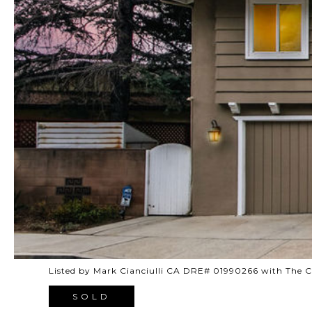
Listed by Mark Cianciulli CA DRE# 01990266 with The
SOLD