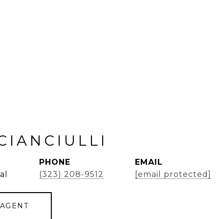
CIANCIULLI
PHONE
EMAIL
al
(323) 208-9512
[email protected]
 AGENT