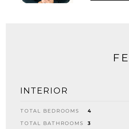
FE
INTERIOR
TOTAL BEDROOMS
4
TOTAL BATHROOMS
3