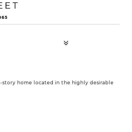
EET
065
-story home located in the highly desirable