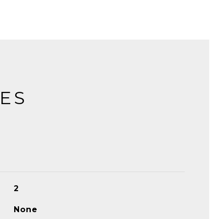
IES
2
None