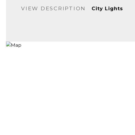
VIEW DESCRIPTION
City Lights