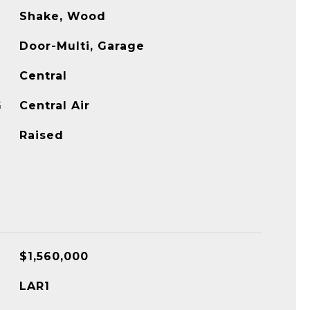
Shake, Wood
Door-Multi, Garage
Central
G
Central Air
Raised
$1,560,000
LAR1