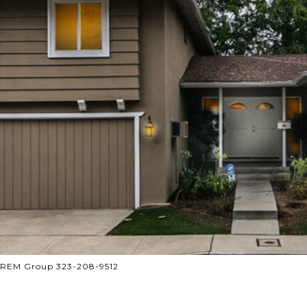
 CREM Group 323-208-9512