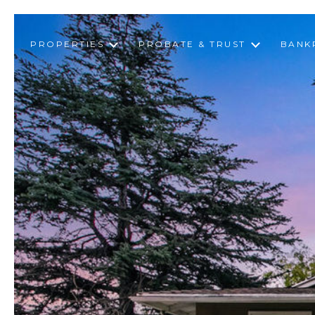
PROPERTIES
PROBATE & TRUST
BANK