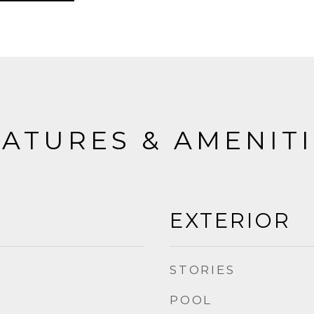
ATURES & AMENIT
EXTERIOR
STORIES
POOL