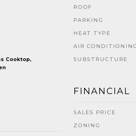
ROOF
PARKING
HEAT TYPE
AIR CONDITIONIN
SUBSTRUCTURE
as Cooktop,
en
FINANCIAL
SALES PRICE
ZONING