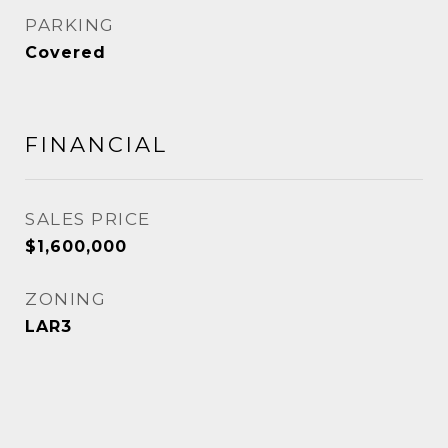
PARKING
Covered
FINANCIAL
SALES PRICE
$1,600,000
ZONING
LAR3