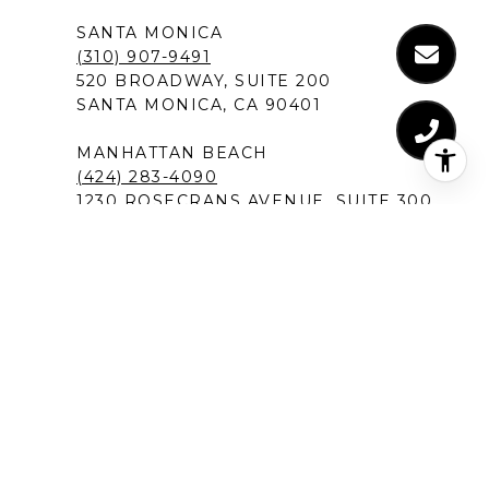
SANTA MONICA
(310) 907-9491
520 BROADWAY, SUITE 200
SANTA MONICA, CA 90401
MANHATTAN BEACH
(424) 283-4090
1230 ROSECRANS AVENUE, SUITE 300
MANHATTAN BEACH,CA 90266
NEW PORT BEACH
(949) 491-1194
120 NEWPORT CENTER DRIVE
NEWPORT BEACH, CA 92660
DEL MAR IN SAN DIEGO
(619) 213-1301
12526 HIGH BLUFF DRIVE, SUITE 300
SAN DIEGO, CA 92130