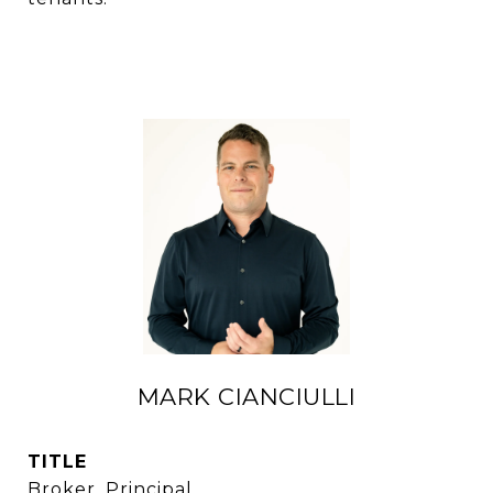
MARK CIANCIULLI
TITLE
Broker, Principal