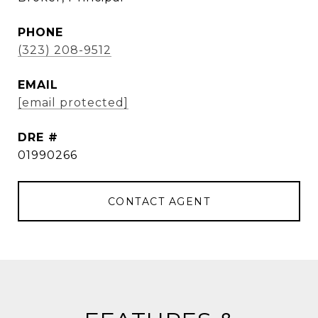
PHONE
(323) 208-9512
EMAIL
[email protected]
DRE #
01990266
CONTACT AGENT