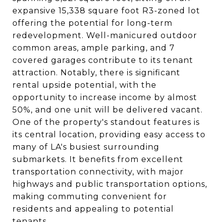
expansive 15,338 square foot R3-zoned lot
offering the potential for long-term
redevelopment. Well-manicured outdoor
common areas, ample parking, and 7
covered garages contribute to its tenant
attraction. Notably, there is significant
rental upside potential, with the
opportunity to increase income by almost
50%, and one unit will be delivered vacant.
One of the property's standout features is
its central location, providing easy access to
many of LA's busiest surrounding
submarkets. It benefits from excellent
transportation connectivity, with major
highways and public transportation options,
making commuting convenient for
residents and appealing to potential
tenants.