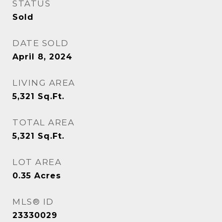
STATUS
Sold
DATE SOLD
April 8, 2024
LIVING AREA
5,321
Sq.Ft.
TOTAL AREA
5,321
Sq.Ft.
LOT AREA
0.35
Acres
MLS® ID
23330029