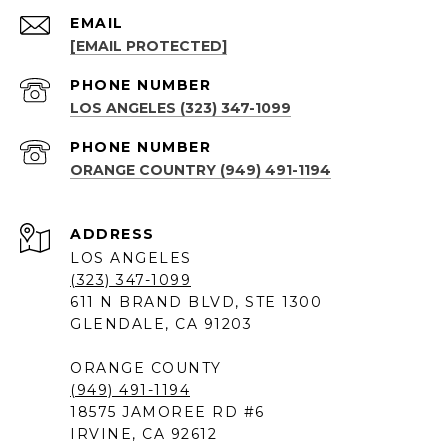
EMAIL
[EMAIL PROTECTED]
PHONE NUMBER
LOS ANGELES (323) 347-1099
PHONE NUMBER
ORANGE COUNTRY (949) 491-1194
ADDRESS
LOS ANGELES
(323) 347-1099
611 N BRAND BLVD, STE 1300
GLENDALE, CA 91203
ORANGE COUNTY
(949) 491-1194
18575 JAMOREE RD #6
IRVINE, CA 92612