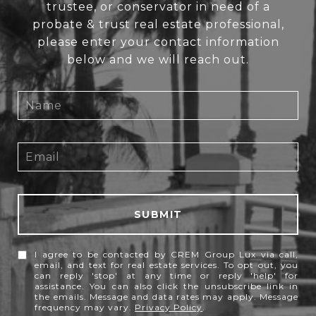
trustee, or conservator in need of a
probate & trust real estate professional,
please enter your contact information
below and we will reach out.
SUBMIT
I agree to be contacted by CREM Group Lux via call,
email, and text for real estate services. To opt out, you
can reply 'stop' at any time or reply 'help' for
assistance. You can also click the unsubscribe link in
the emails. Message and data rates may apply. Message
frequency may vary.
Privacy Policy
.