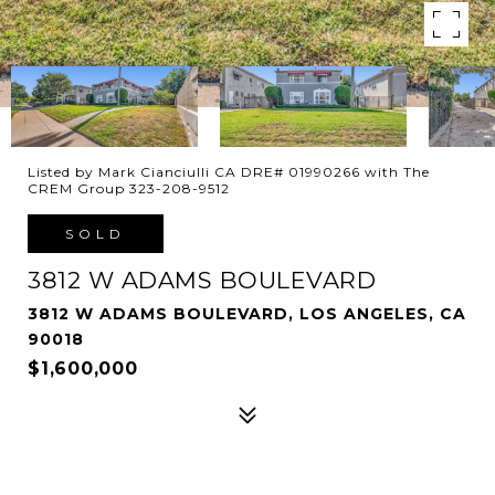
Listed by Mark Cianciulli CA DRE# 01990266 with The
CREM Group 323-208-9512
SOLD
3812 W ADAMS BOULEVARD
3812 W ADAMS BOULEVARD, LOS ANGELES, CA
90018
$1,600,000