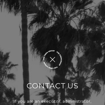
CONTACT US
If you are an executor, administrator,