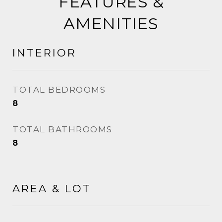
FEATURES &
AMENITIES
INTERIOR
TOTAL BEDROOMS
8
TOTAL BATHROOMS
8
AREA & LOT