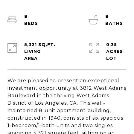
8
8
5,321 SQ.FT.
0.35
LIVING
ACRES
We are pleased to present an exceptional
investment opportunity at 3812 West Adams
Boulevard in the thriving West Adams
District of Los Angeles, CA. This well-
maintained 8-unit apartment building,
constructed in 1940, consists of six spacious
1-bedroom/1-bath units and two singles
spanning 5,321 square feet, sitting on an