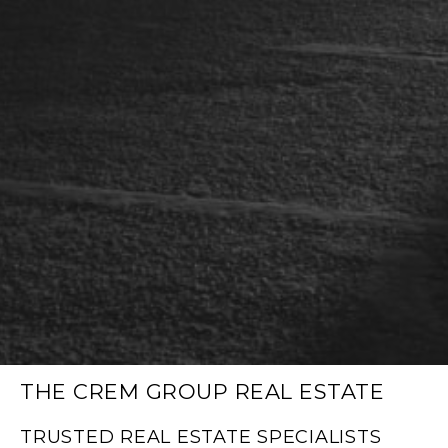
THE CREM GROUP REAL ESTATE
TRUSTED REAL ESTATE SPECIALISTS