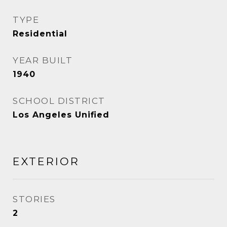
TYPE
Residential
YEAR BUILT
1940
SCHOOL DISTRICT
Los Angeles Unified
EXTERIOR
STORIES
2