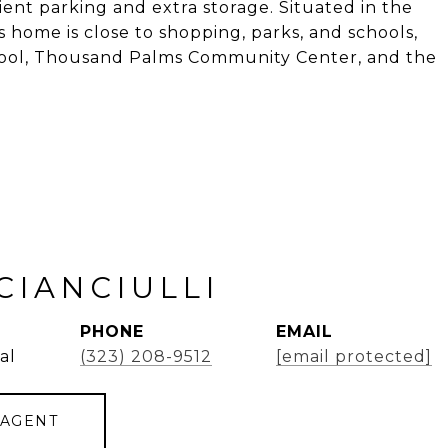
ent parking and extra storage. Situated in the
 home is close to shopping, parks, and schools,
chool, Thousand Palms Community Center, and the
CIANCIULLI
PHONE
EMAIL
al
(323) 208-9512
[email protected]
 AGENT