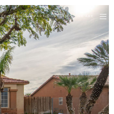
ECEIVERSHIPS & PARTITIONS
WHO WE ARE