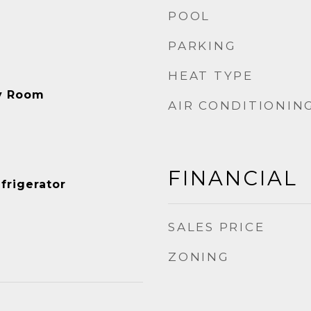
POOL
PARKING
HEAT TYPE
ry Room
AIR CONDITIONIN
FINANCIAL
frigerator
SALES PRICE
ZONING