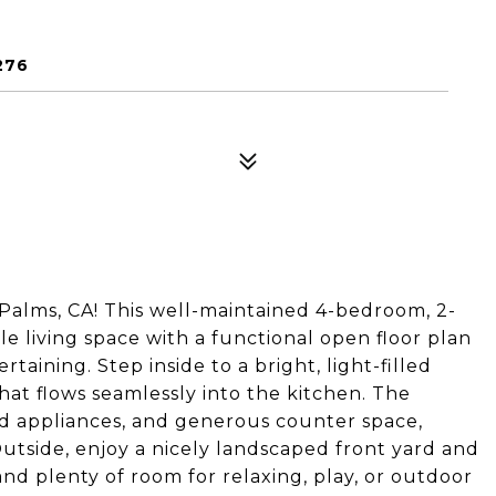
276
alms, CA! This well-maintained 4-bedroom, 2-
le living space with a functional open floor plan
taining. Step inside to a bright, light-filled
that flows seamlessly into the kitchen. The
ed appliances, and generous counter space,
tside, enjoy a nicely landscaped front yard and
nd plenty of room for relaxing, play, or outdoor