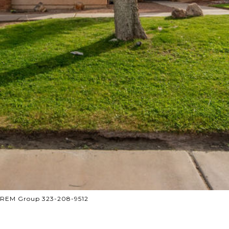
 CREM Group 323-208-9512