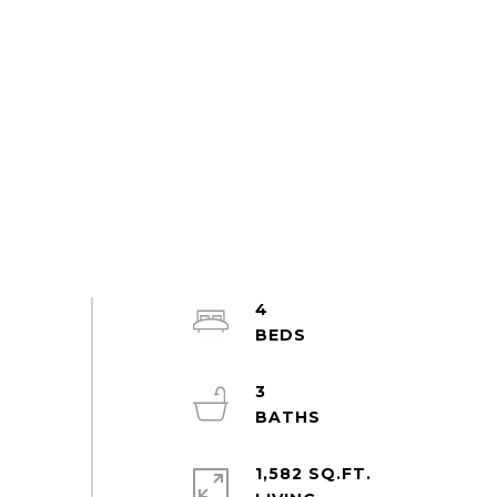
4
3
1,582 SQ.FT.