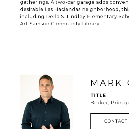
gatherings. A two-car garage adds conveni
desirable Las Haciendas neighborhood, this
including Della S. Lindley Elementary S
Art Samson Community Library
MARK 
TITLE
Broker, Princip
CONTACT