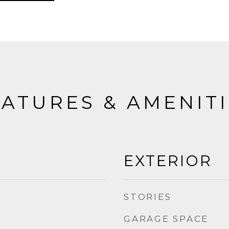
ATURES & AMENIT
EXTERIOR
STORIES
GARAGE SPACE