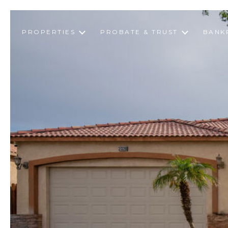
PROPERTIES
PROBATE & TRUST
BANK