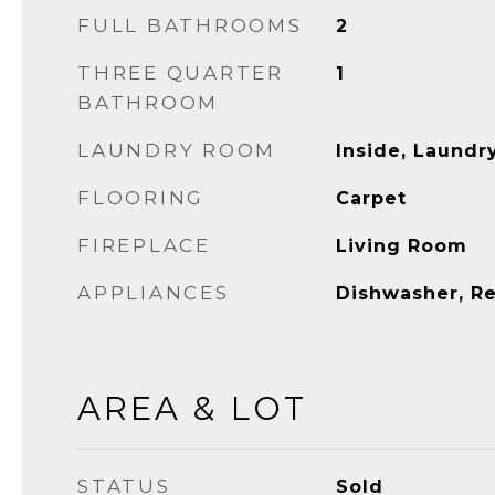
FULL BATHROOMS
2
THREE QUARTER
1
BATHROOM
LAUNDRY ROOM
Inside, Laund
FLOORING
Carpet
FIREPLACE
Living Room
APPLIANCES
Dishwasher, Re
AREA & LOT
STATUS
Sold