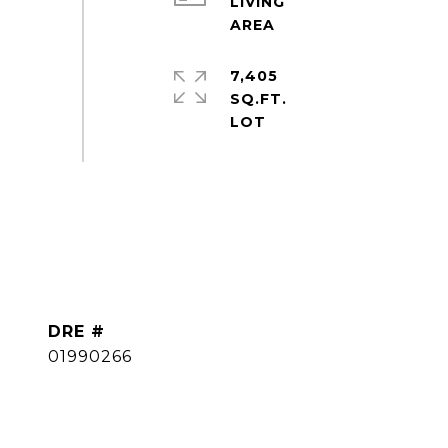
LIVING
7,405
SQ.FT.
DRE #
01990266