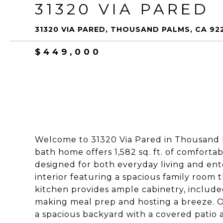
31320 VIA PARED
31320 VIA PARED, THOUSAND PALMS, CA 92
$449,000
Welcome to 31320 Via Pared in Thousand P
bath home offers 1,582 sq. ft. of comfortab
designed for both everyday living and enter
interior featuring a spacious family room 
kitchen provides ample cabinetry, includ
making meal prep and hosting a breeze. Ou
a spacious backyard with a covered patio a