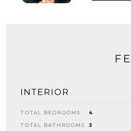
FE
INTERIOR
TOTAL BEDROOMS
4
TOTAL BATHROOMS
3