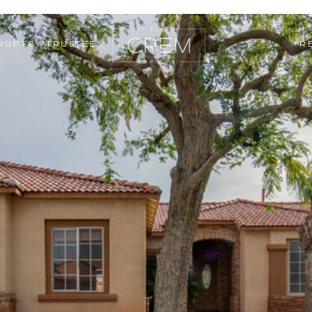
RUPTCY TRUSTEES
R