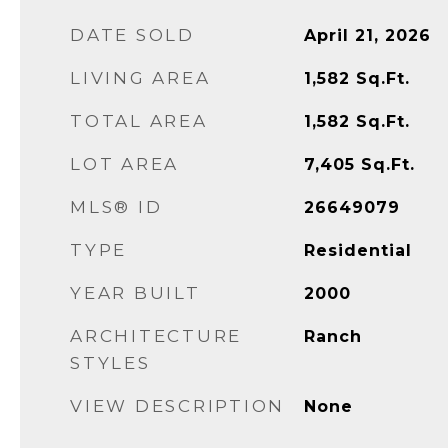
DATE SOLD
April 21, 2026
LIVING AREA
1,582
Sq.Ft.
TOTAL AREA
1,582
Sq.Ft.
LOT AREA
7,405
Sq.Ft.
MLS® ID
26649079
TYPE
Residential
YEAR BUILT
2000
ARCHITECTURE
Ranch
STYLES
VIEW DESCRIPTION
None