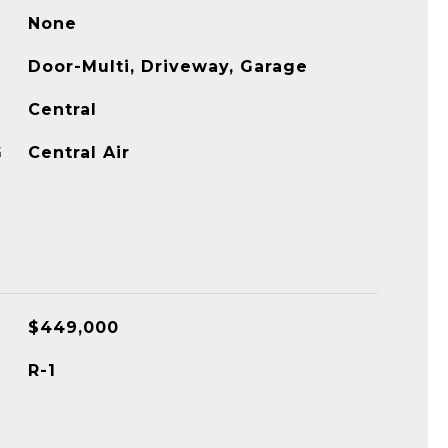
None
Door-Multi, Driveway, Garage
Central
G
Central Air
$449,000
R-1