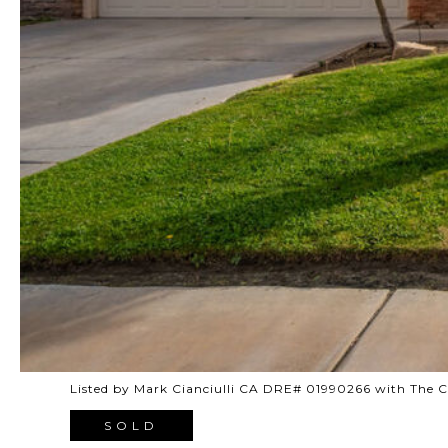
Listed by Mark Cianciulli CA DRE# 01990266 with The
SOLD