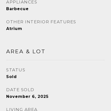
APPLIANCES
Barbecue
OTHER INTERIOR FEATURES
Atrium
AREA & LOT
STATUS
Sold
DATE SOLD
November 6, 2025
LIVING AREA