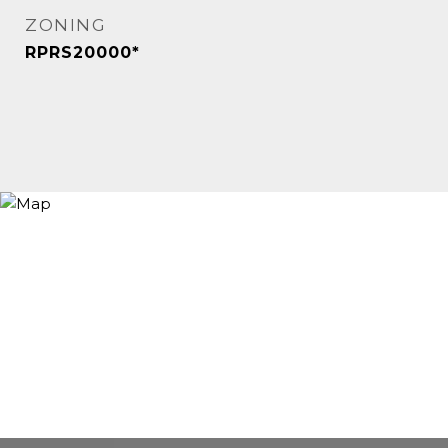
ZONING
RPRS20000*