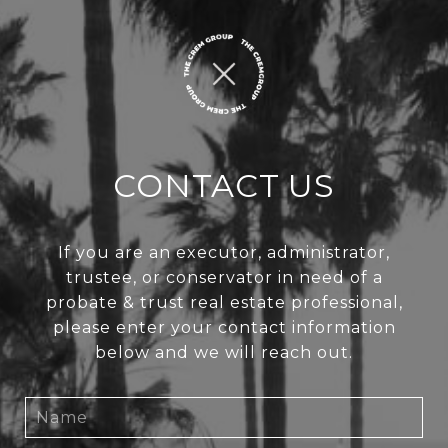
CONTACT US
If you are an executor, administrator,
trustee, or conservator in need of a
probate & trust real estate professional,
please enter your contact information
below and we will reach out.