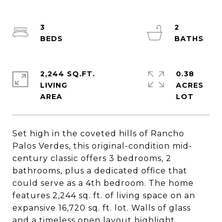
3
2
2,244 SQ.FT.
0.38
LIVING
ACRES
Set high in the coveted hills of Rancho
Palos Verdes, this original-condition mid-
century classic offers 3 bedrooms, 2
bathrooms, plus a dedicated office that
could serve as a 4th bedroom. The home
features 2,244 sq. ft. of living space on an
expansive 16,720 sq. ft. lot. Walls of glass
and a timeless open layout highlight