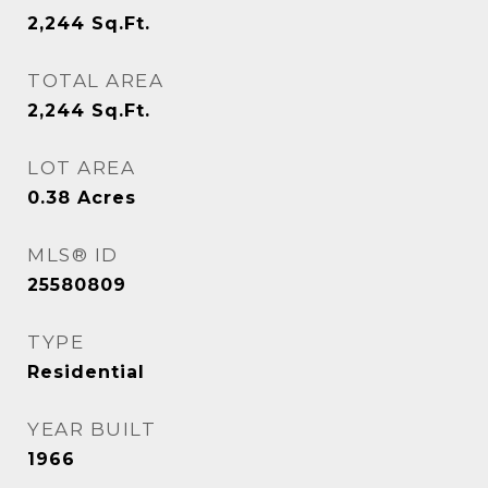
2,244
Sq.Ft.
TOTAL AREA
2,244
Sq.Ft.
LOT AREA
0.38
Acres
MLS® ID
25580809
TYPE
Residential
YEAR BUILT
1966