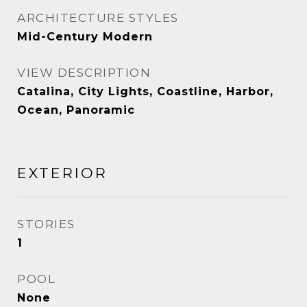
ARCHITECTURE STYLES
Mid-Century Modern
VIEW DESCRIPTION
Catalina, City Lights, Coastline, Harbor,
Ocean, Panoramic
EXTERIOR
STORIES
1
POOL
None