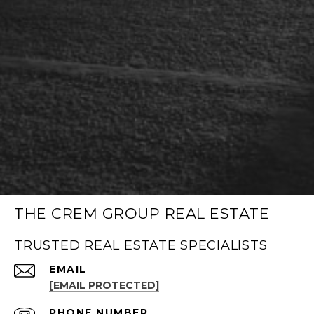
THE CREM GROUP REAL ESTATE
TRUSTED REAL ESTATE SPECIALISTS
EMAIL
[EMAIL PROTECTED]
PHONE NUMBER