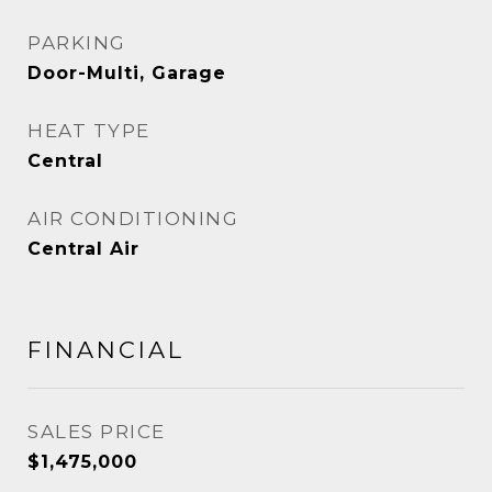
PARKING
Door-Multi, Garage
HEAT TYPE
Central
AIR CONDITIONING
Central Air
FINANCIAL
SALES PRICE
$1,475,000