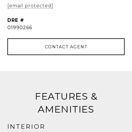
[email protected]
DRE #
01990266
CONTACT AGENT
FEATURES &
AMENITIES
INTERIOR