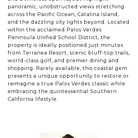
panoramic, unobstructed views stretching
across the Pacific Ocean, Catalina Island,
and the dazzling city lights beyond. Located
within the acclaimed Palos Verdes
Peninsula Unified School District, the
property is ideally positioned just minutes
from Terranea Resort, scenic bluff-top trails,
world-class golf, and premier dining and
shopping. Rarely available, this coastal gem
presents a unique opportunity to restore or
reimagine a true Palos Verdes classic while
embracing the quintessential Southern
California lifestyle.