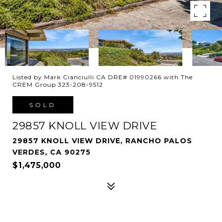
Listed by Mark Cianciulli CA DRE# 01990266 with The
CREM Group 323-208-9512
SOLD
29857 KNOLL VIEW DRIVE
29857 KNOLL VIEW DRIVE, RANCHO PALOS
VERDES, CA 90275
$1,475,000