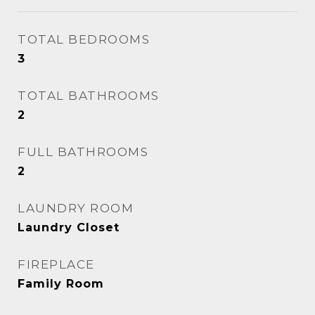
TOTAL BEDROOMS
3
TOTAL BATHROOMS
2
FULL BATHROOMS
2
LAUNDRY ROOM
Laundry Closet
FIREPLACE
Family Room