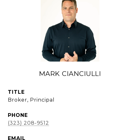
MARK CIANCIULLI
TITLE
Broker, Principal
PHONE
(323) 208-9512
EMAIL