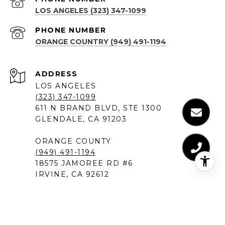
LOS ANGELES (323) 347-1099
PHONE NUMBER
ORANGE COUNTRY (949) 491-1194
ADDRESS
LOS ANGELES
(323) 347-1099
611 N BRAND BLVD, STE 1300
GLENDALE, CA 91203
ORANGE COUNTY
(949) 491-1194
18575 JAMOREE RD #6
IRVINE, CA 92612
SANTA MONICA
(310) 907-9491
520 BROADWAY, SUITE 200