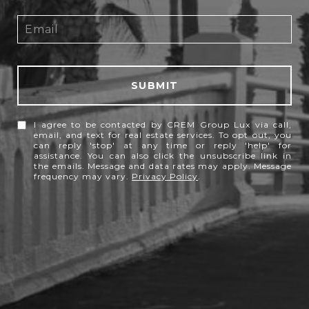
SUBMIT
I agree to be contacted by CREM Group Lux via call,
email, and text for real estate services. To opt out, you
can reply 'stop' at any time or reply 'help' for
assistance. You can also click the unsubscribe link in
the emails. Message and data rates may apply. Message
frequency may vary.
Privacy Policy
.