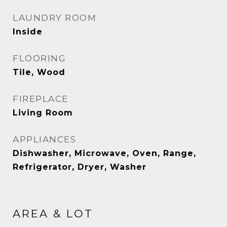
LAUNDRY ROOM
Inside
FLOORING
Tile, Wood
FIREPLACE
Living Room
APPLIANCES
Dishwasher, Microwave, Oven, Range,
Refrigerator, Dryer, Washer
AREA & LOT