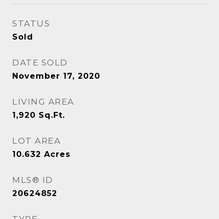
STATUS
Sold
DATE SOLD
November 17, 2020
LIVING AREA
1,920
Sq.Ft.
LOT AREA
10.632
Acres
MLS® ID
20624852