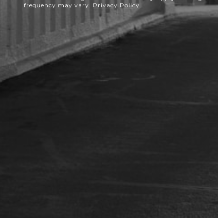
frequency may vary.
Privacy Policy
.