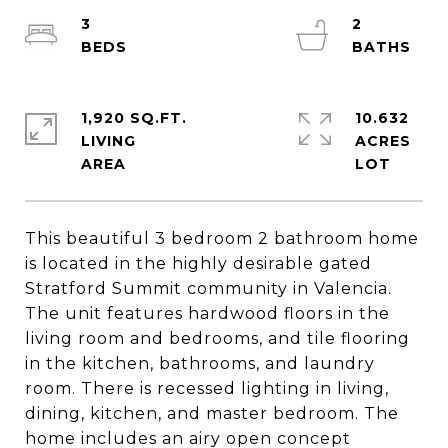
3
2
1,920 SQ.FT.
10.632
LIVING
ACRES
This beautiful 3 bedroom 2 bathroom home
is located in the highly desirable gated
Stratford Summit community in Valencia.
The unit features hardwood floors in the
living room and bedrooms, and tile flooring
in the kitchen, bathrooms, and laundry
room. There is recessed lighting in living,
dining, kitchen, and master bedroom. The
home includes an airy open concept