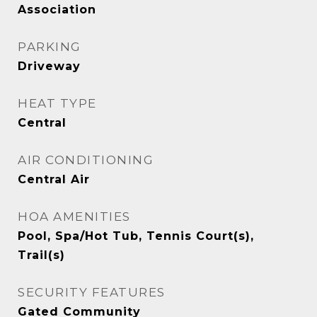
Association
PARKING
Driveway
HEAT TYPE
Central
AIR CONDITIONING
Central Air
HOA AMENITIES
Pool, Spa/Hot Tub, Tennis Court(s),
Trail(s)
SECURITY FEATURES
Gated Community