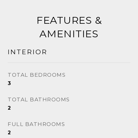
FEATURES &
AMENITIES
INTERIOR
TOTAL BEDROOMS
3
TOTAL BATHROOMS
2
FULL BATHROOMS
2