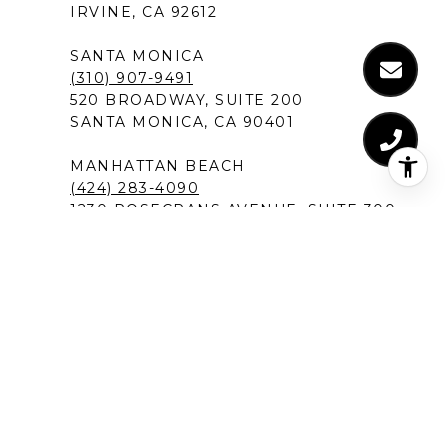
IRVINE, CA 92612
SANTA MONICA
(310) 907-9491
520 BROADWAY, SUITE 200
SANTA MONICA, CA 90401
MANHATTAN BEACH
(424) 283-4090
1230 ROSECRANS AVENUE, SUITE 300
MANHATTAN BEACH,CA 90266
NEW PORT BEACH
(949) 491-1194
120 NEWPORT CENTER DRIVE
NEWPORT BEACH, CA 92660
DEL MAR IN SAN DIEGO
(619) 213-1301
12526 HIGH BLUFF DRIVE, SUITE 300