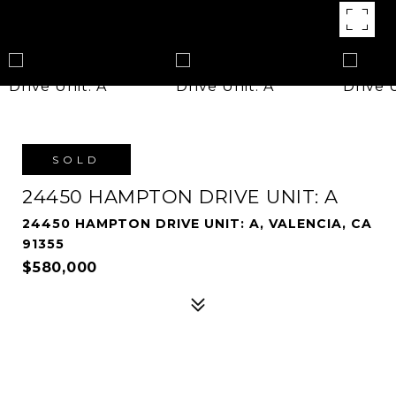
SOLD
24450 HAMPTON DRIVE UNIT: A
24450 HAMPTON DRIVE UNIT: A, VALENCIA, CA
91355
$580,000