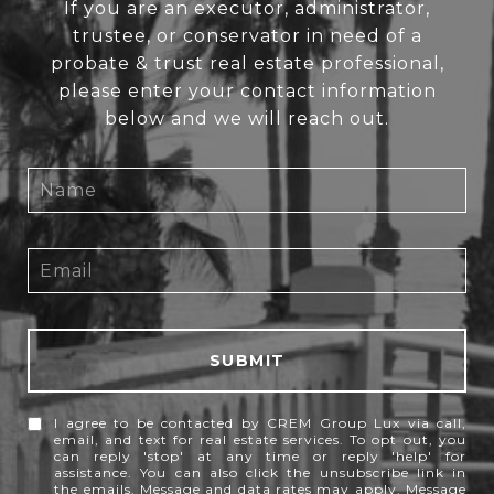
If you are an executor, administrator,
trustee, or conservator in need of a
probate & trust real estate professional,
please enter your contact information
below and we will reach out.
SUBMIT
I agree to be contacted by CREM Group Lux via call,
email, and text for real estate services. To opt out, you
can reply 'stop' at any time or reply 'help' for
assistance. You can also click the unsubscribe link in
the emails. Message and data rates may apply. Message