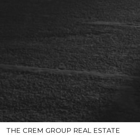
THE CREM GROUP REAL ESTATE