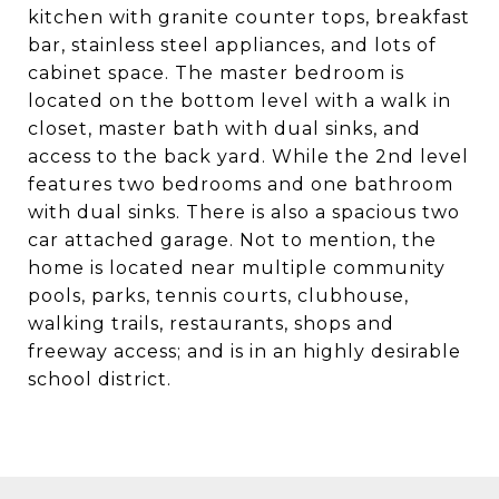
kitchen with granite counter tops, breakfast
bar, stainless steel appliances, and lots of
cabinet space. The master bedroom is
located on the bottom level with a walk in
closet, master bath with dual sinks, and
access to the back yard. While the 2nd level
features two bedrooms and one bathroom
with dual sinks. There is also a spacious two
car attached garage. Not to mention, the
home is located near multiple community
pools, parks, tennis courts, clubhouse,
walking trails, restaurants, shops and
freeway access; and is in an highly desirable
school district.