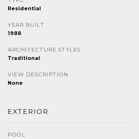
TYPE
Residential
YEAR BUILT
1988
ARCHITECTURE STYLES
Traditional
VIEW DESCRIPTION
None
EXTERIOR
POOL