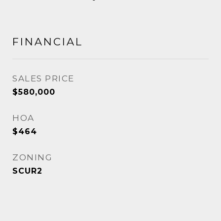
FINANCIAL
SALES PRICE
$580,000
HOA
$464
ZONING
SCUR2