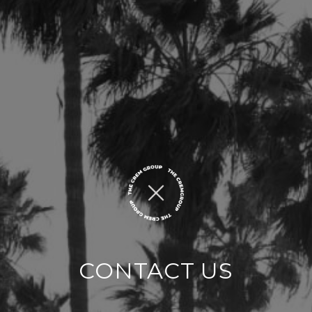
CONTACT US