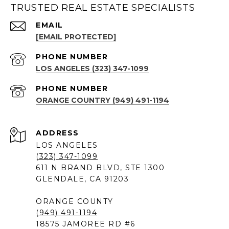
TRUSTED REAL ESTATE SPECIALISTS
EMAIL
[EMAIL PROTECTED]
PHONE NUMBER
LOS ANGELES (323) 347-1099
PHONE NUMBER
ORANGE COUNTRY (949) 491-1194
ADDRESS
LOS ANGELES
(323) 347-1099
611 N BRAND BLVD, STE 1300
GLENDALE, CA 91203
ORANGE COUNTY
(949) 491-1194
18575 JAMOREE RD #6