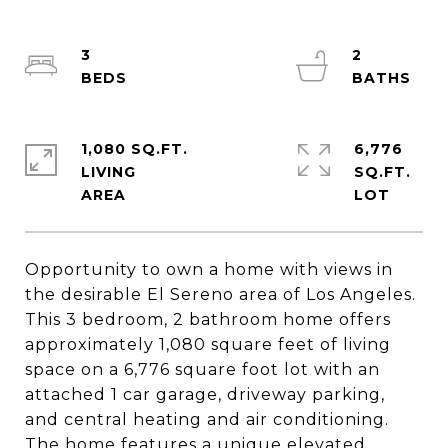
3
2
1,080 SQ.FT.
6,776
LIVING
SQ.FT.
Opportunity to own a home with views in
the desirable El Sereno area of Los Angeles.
This 3 bedroom, 2 bathroom home offers
approximately 1,080 square feet of living
space on a 6,776 square foot lot with an
attached 1 car garage, driveway parking,
and central heating and air conditioning.
The home features a unique elevated