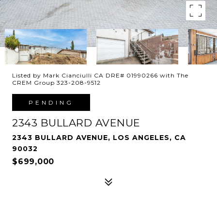
Listed by Mark Cianciulli CA DRE# 01990266 with The
CREM Group 323-208-9512
PENDING
2343 BULLARD AVENUE
2343 BULLARD AVENUE, LOS ANGELES, CA
90032
$699,000