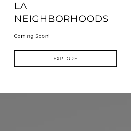
LA
NEIGHBORHOODS
Coming Soon!
EXPLORE