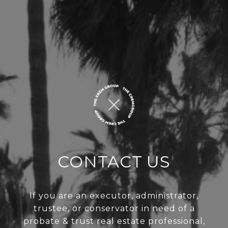
CONTACT US
If you are an executor, administrator,
trustee, or conservator in need of a
probate & trust real estate professional,