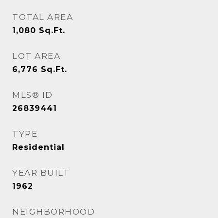
TOTAL AREA
1,080
Sq.Ft.
LOT AREA
6,776
Sq.Ft.
MLS® ID
26839441
TYPE
Residential
YEAR BUILT
1962
NEIGHBORHOOD