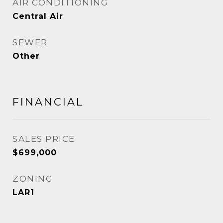
AIR CONDITIONING
Central Air
SEWER
Other
FINANCIAL
SALES PRICE
$699,000
ZONING
LAR1