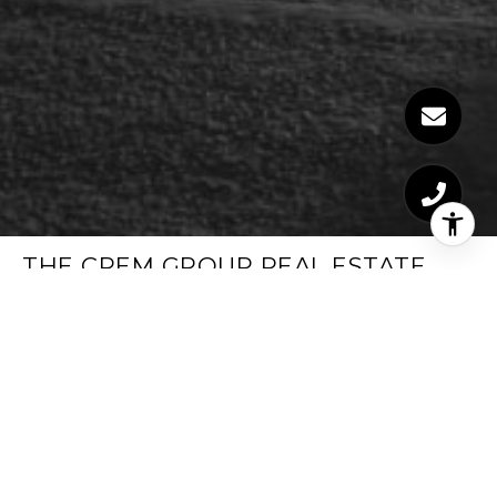
THE CREM GROUP REAL ESTATE
TRUSTED REAL ESTATE SPECIALISTS
EMAIL
[EMAIL PROTECTED]
PHONE NUMBER
LOS ANGELES (323) 347-1099
PHONE NUMBER