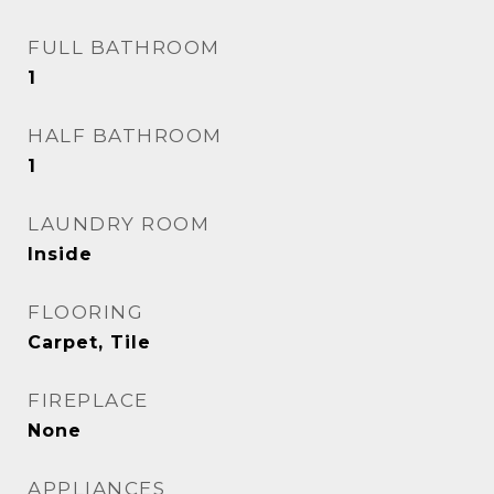
FULL BATHROOM
1
HALF BATHROOM
1
LAUNDRY ROOM
Inside
FLOORING
Carpet, Tile
FIREPLACE
None
APPLIANCES