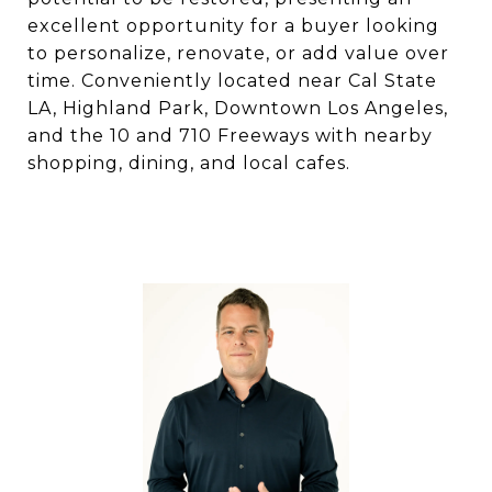
excellent opportunity for a buyer looking
to personalize, renovate, or add value over
time. Conveniently located near Cal State
LA, Highland Park, Downtown Los Angeles,
and the 10 and 710 Freeways with nearby
shopping, dining, and local cafes.