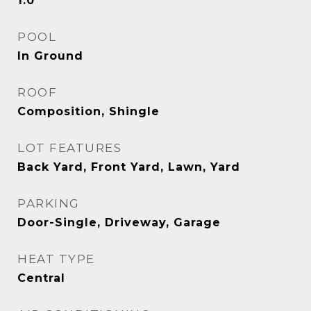
1.0
POOL
In Ground
ROOF
Composition, Shingle
LOT FEATURES
Back Yard, Front Yard, Lawn, Yard
PARKING
Door-Single, Driveway, Garage
HEAT TYPE
Central