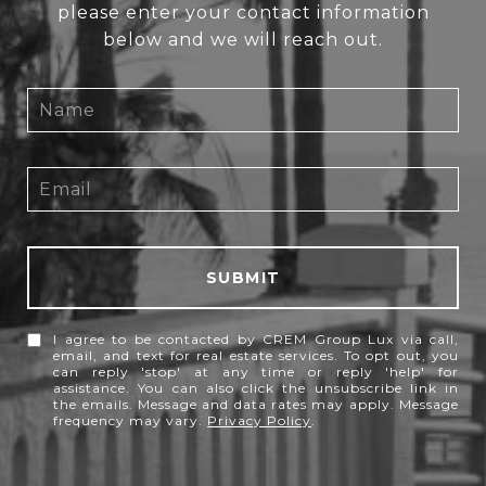
please enter your contact information
below and we will reach out.
SUBMIT
I agree to be contacted by CREM Group Lux via call,
email, and text for real estate services. To opt out, you
can reply 'stop' at any time or reply 'help' for
assistance. You can also click the unsubscribe link in
the emails. Message and data rates may apply. Message
frequency may vary.
Privacy Policy
.