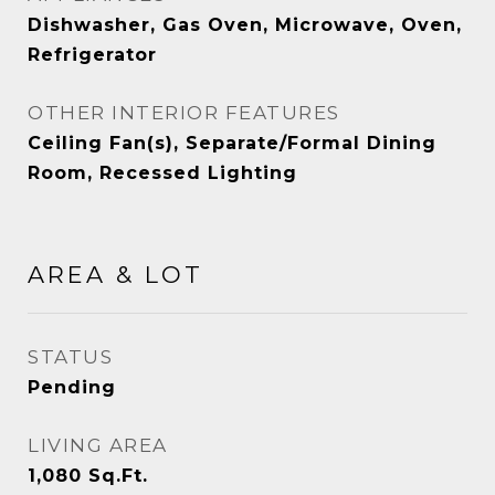
Dishwasher, Gas Oven, Microwave, Oven,
Refrigerator
OTHER INTERIOR FEATURES
Ceiling Fan(s), Separate/Formal Dining
Room, Recessed Lighting
AREA & LOT
STATUS
Pending
LIVING AREA
1,080
Sq.Ft.