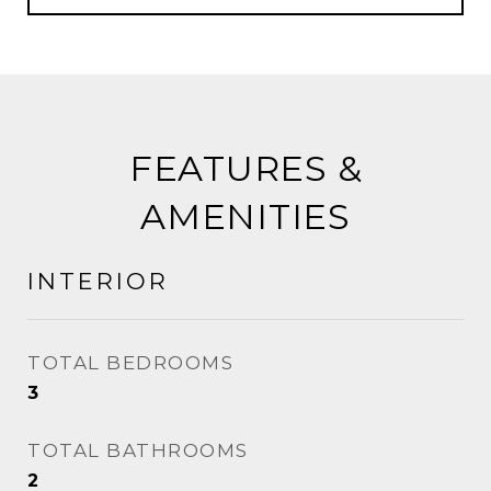
FEATURES &
AMENITIES
INTERIOR
TOTAL BEDROOMS
3
TOTAL BATHROOMS
2