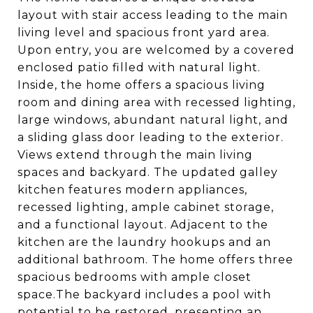
layout with stair access leading to the main
living level and spacious front yard area.
Upon entry, you are welcomed by a covered
enclosed patio filled with natural light.
Inside, the home offers a spacious living
room and dining area with recessed lighting,
large windows, abundant natural light, and
a sliding glass door leading to the exterior.
Views extend through the main living
spaces and backyard. The updated galley
kitchen features modern appliances,
recessed lighting, ample cabinet storage,
and a functional layout. Adjacent to the
kitchen are the laundry hookups and an
additional bathroom. The home offers three
spacious bedrooms with ample closet
space.The backyard includes a pool with
potential to be restored, presenting an