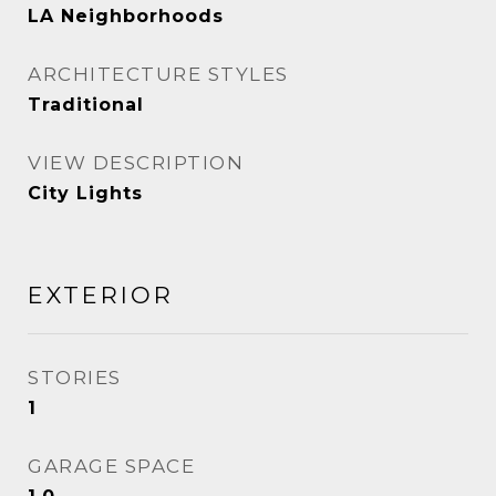
LA Neighborhoods
ARCHITECTURE STYLES
Traditional
VIEW DESCRIPTION
City Lights
EXTERIOR
STORIES
1
GARAGE SPACE