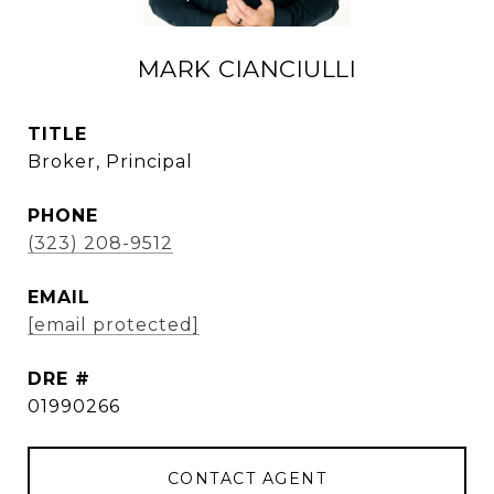
MARK CIANCIULLI
TITLE
Broker, Principal
PHONE
(323) 208-9512
EMAIL
[email protected]
DRE #
01990266
CONTACT AGENT