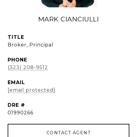
MARK CIANCIULLI
TITLE
Broker, Principal
PHONE
(323) 208-9512
EMAIL
[email protected]
DRE #
01990266
CONTACT AGENT