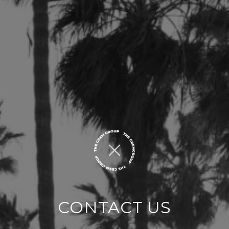
CONTACT US