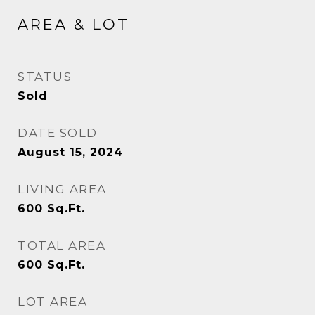
AREA & LOT
STATUS
Sold
DATE SOLD
August 15, 2024
LIVING AREA
600
Sq.Ft.
TOTAL AREA
600
Sq.Ft.
LOT AREA