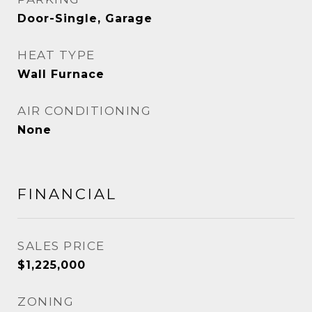
Door-Single, Garage
HEAT TYPE
Wall Furnace
AIR CONDITIONING
None
FINANCIAL
SALES PRICE
$1,225,000
ZONING