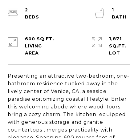
2
1
600 SQ.FT.
1,871
LIVING
SQ.FT.
Presenting an attractive two-bedroom, one-
bathroom residence tucked away in the
lively center of Venice, CA, a seaside
paradise epitomizing coastal lifestyle. Enter
this welcoming abode where wood floors
bring a cozy charm. The kitchen, equipped
with generous storage and granite
countertops , merges practicality with
elegance. Spanning 600 square feet of