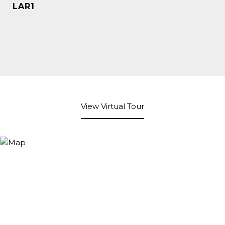
LAR1
View Virtual Tour