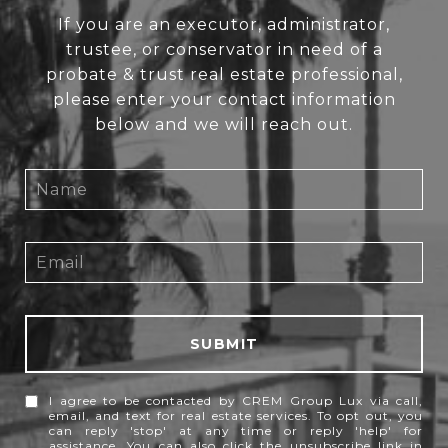
If you are an executor, administrator,
trustee, or conservator in need of a
probate & trust real estate professional,
please enter your contact information
below and we will reach out.
SUBMIT
I agree to be contacted by CREM Group Lux via call,
email, and text for real estate services. To opt out, you
can reply 'stop' at any time or reply 'help' for
assistance. You can also click the unsubscribe link in