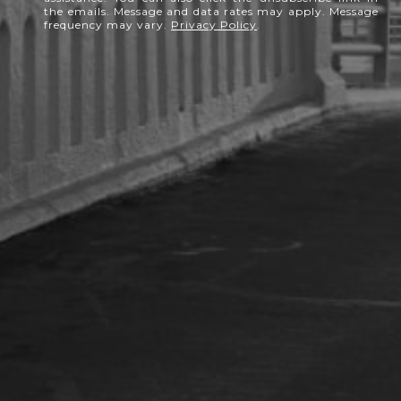
the emails. Message and data rates may apply. Message
frequency may vary.
Privacy Policy
.