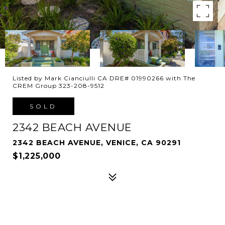
Listed by Mark Cianciulli CA DRE# 01990266 with The
CREM Group 323-208-9512
SOLD
2342 BEACH AVENUE
2342 BEACH AVENUE, VENICE, CA 90291
$1,225,000