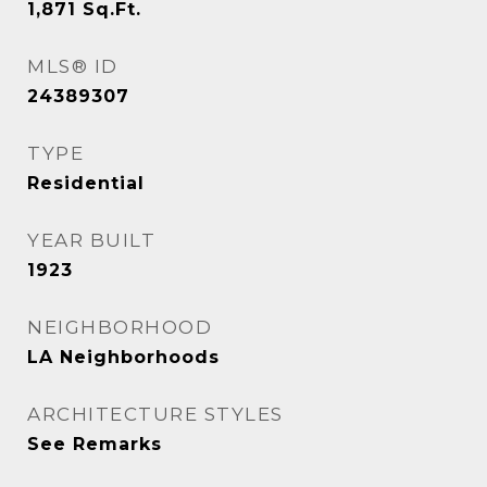
1,871
Sq.Ft.
MLS® ID
24389307
TYPE
Residential
YEAR BUILT
1923
NEIGHBORHOOD
LA Neighborhoods
ARCHITECTURE STYLES
See Remarks