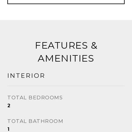
FEATURES &
AMENITIES
INTERIOR
TOTAL BEDROOMS
2
TOTAL BATHROOM
1