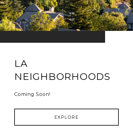
LA
NEIGHBORHOODS
Coming Soon!
EXPLORE