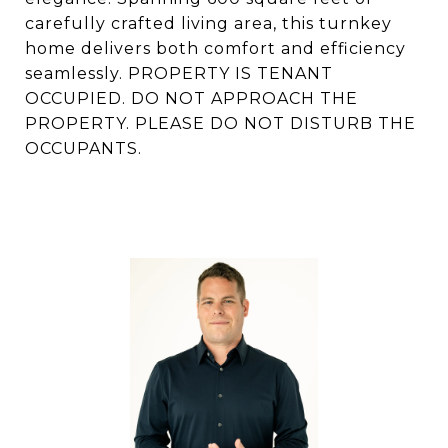
carefully crafted living area, this turnkey
home delivers both comfort and efficiency
seamlessly. PROPERTY IS TENANT
OCCUPIED. DO NOT APPROACH THE
PROPERTY. PLEASE DO NOT DISTURB THE
OCCUPANTS.