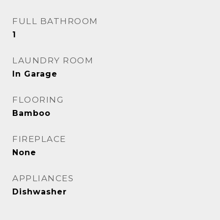
FULL BATHROOM
1
LAUNDRY ROOM
In Garage
FLOORING
Bamboo
FIREPLACE
None
APPLIANCES
Dishwasher