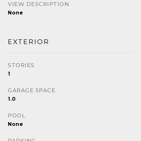
VIEW DESCRIPTION
None
EXTERIOR
STORIES
1
GARAGE SPACE
1.0
POOL
None
PARKING