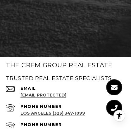
THE CREM GROUP REAL ESTATE
TRUSTED REAL ESTATE SPECIALISTS
EMAIL
[EMAIL PROTECTED]
PHONE NUMBER
LOS ANGELES (323) 347-1099
PHONE NUMBER