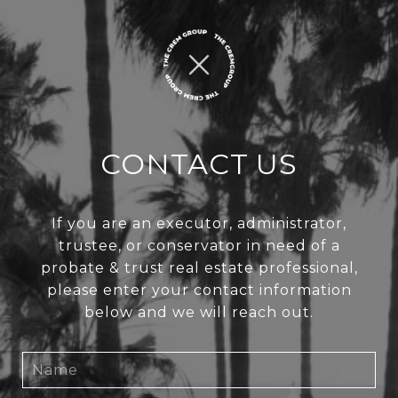
CONTACT US
If you are an executor, administrator,
trustee, or conservator in need of a
probate & trust real estate professional,
please enter your contact information
below and we will reach out.