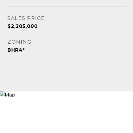
SALES PRICE
$2,205,000
ZONING
BHR4*