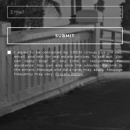
SUBMIT
I agree to be contacted by CREM Group Lux via call,
email, and text for real estate services. To opt out, you
can reply 'stop' at any time or reply 'help' for
assistance. You can also click the unsubscribe link in
the emails. Message and data rates may apply. Message
frequency may vary.
Privacy Policy
.