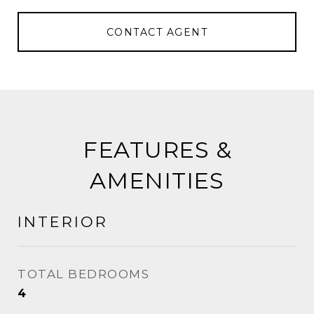
CONTACT AGENT
FEATURES &
AMENITIES
INTERIOR
TOTAL BEDROOMS
4