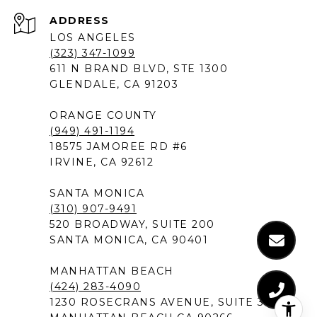
ADDRESS
LOS ANGELES
(323) 347-1099
611 N BRAND BLVD, STE 1300
GLENDALE, CA 91203
ORANGE COUNTY
(949) 491-1194
18575 JAMOREE RD #6
IRVINE, CA 92612
SANTA MONICA
(310) 907-9491
520 BROADWAY, SUITE 200
SANTA MONICA, CA 90401
MANHATTAN BEACH
(424) 283-4090
1230 ROSECRANS AVENUE, SUITE 300