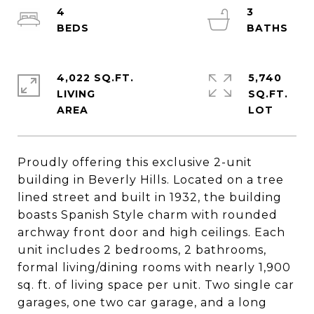
4
3
4,022 SQ.FT.
5,740
LIVING
SQ.FT.
Proudly offering this exclusive 2-unit
building in Beverly Hills. Located on a tree
lined street and built in 1932, the building
boasts Spanish Style charm with rounded
archway front door and high ceilings. Each
unit includes 2 bedrooms, 2 bathrooms,
formal living/dining rooms with nearly 1,900
sq. ft. of living space per unit. Two single car
garages, one two car garage, and a long