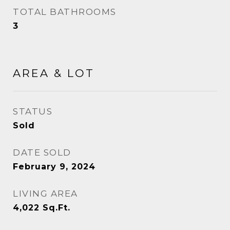
TOTAL BATHROOMS
3
AREA & LOT
STATUS
Sold
DATE SOLD
February 9, 2024
LIVING AREA
4,022
Sq.Ft.