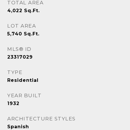
TOTAL AREA
4,022
Sq.Ft.
LOT AREA
5,740
Sq.Ft.
MLS® ID
23317029
TYPE
Residential
YEAR BUILT
1932
ARCHITECTURE STYLES
Spanish