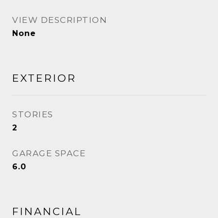
VIEW DESCRIPTION
None
EXTERIOR
STORIES
2
GARAGE SPACE
6.0
FINANCIAL