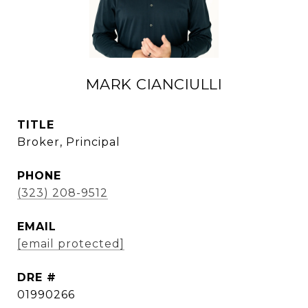
MARK CIANCIULLI
TITLE
Broker, Principal
PHONE
(323) 208-9512
EMAIL
[email protected]
DRE #
01990266