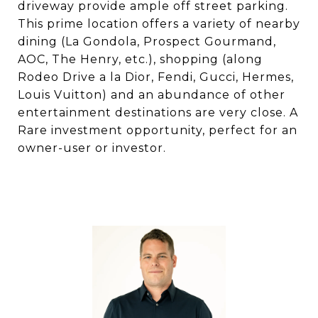
driveway provide ample off street parking.
This prime location offers a variety of nearby
dining (La Gondola, Prospect Gourmand,
AOC, The Henry, etc.), shopping (along
Rodeo Drive a la Dior, Fendi, Gucci, Hermes,
Louis Vuitton) and an abundance of other
entertainment destinations are very close. A
Rare investment opportunity, perfect for an
owner-user or investor.