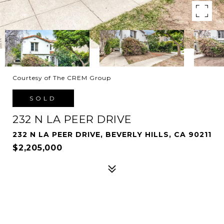
Courtesy of The CREM Group
SOLD
232 N LA PEER DRIVE
232 N LA PEER DRIVE, BEVERLY HILLS, CA 90211
$2,205,000