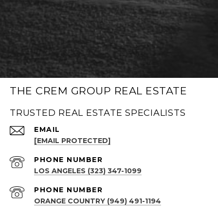
THE CREM GROUP REAL ESTATE
TRUSTED REAL ESTATE SPECIALISTS
EMAIL
[EMAIL PROTECTED]
PHONE NUMBER
LOS ANGELES (323) 347-1099
PHONE NUMBER
ORANGE COUNTRY (949) 491-1194