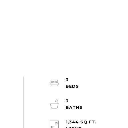
3
3
1,344 SQ.FT.