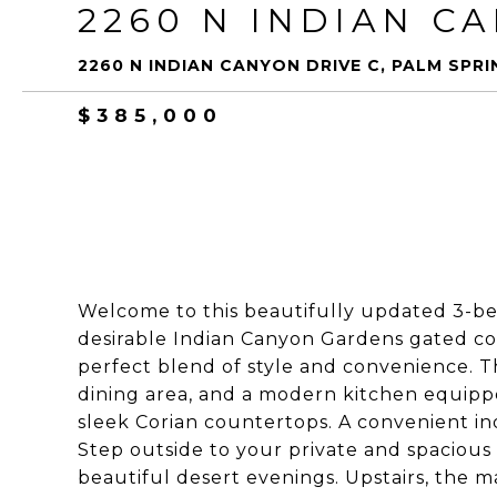
2260 N INDIAN C
2260 N INDIAN CANYON DRIVE C, PALM SPRI
$385,000
Welcome to this beautifully updated 3-b
desirable Indian Canyon Gardens gated com
perfect blend of style and convenience. The
dining area, and a modern kitchen equippe
sleek Corian countertops. A convenient ind
Step outside to your private and spacious 
beautiful desert evenings. Upstairs, the 