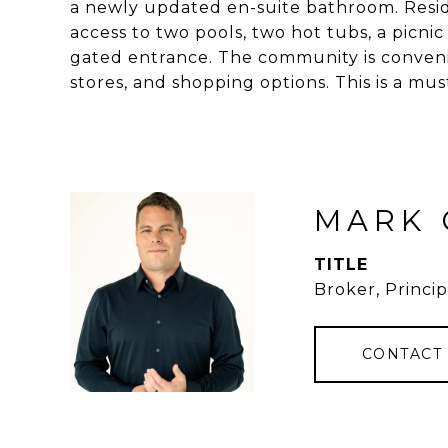
a newly updated en-suite bathroom. Reside
access to two pools, two hot tubs, a picni
gated entrance. The community is conveni
stores, and shopping options. This is a mus
MARK 
TITLE
Broker, Princip
CONTACT