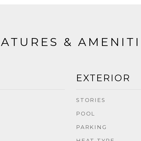
ATURES & AMENIT
EXTERIOR
STORIES
POOL
PARKING
HEAT TYPE