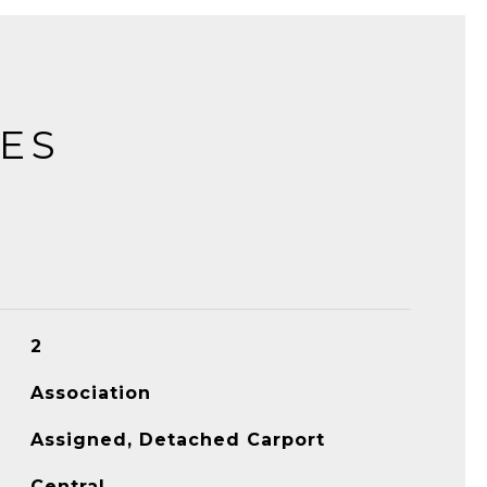
IES
2
Association
Assigned, Detached Carport
Central