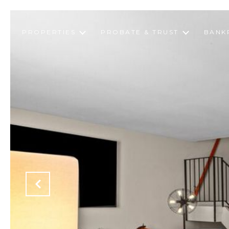
PROPERTIES
PROBATE & TRUST
BANK