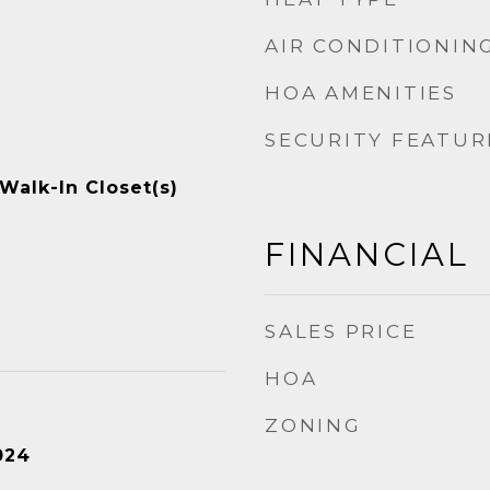
AIR CONDITIONIN
t
HOA AMENITIES
SECURITY FEATUR
 Walk-In Closet(s)
FINANCIAL
SALES PRICE
HOA
ZONING
024