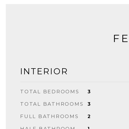
FE
INTERIOR
TOTAL BEDROOMS
3
TOTAL BATHROOMS
3
FULL BATHROOMS
2
HALF BATHROOM
1