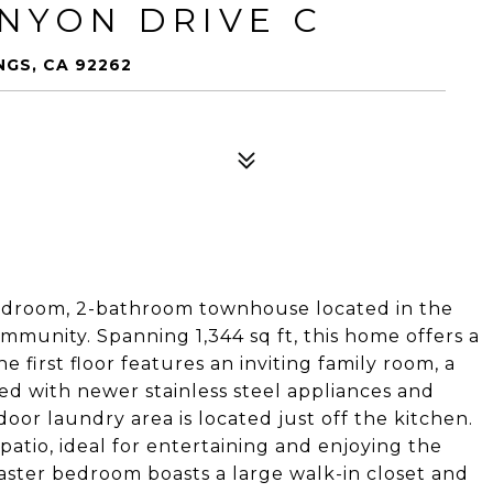
ANYON DRIVE C
NGS, CA 92262
edroom, 2-bathroom townhouse located in the
munity. Spanning 1,344 sq ft, this home offers a
 first floor features an inviting family room, a
d with newer stainless steel appliances and
oor laundry area is located just off the kitchen.
patio, ideal for entertaining and enjoying the
master bedroom boasts a large walk-in closet and