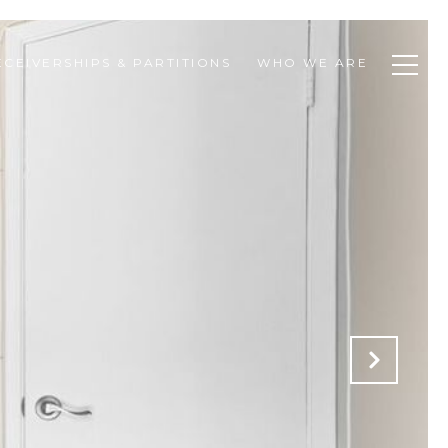
ECEIVERSHIPS & PARTITIONS
WHO WE ARE