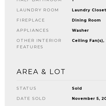
LAUNDRY ROOM
Laundry Close
FIREPLACE
Dining Room
APPLIANCES
Washer
OTHER INTERIOR
Ceiling Fan(s),
FEATURES
AREA & LOT
STATUS
Sold
DATE SOLD
November 5, 2