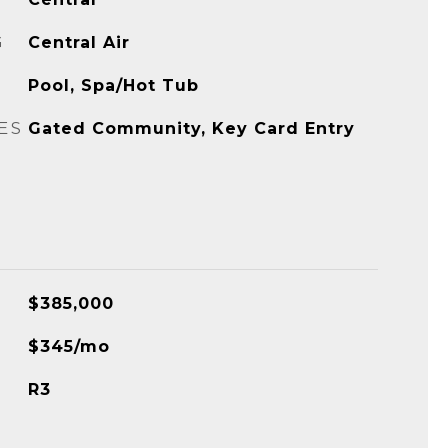
G
Central Air
Pool, Spa/Hot Tub
ES
Gated Community, Key Card Entry
$385,000
$345/mo
R3