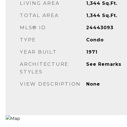
LIVING AREA
1,344
Sq.Ft.
TOTAL AREA
1,344
Sq.Ft.
MLS® ID
24443093
TYPE
Condo
YEAR BUILT
1971
ARCHITECTURE
See Remarks
STYLES
VIEW DESCRIPTION
None