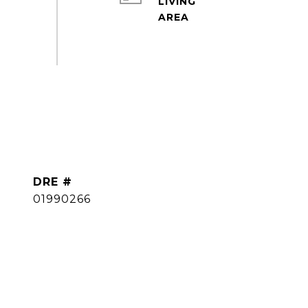
LIVING
DRE #
01990266