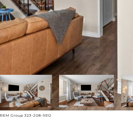
 CREM Group 323-208-9512