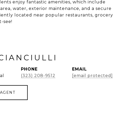
nts enjoy fantastic amenities, which include
c area, water, exterior maintenance, and a secure
ently located near popular restaurants, grocery
t-see!
CIANCIULLI
PHONE
EMAIL
al
(323) 208-9512
[email protected]
 AGENT