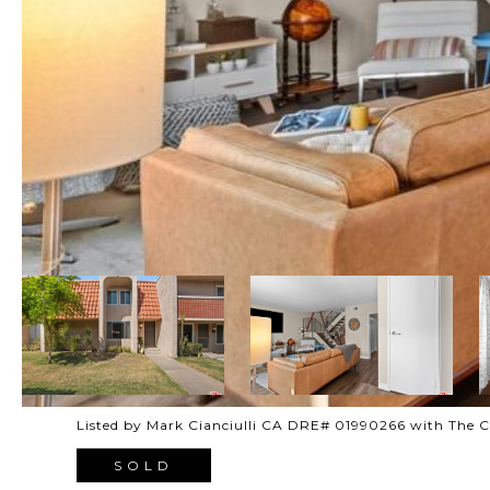
Listed by Mark Cianciulli CA DRE# 01990266 with The
SOLD