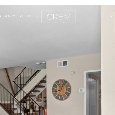
RUPTCY TRUSTEES
R