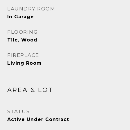
LAUNDRY ROOM
In Garage
FLOORING
Tile, Wood
FIREPLACE
Living Room
AREA & LOT
STATUS
Active Under Contract