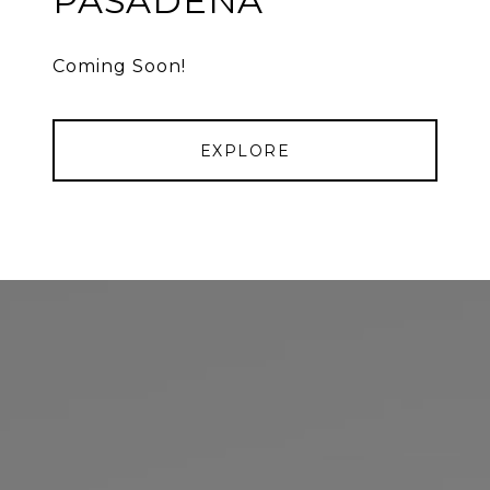
PASADENA
Coming Soon!
EXPLORE