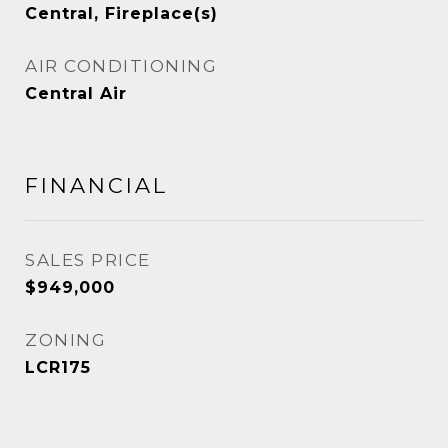
Central, Fireplace(s)
AIR CONDITIONING
Central Air
FINANCIAL
SALES PRICE
$949,000
ZONING
LCR175