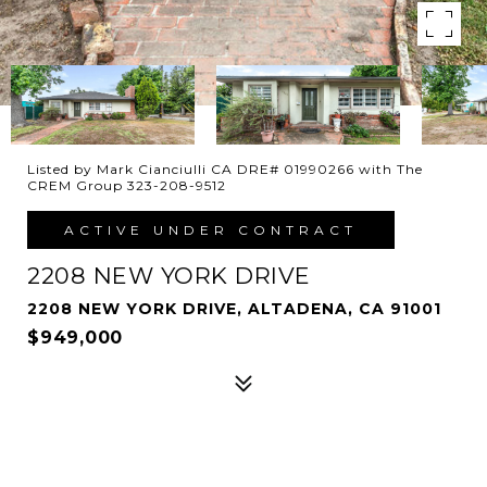
Listed by Mark Cianciulli CA DRE# 01990266 with The
CREM Group 323-208-9512
ACTIVE UNDER CONTRACT
2208 NEW YORK DRIVE
2208 NEW YORK DRIVE, ALTADENA, CA 91001
$949,000