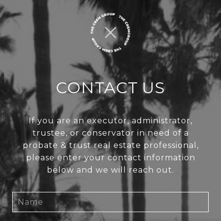
CONTACT US
If you are an executor, administrator,
trustee, or conservator in need of a
probate & trust real estate professional,
please enter your contact information
below and we will reach out.