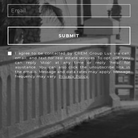
SUBMIT
I agree to be contacted by CREM Group Lux via call,
email, and text for real estate services. To opt out, you
can reply 'stop' at any time or reply 'help' for
assistance. You can also click the unsubscribe link in
the emails. Message and data rates may apply. Message
frequency may vary.
Privacy Policy
.