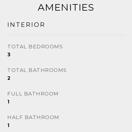
AMENITIES
INTERIOR
TOTAL BEDROOMS
3
TOTAL BATHROOMS
2
FULL BATHROOM
1
HALF BATHROOM
1