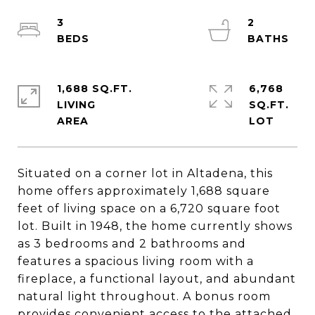
3
2
1,688 SQ.FT.
6,768
LIVING
SQ.FT.
Situated on a corner lot in Altadena, this
home offers approximately 1,688 square
feet of living space on a 6,720 square foot
lot. Built in 1948, the home currently shows
as 3 bedrooms and 2 bathrooms and
features a spacious living room with a
fireplace, a functional layout, and abundant
natural light throughout. A bonus room
provides convenient access to the attached