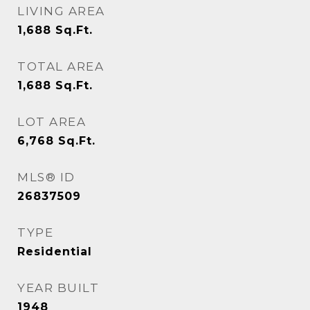
LIVING AREA
1,688
Sq.Ft.
TOTAL AREA
1,688
Sq.Ft.
LOT AREA
6,768
Sq.Ft.
MLS® ID
26837509
TYPE
Residential
YEAR BUILT
1948