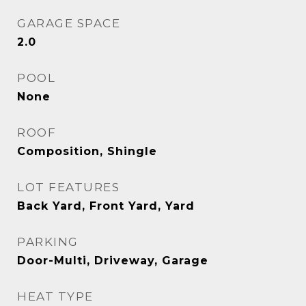
GARAGE SPACE
2.0
POOL
None
ROOF
Composition, Shingle
LOT FEATURES
Back Yard, Front Yard, Yard
PARKING
Door-Multi, Driveway, Garage
HEAT TYPE