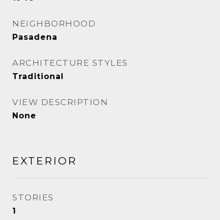
NEIGHBORHOOD
Pasadena
ARCHITECTURE STYLES
Traditional
VIEW DESCRIPTION
None
EXTERIOR
STORIES
1