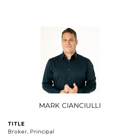
MARK CIANCIULLI
TITLE
Broker, Principal