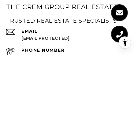
THE CREM GROUP REAL ESTATE
TRUSTED REAL ESTATE SPECIALISTS
EMAIL
[EMAIL PROTECTED]
PHONE NUMBER
LOS ANGELES (323) 347-1099
PHONE NUMBER
ORANGE COUNTRY (949) 491-1194
ADDRESS
LOS ANGELES
(323) 347-1099
611 N BRAND BLVD, STE 1300
GLENDALE, CA 91203
ORANGE COUNTY