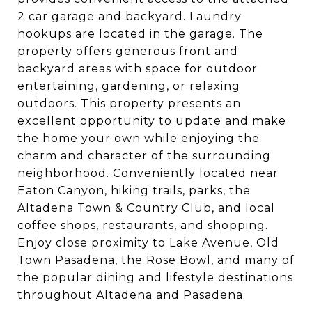
2 car garage and backyard. Laundry
hookups are located in the garage. The
property offers generous front and
backyard areas with space for outdoor
entertaining, gardening, or relaxing
outdoors. This property presents an
excellent opportunity to update and make
the home your own while enjoying the
charm and character of the surrounding
neighborhood. Conveniently located near
Eaton Canyon, hiking trails, parks, the
Altadena Town & Country Club, and local
coffee shops, restaurants, and shopping.
Enjoy close proximity to Lake Avenue, Old
Town Pasadena, the Rose Bowl, and many of
the popular dining and lifestyle destinations
throughout Altadena and Pasadena.