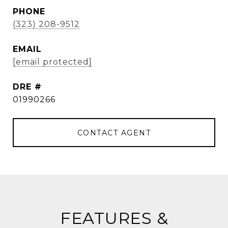
PHONE
(323) 208-9512
EMAIL
[email protected]
DRE #
01990266
CONTACT AGENT
FEATURES &