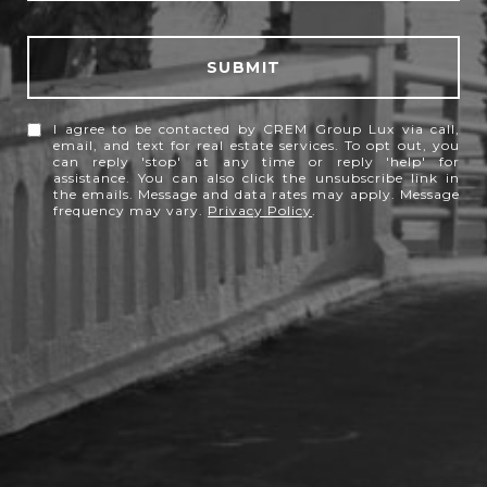
SUBMIT
I agree to be contacted by CREM Group Lux via call,
email, and text for real estate services. To opt out, you
can reply 'stop' at any time or reply 'help' for
assistance. You can also click the unsubscribe link in
the emails. Message and data rates may apply. Message
frequency may vary.
Privacy Policy
.