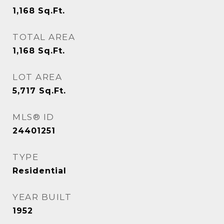
1,168
Sq.Ft.
TOTAL AREA
1,168
Sq.Ft.
LOT AREA
5,717
Sq.Ft.
MLS® ID
24401251
TYPE
Residential
YEAR BUILT
1952