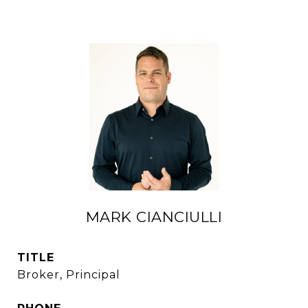
MARK CIANCIULLI
TITLE
Broker, Principal