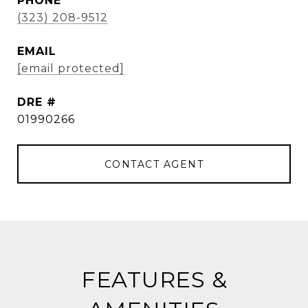
PHONE
(323) 208-9512
EMAIL
[email protected]
DRE #
01990266
CONTACT AGENT
FEATURES &