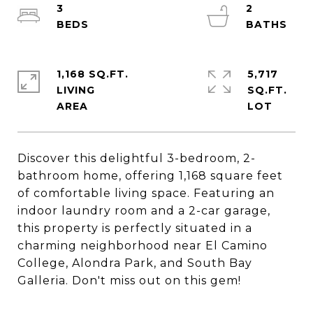
3
2
1,168 SQ.FT.
5,717
LIVING
SQ.FT.
Discover this delightful 3-bedroom, 2-
bathroom home, offering 1,168 square feet
of comfortable living space. Featuring an
indoor laundry room and a 2-car garage,
this property is perfectly situated in a
charming neighborhood near El Camino
College, Alondra Park, and South Bay
Galleria. Don't miss out on this gem!