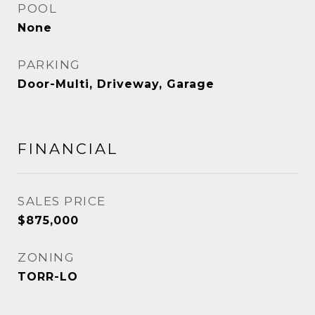
POOL
None
PARKING
Door-Multi, Driveway, Garage
FINANCIAL
SALES PRICE
$875,000
ZONING
TORR-LO