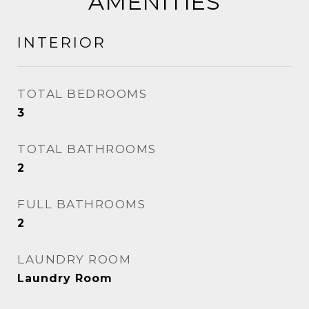
AMENITIES
INTERIOR
TOTAL BEDROOMS
3
TOTAL BATHROOMS
2
FULL BATHROOMS
2
LAUNDRY ROOM
Laundry Room