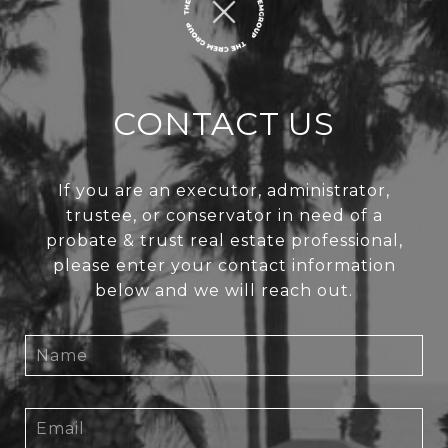
CONTACT US
If you are an executor, administrator,
trustee, or conservator in need of a
probate & trust real estate professional,
please enter your contact information
below and we will reach out.