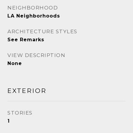
NEIGHBORHOOD
LA Neighborhoods
ARCHITECTURE STYLES
See Remarks
VIEW DESCRIPTION
None
EXTERIOR
STORIES
1