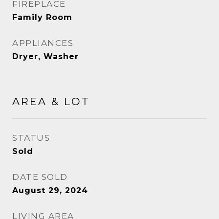
FIREPLACE
Family Room
APPLIANCES
Dryer, Washer
AREA & LOT
STATUS
Sold
DATE SOLD
August 29, 2024
LIVING AREA