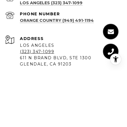
LOS ANGELES (323) 347-1099
PHONE NUMBER
ORANGE COUNTRY (949) 491-1194
ADDRESS
LOS ANGELES
(323) 347-1099
611 N BRAND BLVD, STE 1300
GLENDALE, CA 91203
ORANGE COUNTY
(949) 491-1194
18575 JAMOREE RD #6
IRVINE, CA 92612
SANTA MONICA
(310) 907-9491
520 BROADWAY, SUITE 200
SANTA MONICA, CA 90401