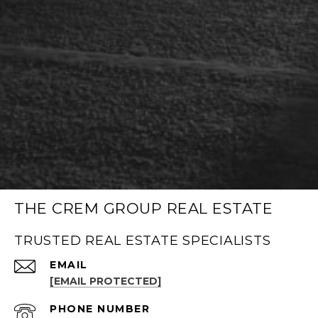
THE CREM GROUP REAL ESTATE
TRUSTED REAL ESTATE SPECIALISTS
EMAIL
[EMAIL PROTECTED]
PHONE NUMBER