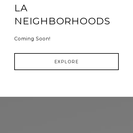
LA
NEIGHBORHOODS
Coming Soon!
EXPLORE