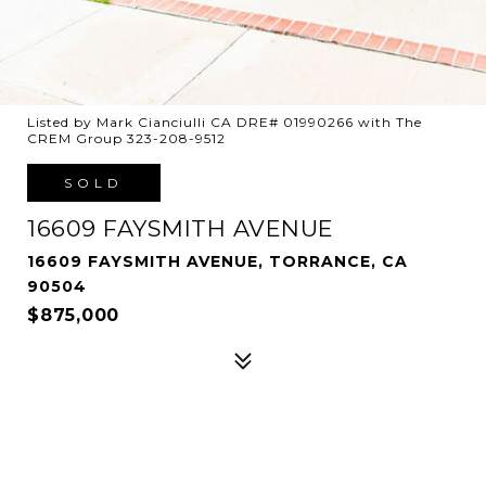
Listed by Mark Cianciulli CA DRE# 01990266 with The
CREM Group 323-208-9512
SOLD
16609 FAYSMITH AVENUE
16609 FAYSMITH AVENUE, TORRANCE, CA
90504
$875,000