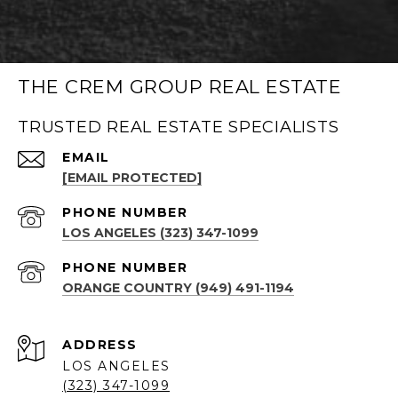
THE CREM GROUP REAL ESTATE
TRUSTED REAL ESTATE SPECIALISTS
EMAIL
[EMAIL PROTECTED]
PHONE NUMBER
LOS ANGELES (323) 347-1099
PHONE NUMBER
ORANGE COUNTRY (949) 491-1194
ADDRESS
LOS ANGELES
(323) 347-1099