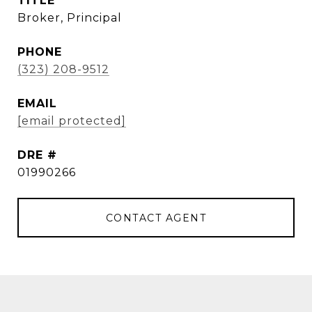
TITLE
Broker, Principal
PHONE
(323) 208-9512
EMAIL
[email protected]
DRE #
01990266
CONTACT AGENT