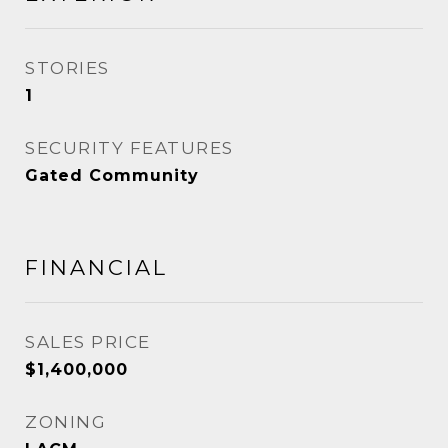
STORIES
1
SECURITY FEATURES
Gated Community
FINANCIAL
SALES PRICE
$1,400,000
ZONING