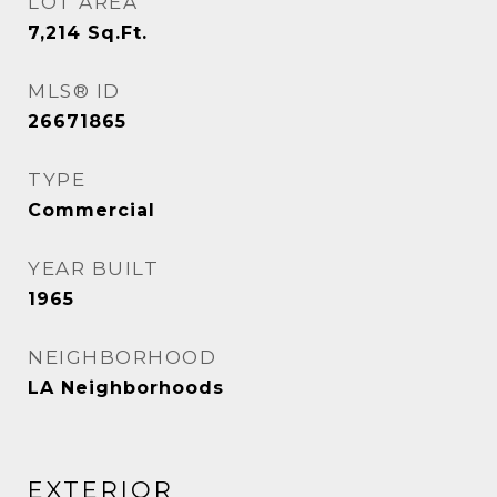
LOT AREA
7,214
Sq.Ft.
MLS® ID
26671865
TYPE
Commercial
YEAR BUILT
1965
NEIGHBORHOOD
LA Neighborhoods
EXTERIOR