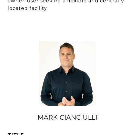
owner-user seeking a flexible and centrally
located facility.
MARK CIANCIULLI