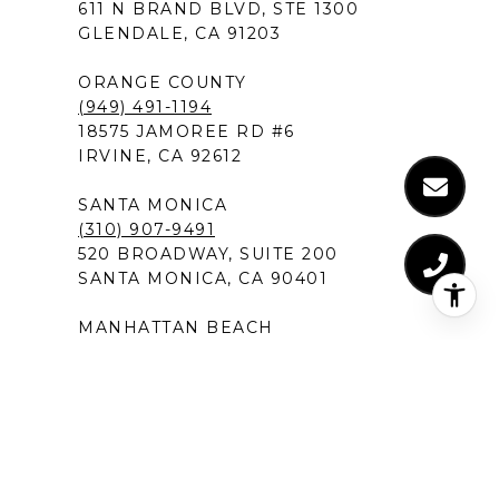
611 N BRAND BLVD, STE 1300
GLENDALE, CA 91203
ORANGE COUNTY
(949) 491-1194
18575 JAMOREE RD #6
IRVINE, CA 92612
SANTA MONICA
(310) 907-9491
520 BROADWAY, SUITE 200
SANTA MONICA, CA 90401
MANHATTAN BEACH
(424) 283-4090
1230 ROSECRANS AVENUE, SUITE 300
MANHATTAN BEACH,CA 90266
NEW PORT BEACH
(949) 491-1194
120 NEWPORT CENTER DRIVE