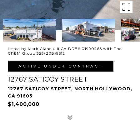
Listed by Mark Cianciulli CA DRE# 01990266 with The
CREM Group 323-208-9512
ACTIVE UNDER CONTRACT
12767 SATICOY STREET
12767 SATICOY STREET, NORTH HOLLYWOOD,
CA 91605
$1,400,000