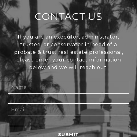
CONTACT US
If you are an executor, administrator,
trustee, or conservator in need of a
probate & trust real estate professional,
please enter your contact information
below and we will reach out.
SUBMIT