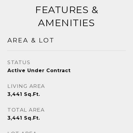
FEATURES &
AMENITIES
AREA & LOT
STATUS
Active Under Contract
LIVING AREA
3,441
Sq.Ft.
TOTAL AREA
3,441
Sq.Ft.