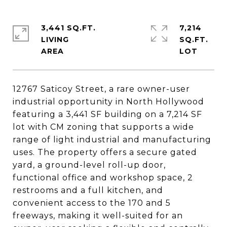
3,441 SQ.FT.
7,214
LIVING
SQ.FT.
12767 Saticoy Street, a rare owner-user
industrial opportunity in North Hollywood
featuring a 3,441 SF building on a 7,214 SF
lot with CM zoning that supports a wide
range of light industrial and manufacturing
uses. The property offers a secure gated
yard, a ground-level roll-up door,
functional office and workshop space, 2
restrooms and a full kitchen, and
convenient access to the 170 and 5
freeways, making it well-suited for an