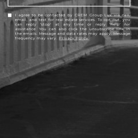
I agree to be contacted by CREM Group Lux via call,
email, and text for real estate services. To opt out, you
can reply 'stop' at any time or reply 'help' for
assistance. You can also click the unsubscribe link in
the emails. Message and data rates may apply. Message
frequency may vary.
Privacy Policy
.