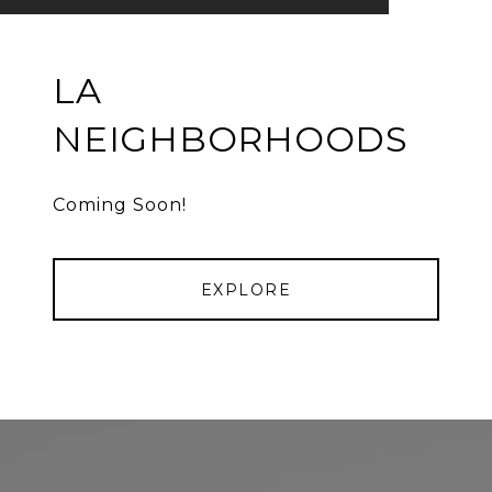
LA
NEIGHBORHOODS
Coming Soon!
EXPLORE