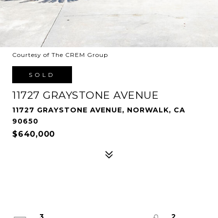
Courtesy of The CREM Group
SOLD
11727 GRAYSTONE AVENUE
11727 GRAYSTONE AVENUE, NORWALK, CA
90650
$640,000
3
2