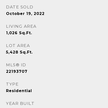
DATE SOLD
October 19, 2022
LIVING AREA
1,026
Sq.Ft.
LOT AREA
5,428
Sq.Ft.
MLS® ID
22193707
TYPE
Residential
YEAR BUILT