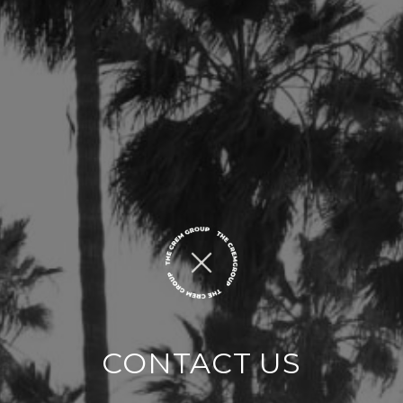
CONTACT US