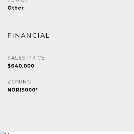
Other
FINANCIAL
SALES PRICE
$640,000
ZONING
NOR15000*