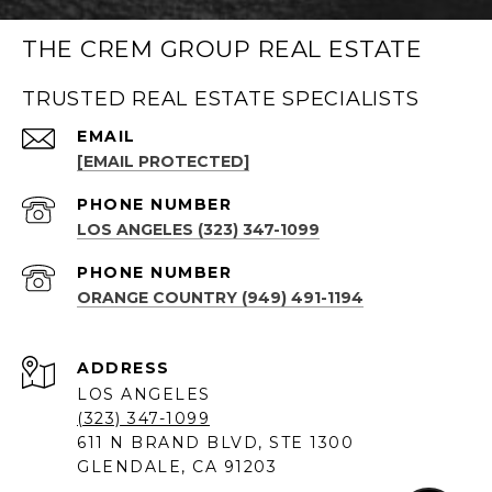
THE CREM GROUP REAL ESTATE
TRUSTED REAL ESTATE SPECIALISTS
EMAIL
[EMAIL PROTECTED]
PHONE NUMBER
LOS ANGELES (323) 347-1099
PHONE NUMBER
ORANGE COUNTRY (949) 491-1194
ADDRESS
LOS ANGELES
(323) 347-1099
611 N BRAND BLVD, STE 1300
GLENDALE, CA 91203