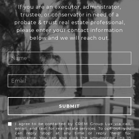
If you are an executor, administrator,
trustee, or conservator in need of a
probate & trust real estate professional,
please enter your contact information
below and we will reach out.
SUBMIT
I agree to be contacted by CREM Group Lux via call,
email, and text for real estate services. To opt out, you
can reply 'stop' at any time or reply 'help' for
assistance. You can also click the unsubscribe link in