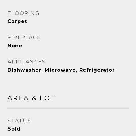
FLOORING
Carpet
FIREPLACE
None
APPLIANCES
Dishwasher, Microwave, Refrigerator
AREA & LOT
STATUS
Sold