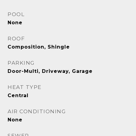
POOL
None
ROOF
Composition, Shingle
PARKING
Door-Multi, Driveway, Garage
HEAT TYPE
Central
AIR CONDITIONING
None
SEWER