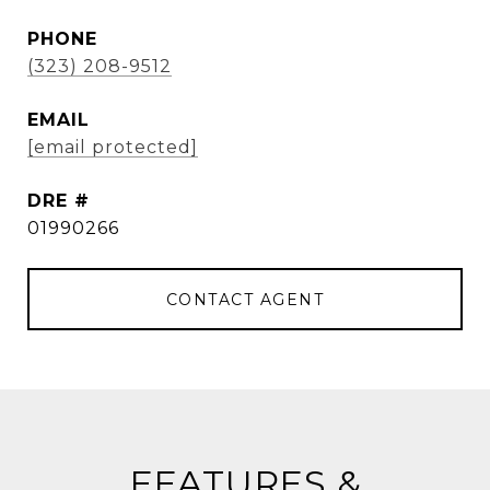
PHONE
(323) 208-9512
EMAIL
[email protected]
DRE #
01990266
CONTACT AGENT
FEATURES &