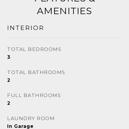
AMENITIES
INTERIOR
TOTAL BEDROOMS
3
TOTAL BATHROOMS
2
FULL BATHROOMS
2
LAUNDRY ROOM
In Garage