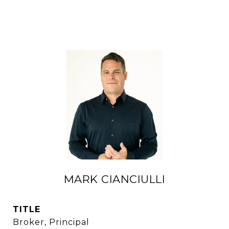
MARK CIANCIULLI
TITLE
Broker, Principal