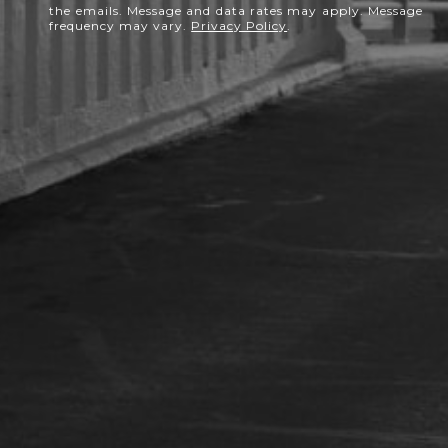
the emails. Message and data rates may apply. Message
frequency may vary.
Privacy Policy
.