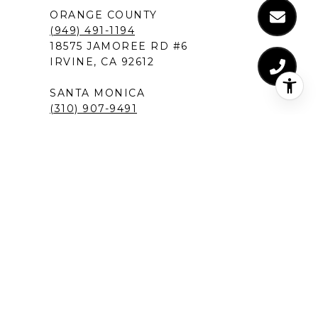
ORANGE COUNTY
(949) 491-1194
18575 JAMOREE RD #6
IRVINE, CA 92612
SANTA MONICA
(310) 907-9491
520 BROADWAY, SUITE 200
SANTA MONICA, CA 90401
MANHATTAN BEACH
(424) 283-4090
1230 ROSECRANS AVENUE, SUITE 300
MANHATTAN BEACH,CA 90266
NEW PORT BEACH
(949) 491-1194
120 NEWPORT CENTER DRIVE
NEWPORT BEACH, CA 92660