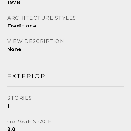
1978
ARCHITECTURE STYLES
Traditional
VIEW DESCRIPTION
None
EXTERIOR
STORIES
1
GARAGE SPACE
2.0