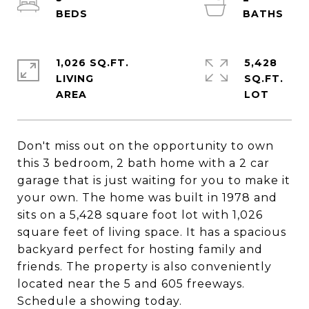
1,026 SQ.FT.
5,428
LIVING
SQ.FT.
Don't miss out on the opportunity to own
this 3 bedroom, 2 bath home with a 2 car
garage that is just waiting for you to make it
your own. The home was built in 1978 and
sits on a 5,428 square foot lot with 1,026
square feet of living space. It has a spacious
backyard perfect for hosting family and
friends. The property is also conveniently
located near the 5 and 605 freeways.
Schedule a showing today.