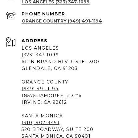
LOS ANGELES (323) 347-1099
PHONE NUMBER
ORANGE COUNTRY (949) 491-1194
ADDRESS
LOS ANGELES
(323) 347-1099
611 N BRAND BLVD, STE 1300
GLENDALE, CA 91203
ORANGE COUNTY
(949) 491-1194
18575 JAMOREE RD #6
IRVINE, CA 92612
SANTA MONICA
(310) 907-9491
520 BROADWAY, SUITE 200
SANTA MONICA, CA 90401