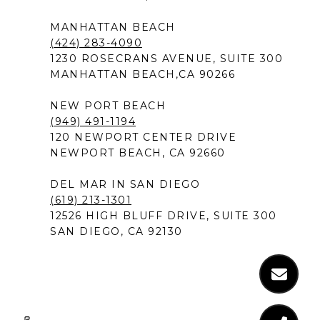
MANHATTAN BEACH
(424) 283-4090
1230 ROSECRANS AVENUE, SUITE 300
MANHATTAN BEACH,CA 90266
NEW PORT BEACH
(949) 491-1194
120 NEWPORT CENTER DRIVE
NEWPORT BEACH, CA 92660
DEL MAR IN SAN DIEGO
(619) 213-1301
12526 HIGH BLUFF DRIVE, SUITE 300
SAN DIEGO, CA 92130