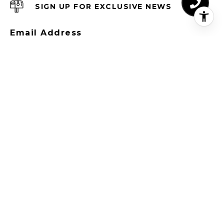
SIGN UP FOR EXCLUSIVE NEWS
Email Address
I agree to be contacted by CREM Group Lux
via call, email, and text for real estate
services. To opt out, you can reply 'stop' at
any time or reply 'help' for assistance. You
can also click the unsubscribe link in the
emails. Message and data rates may apply.
Message frequency may vary.
Privacy Policy
.
SUBSCRIBE