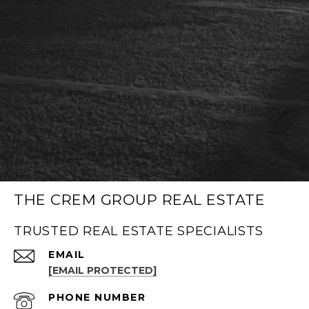
THE CREM GROUP REAL ESTATE
TRUSTED REAL ESTATE SPECIALISTS
EMAIL
[EMAIL PROTECTED]
PHONE NUMBER