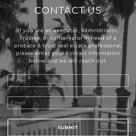
CONTACT US
If you are an executor, administrator,
trustee, or conservator in need of a
probate & trust real estate professional,
please enter your contact information
below and we will reach out.
SUBMIT