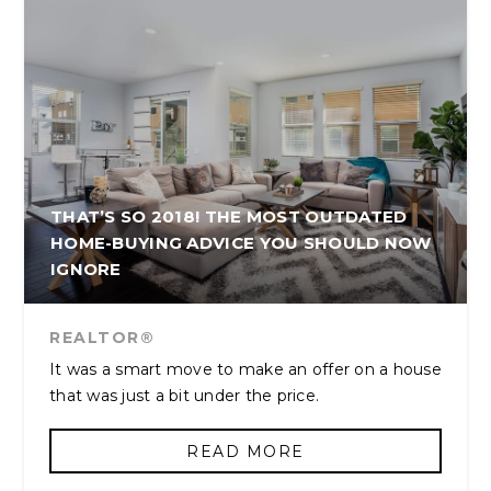
THAT’S SO 2018! THE MOST OUTDATED
HOME-BUYING ADVICE YOU SHOULD NOW
IGNORE
REALTOR®
It was a smart move to make an offer on a house
that was just a bit under the price.
READ MORE