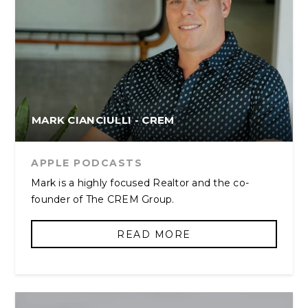
MARK CIANCIULLI - CREM
APPLE PODCASTS
Mark is a highly focused Realtor and the co-
founder of The CREM Group.
READ MORE