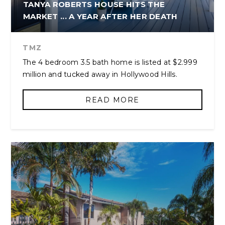
TANYA ROBERTS HOUSE HITS THE
MARKET ... A YEAR AFTER HER DEATH
TMZ
The 4 bedroom 3.5 bath home is listed at $2.999
million and tucked away in Hollywood Hills.
READ MORE