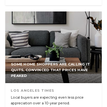
SOME HOME SHOPPERS ARE CALLING IT
QUITS, CONVINCED THAT PRICES HAVE
PEAKED
LOS ANGELES TIMES
Local buyers are expecting even less price
appreciation over a 10-year period.