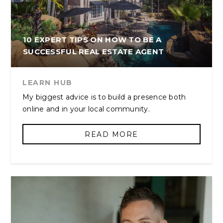
10 EXPERT TIPS ON HOW TO BE A
SUCCESSFUL REAL ESTATE AGENT
LEARN HUB
My biggest advice is to build a presence both
online and in your local community.
READ MORE