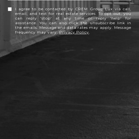
I agree to be contacted by CREM Group Lux via call,
email, and text for real estate services. To opt out, you
can reply 'stop' at any time or reply 'help' for
assistance. You can also click the unsubscribe link in
the emails. Message and data rates may apply. Message
frequency may vary.
Privacy Policy
.