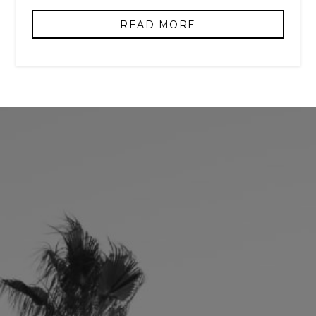
READ MORE