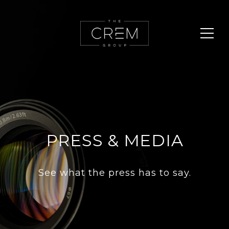
PRESS & MEDIA
See what the press has to say.