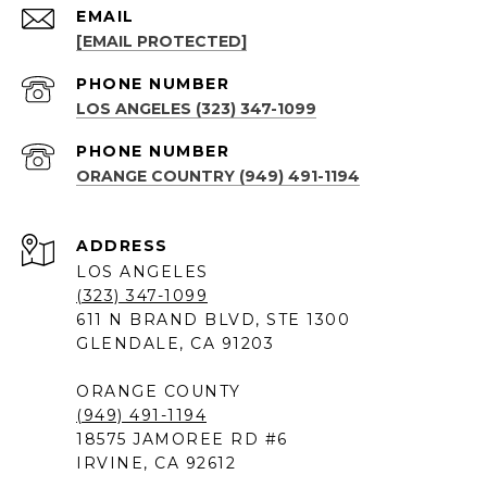
EMAIL
[EMAIL PROTECTED]
PHONE NUMBER
LOS ANGELES (323) 347-1099
PHONE NUMBER
ORANGE COUNTRY (949) 491-1194
ADDRESS
LOS ANGELES
(323) 347-1099
611 N BRAND BLVD, STE 1300
GLENDALE, CA 91203
ORANGE COUNTY
(949) 491-1194
18575 JAMOREE RD #6
IRVINE, CA 92612