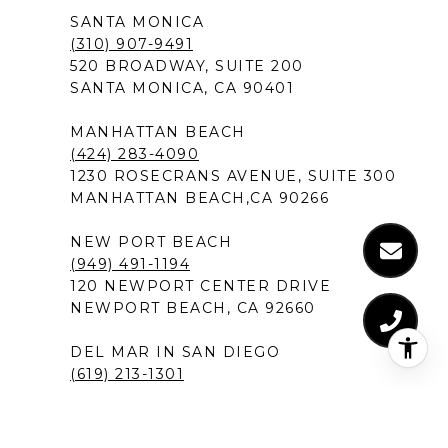
SANTA MONICA
(310) 907-9491
520 BROADWAY, SUITE 200
SANTA MONICA, CA 90401
MANHATTAN BEACH
(424) 283-4090
1230 ROSECRANS AVENUE, SUITE 300
MANHATTAN BEACH,CA 90266
NEW PORT BEACH
(949) 491-1194
120 NEWPORT CENTER DRIVE
NEWPORT BEACH, CA 92660
DEL MAR IN SAN DIEGO
(619) 213-1301
12526 HIGH BLUFF DRIVE, SUITE 300
SAN DIEGO, CA 92130