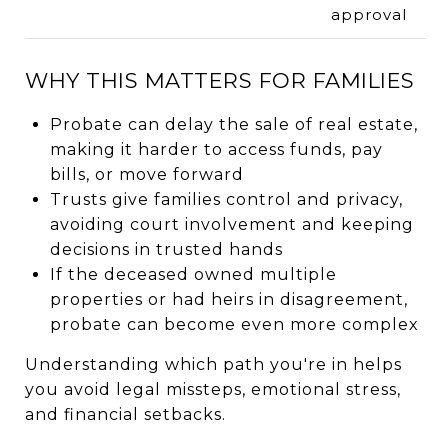
approval
WHY THIS MATTERS FOR FAMILIES
Probate can delay the sale of real estate,
making it harder to access funds, pay
bills, or move forward
Trusts give families control and privacy,
avoiding court involvement and keeping
decisions in trusted hands
If the deceased owned multiple
properties or had heirs in disagreement,
probate can become even more complex
Understanding which path you're in helps
you avoid legal missteps, emotional stress,
and financial setbacks.