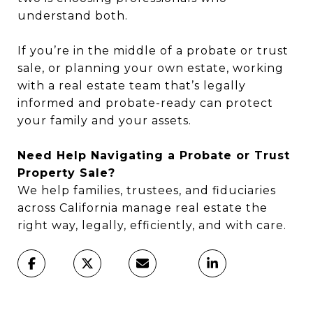
understand both.
If you’re in the middle of a probate or trust
sale, or planning your own estate, working
with a real estate team that’s legally
informed and probate-ready can protect
your family and your assets.
Need Help Navigating a Probate or Trust
Property Sale?
We help families, trustees, and fiduciaries
across California manage real estate the
right way, legally, efficiently, and with care.