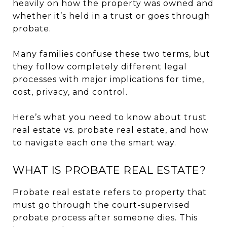
heavily on how the property was owned and
whether it’s held in a trust or goes through
probate.
Many families confuse these two terms, but
they follow completely different legal
processes with major implications for time,
cost, privacy, and control.
Here’s what you need to know about trust
real estate vs. probate real estate, and how
to navigate each one the smart way.
WHAT IS PROBATE REAL ESTATE?
Probate real estate refers to property that
must go through the court-supervised
probate process after someone dies. This