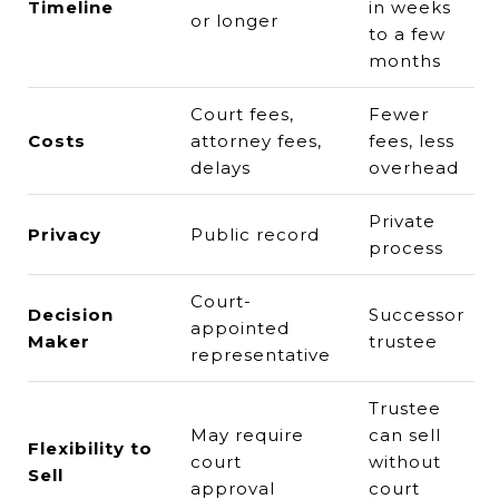
Timeline
in weeks
or longer
to a few
months
Court fees,
Fewer
Costs
attorney fees,
fees, less
delays
overhead
Private
Privacy
Public record
process
Court-
Decision
Successor
appointed
Maker
trustee
representative
Trustee
May require
can sell
Flexibility to
court
without
Sell
approval
court