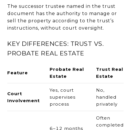
The successor trustee named in the trust
document has the authority to manage or
sell the property according to the trust’s
instructions, without court oversight.
KEY DIFFERENCES: TRUST VS.
PROBATE REAL ESTATE
Probate Real
Trust Real
Feature
Estate
Estate
Yes, court
No,
Court
supervises
handled
Involvement
process
privately
Often
completed
6–12 months