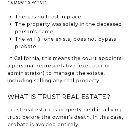
happens when:
There is no trust in place
The property was solely in the deceased
person’s name
The will (if one exists) does not bypass
probate
In California, this means the court appoints
a personal representative (executor or
administrator) to manage the estate,
including selling any real property.
WHAT IS TRUST REAL ESTATE?
Trust real estate is property held in a living
trust before the owner's death. In this case,
probate is avoided entirely.