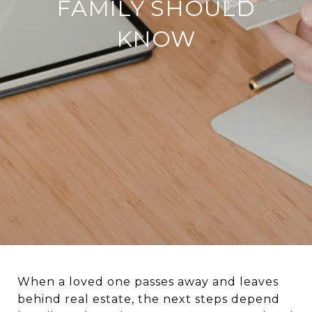
FAMILY SHOULD
KNOW
When a loved one passes away and leaves
behind real estate, the next steps depend