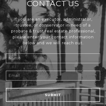
CONTACT US
If you are an executor, administrator,
trustee, or conservator in need of a
probate & trust real estate professional,
please enter your contact information
below and we will reach out.
SUBMIT