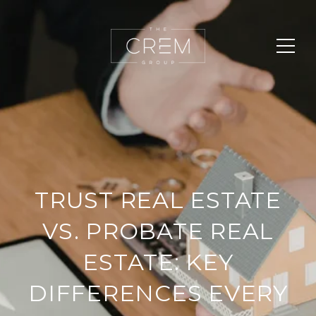
TRUST REAL ESTATE
VS. PROBATE REAL
ESTATE: KEY
DIFFERENCES EVERY