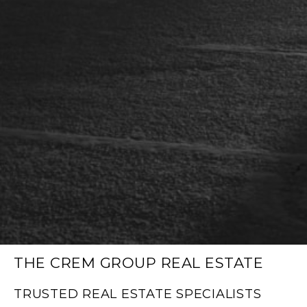
THE CREM GROUP REAL ESTATE
TRUSTED REAL ESTATE SPECIALISTS