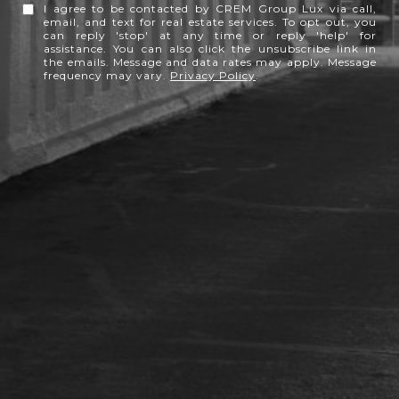
I agree to be contacted by CREM Group Lux via call,
email, and text for real estate services. To opt out, you
can reply 'stop' at any time or reply 'help' for
assistance. You can also click the unsubscribe link in
the emails. Message and data rates may apply. Message
frequency may vary.
Privacy Policy
.