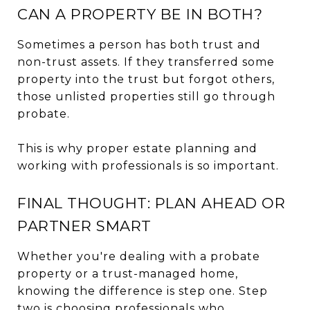
CAN A PROPERTY BE IN BOTH?
Sometimes a person has both trust and
non-trust assets. If they transferred some
property into the trust but forgot others,
those unlisted properties still go through
probate.
This is why proper estate planning and
working with professionals is so important.
FINAL THOUGHT: PLAN AHEAD OR
PARTNER SMART
Whether you're dealing with a probate
property or a trust-managed home,
knowing the difference is step one. Step
two is choosing professionals who