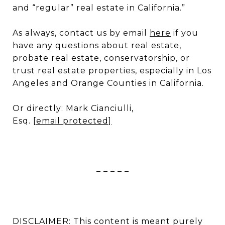
and “regular” real estate in California.”
As always, contact us by email
here
if you
have any questions about real estate,
probate real estate, conservatorship, or
trust real estate properties, especially in Los
Angeles and Orange Counties in California.
Or directly: Mark Cianciulli,
Esq.
[email protected]
– – – – –
DISCLAIMER: This content is meant purely