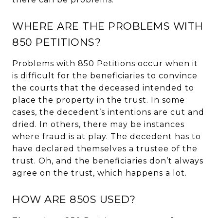
WHERE ARE THE PROBLEMS WITH
850 PETITIONS?
Problems with 850 Petitions occur when it
is difficult for the beneficiaries to convince
the courts that the deceased intended to
place the property in the trust. In some
cases, the decedent’s intentions are cut and
dried. In others, there may be instances
where fraud is at play. The decedent has to
have declared themselves a trustee of the
trust. Oh, and the beneficiaries don’t always
agree on the trust, which happens a lot.
HOW ARE 850S USED?