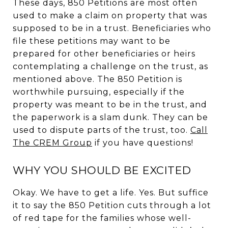
These days, 850 Petitions are most often
used to make a claim on property that was
supposed to be in a trust. Beneficiaries who
file these petitions may want to be
prepared for other beneficiaries or heirs
contemplating a challenge on the trust, as
mentioned above. The 850 Petition is
worthwhile pursuing, especially if the
property was meant to be in the trust, and
the paperwork is a slam dunk. They can be
used to dispute parts of the trust, too.
Call
The CREM Group
if you have questions!
WHY YOU SHOULD BE EXCITED
Okay. We have to get a life. Yes. But suffice
it to say the 850 Petition cuts through a lot
of red tape for the families whose well-