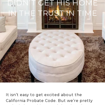
DIDN’T GET HIS HOME
IN THE TRUST IN TIME
It isn’t easy to get excited about the
California Probate Code. But we’re pretty