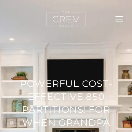
POWERFUL COST-
EFFECTIVE 850
PARTITIONS! FOR
WHEN GRANDPA