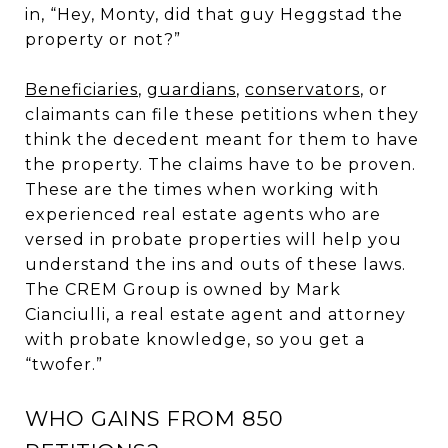
in, “Hey, Monty, did that guy Heggstad the
property or not?”
Beneficiaries
,
guardians
,
conservators
, or
claimants can file these petitions when they
think the decedent meant for them to have
the property. The claims have to be proven.
These are the times when working with
experienced real estate agents who are
versed in probate properties will help you
understand the ins and outs of these laws.
The CREM Group is owned by Mark
Cianciulli, a real estate agent and attorney
with probate knowledge, so you get a
“twofer.”
WHO GAINS FROM 850