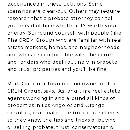
experienced in these petitions. Some
scenarios are clear-cut. Others may require
research that a probate attorney can tell
you ahead of time whether it’s worth your
energy. Surround yourself with people (like
The CREM Group) who are familiar with real
estate markets, homes, and neighborhoods,
and who are comfortable with the courts
and lenders who deal routinely in probate
and trust properties and you’ll be fine.
Mark Cianciulli, founder and owner of The
CREM Group, says, “As long-time real estate
agents working in and around all kinds of
properties in Los Angeles and Orange
Counties, our goal is to educate our clients
so they know the tips and tricks of buying
or selling probate, trust, conservatorship,