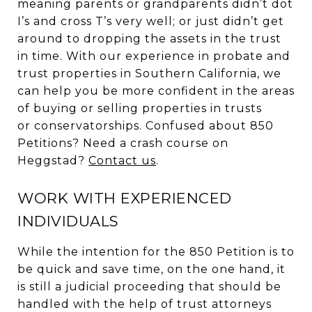
meaning parents or grandparents didn’t dot
I’s and cross T’s very well; or just didn’t get
around to dropping the assets in the trust
in time. With our experience in probate and
trust properties in Southern California, we
can help you be more confident in the areas
of buying or selling properties in trusts
or conservatorships. Confused about 850
Petitions? Need a crash course on
Heggstad?
Contact us
.
WORK WITH EXPERIENCED
INDIVIDUALS
While the intention for the 850 Petition is to
be quick and save time, on the one hand, it
is still a judicial proceeding that should be
handled with the help of trust attorneys