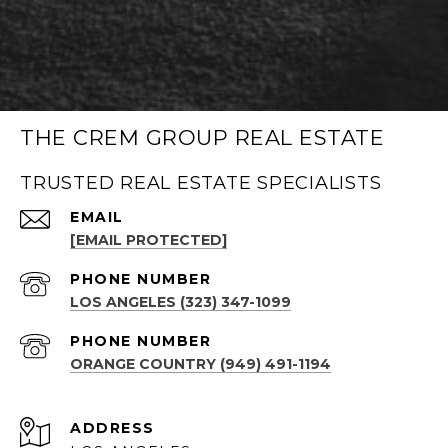
THE CREM GROUP REAL ESTATE
TRUSTED REAL ESTATE SPECIALISTS
EMAIL
[EMAIL PROTECTED]
PHONE NUMBER
LOS ANGELES (323) 347-1099
PHONE NUMBER
ORANGE COUNTRY (949) 491-1194
ADDRESS