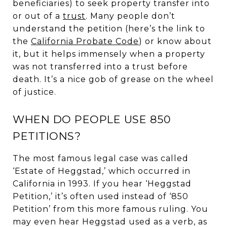
beneficiaries) to seek property transfer into
or out of a
trust
. Many people don’t
understand the petition (here’s the link to
the
California Probate Code
) or know about
it, but it helps immensely when a property
was not transferred into a trust before
death. It’s a nice gob of grease on the wheel
of justice.
WHEN DO PEOPLE USE 850
PETITIONS?
The most famous legal case was called
‘Estate of Heggstad,’ which occurred in
California in 1993. If you hear ‘Heggstad
Petition,’ it’s often used instead of ‘850
Petition’ from this more famous ruling. You
may even hear Heggstad used as a verb, as