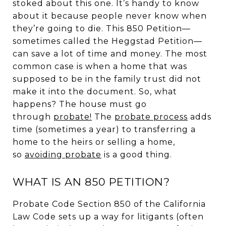
stoked about this one. It’s handy to know
about it because people never know when
they’re going to die. This 850 Petition—
sometimes called the Heggstad Petition—
can save a lot of time and money. The most
common case is when a home that was
supposed to be in the family trust did not
make it into the document. So, what
happens? The house must go
through
probate
!
The
probate process
adds
time (sometimes a year) to transferring a
home to the heirs or selling a home,
so
avoiding probate
is a good thing.
WHAT IS AN 850 PETITION?
Probate Code Section 850 of the California
Law Code sets up a way for litigants (often