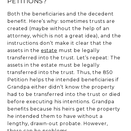
PETITIONS?
Both the beneficiaries and the decedent
benefit. Here’s why: sometimes trusts are
created (maybe without the help of an
attorney, which is not a great idea), and the
instructions don’t make it clear that the
assets in the
estate
must be legally
transferred into the trust. Let’s repeat: The
assets in the estate must be legally
transferred into the trust. Thus, the 850
Petition helps the intended beneficiaries if
Grandpa either didn’t know the property
had to be transferred into the trust or died
before executing his intentions. Grandpa
benefits because his heirs get the property
he intended them to have without a
lengthy, drawn-out probate. However,
there can be problems.