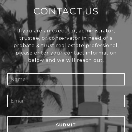
CONTACT US
If you are an executor, administrator,
trustee, or conservator in need of a
probate & trust real estate professional,
please enter your contact information
below and we will reach out.
SUBMIT