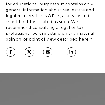
for educational purposes. It contains only
general information about real estate and
legal matters. It is NOT legal advice and
should not be treated as such. We
recommend consulting a legal or tax
professional before acting on any material,
opinion, or point of view described herein.