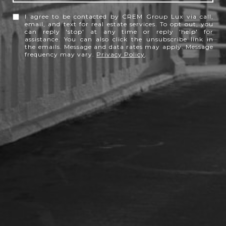
I agree to be contacted by CREM Group Lux via call,
email, and text for real estate services. To opt out, you
can reply 'stop' at any time or reply 'help' for
assistance. You can also click the unsubscribe link in
the emails. Message and data rates may apply. Message
frequency may vary.
Privacy Policy
.