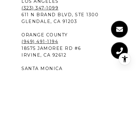
LOS ANGELES
(323) 347-1099
611 N BRAND BLVD, STE 1300
GLENDALE, CA 91203
ORANGE COUNTY
(949) 491-1194
18575 JAMOREE RD #6
IRVINE, CA 92612
SANTA MONICA
(310) 907-9491
520 BROADWAY, SUITE 200
SANTA MONICA, CA 90401
MANHATTAN BEACH
(424) 283-4090
1230 ROSECRANS AVENUE, SUITE 300
MANHATTAN BEACH,CA 90266
NEW PORT BEACH