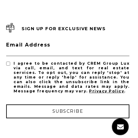
SIGN UP FOR EXCLUSIVE NEWS
Email Address
I agree to be contacted by CREM Group Lux
via call, email, and text for real estate
services. To opt out, you can reply 'stop' at
any time or reply 'help' for assistance. You
can also click the unsubscribe link in the
emails. Message and data rates may apply.
Message frequency may vary.
Privacy Policy
.
SUBSCRIBE