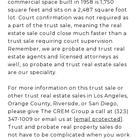
commercial space built in 1958 is 1,750
square feet and sits on a 2,487 square foot
lot. Court confirmation was not required as
a part of the trust sale, meaning the real
estate sale could close much faster than a
trust sale requiring court supervision.
Remember, we are probate and trust real
estate agents and licensed attorneys as
well, so probate and trust real estate sales
are our speciality.
For more information on this trust sale or
other trust real estate sales in Los Angeles,
Orange County, Riverside, or San Diego,
please give The CREM Group a call at (323)
347-1009 or email us at
[email protected]
.
Trust and probate real property sales do
not have to be complicated when you work