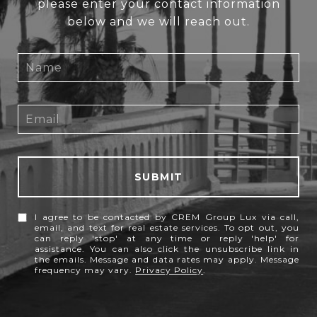
please enter your contact information
below and we will reach out.
SUBMIT
I agree to be contacted by CREM Group Lux via call,
email, and text for real estate services. To opt out, you
can reply 'stop' at any time or reply 'help' for
assistance. You can also click the unsubscribe link in
the emails. Message and data rates may apply. Message
frequency may vary.
Privacy Policy
.