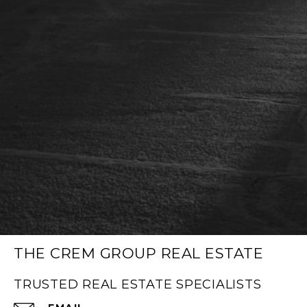
THE CREM GROUP REAL ESTATE
TRUSTED REAL ESTATE SPECIALISTS