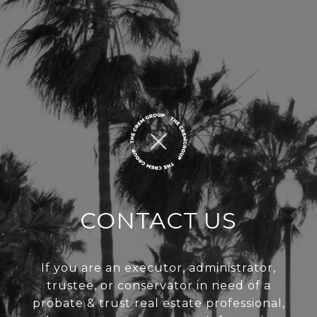
CONTACT US
If you are an executor, administrator,
trustee, or conservator in need of a
probate & trust real estate professional,