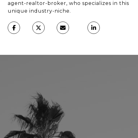
agent-realtor-broker, who specializes in this
unique industry-niche.