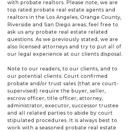
with probate realtors. Please note, we are
top rated probate real estate agents and
realtors in the Los Angeles, Orange County,
Riverside and San Diego areas; feel free to
ask us any probate real estate related
questions. As we previously stated, we are
also licensed attorneys and try to put all of
our legal experience at our clients disposal.
Note to our readers, to our clients, and to
our potential clients: Court confirmed
probate and/or trust sales (that are court-
supervised) require the buyer, seller,
escrow officer, title officer, attorney,
administrator, executor, successor trustee
and all related parties to abide by court
stipulated procedures. It is always best to
work with a seasoned probate real estate