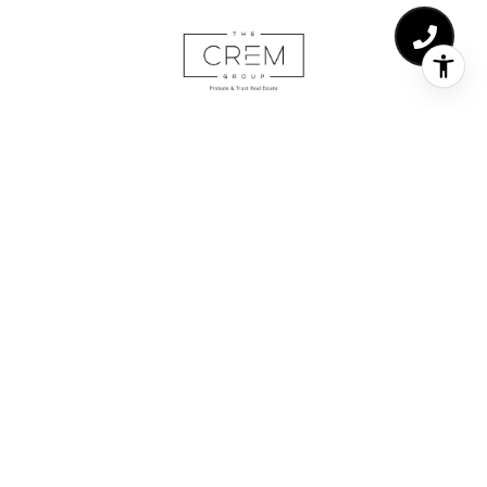
The CREM Group | Ca/DRE# 02029217
Adding value is the forefront of all our work here at The
CREM Group. At the end of the day, maximizing the value
of your largest asset is the goal in each real estate
transaction. Whether it’s showcasing and negotiating high-
end luxury properties, meticulously processing probate/trust
sales or representing buyers in the purchase of their first
home.