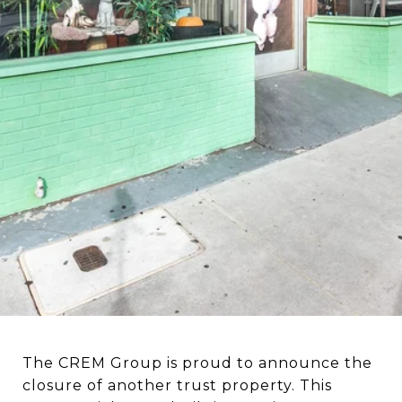
The CREM Group is proud to announce the
closure of another trust property. This