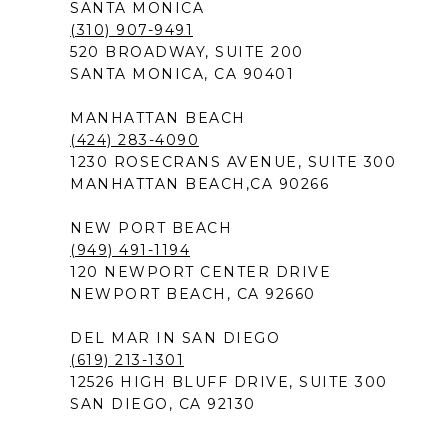
SANTA MONICA
(310) 907-9491
520 BROADWAY, SUITE 200
SANTA MONICA, CA 90401
MANHATTAN BEACH
(424) 283-4090
1230 ROSECRANS AVENUE, SUITE 300
MANHATTAN BEACH,CA 90266
NEW PORT BEACH
(949) 491-1194
120 NEWPORT CENTER DRIVE
NEWPORT BEACH, CA 92660
DEL MAR IN SAN DIEGO
(619) 213-1301
12526 HIGH BLUFF DRIVE, SUITE 300
SAN DIEGO, CA 92130