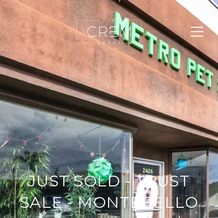
JUST SOLD - TRUST
SALE - MONTEBELLO