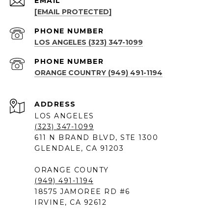
EMAIL
[EMAIL PROTECTED]
PHONE NUMBER
LOS ANGELES (323) 347-1099
PHONE NUMBER
ORANGE COUNTRY (949) 491-1194
ADDRESS
LOS ANGELES
(323) 347-1099
611 N BRAND BLVD, STE 1300
GLENDALE, CA 91203
ORANGE COUNTY
(949) 491-1194
18575 JAMOREE RD #6
IRVINE, CA 92612