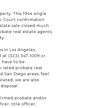
rty. This 1944 single
m. Court confirmation
estate sale closed much
obate real estate agents
ty.
s in Los Angeles,
 at (323) 347-1009 or
t have to be
p rated probate real
d San Diego areas; feel
stated, we are also
 disposal.
nfirmed probate and/or
er, title officer,