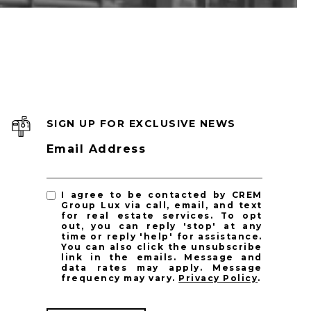
SIGN UP FOR EXCLUSIVE NEWS
Email Address
I agree to be contacted by CREM
Group Lux via call, email, and text
for real estate services. To opt
out, you can reply 'stop' at any
time or reply 'help' for assistance.
You can also click the unsubscribe
link in the emails. Message and
data rates may apply. Message
frequency may vary.
Privacy Policy
.