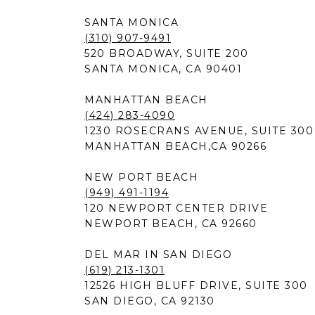
SANTA MONICA
(310) 907-9491
520 BROADWAY, SUITE 200
SANTA MONICA, CA 90401
MANHATTAN BEACH
(424) 283-4090
1230 ROSECRANS AVENUE, SUITE 300
MANHATTAN BEACH,CA 90266
NEW PORT BEACH
(949) 491-1194
120 NEWPORT CENTER DRIVE
NEWPORT BEACH, CA 92660
DEL MAR IN SAN DIEGO
(619) 213-1301
12526 HIGH BLUFF DRIVE, SUITE 300
SAN DIEGO, CA 92130