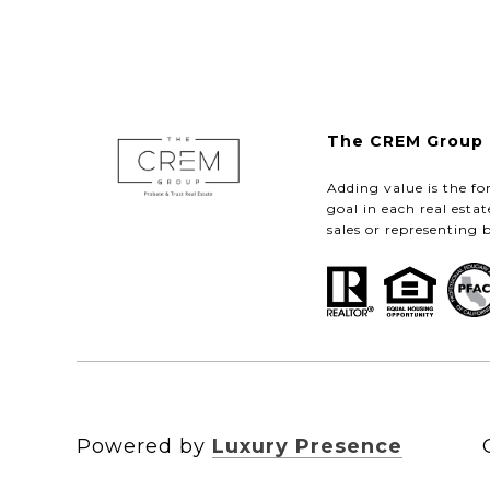
The CREM Group 
Adding value is the fo
goal in each real esta
sales or representing 
Powered by
Luxury Presence