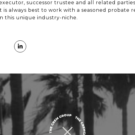
 executor, successor trustee and all related partie
t is always best to work with a seasoned probate r
in this unique industry-niche.