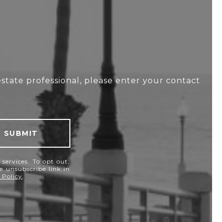
estate professional, please enter your contact
SUBMIT
services. To opt out,
he unsubscribe link in
 Policy
.