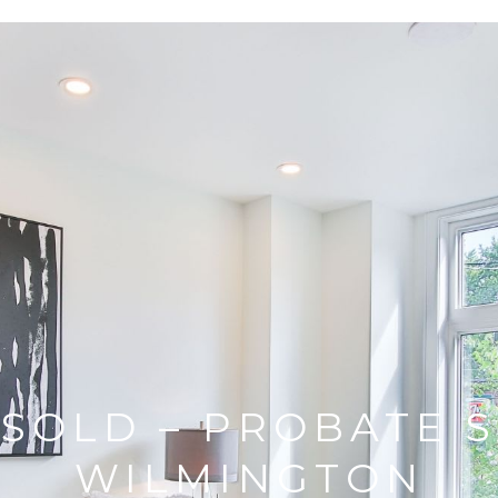
 SOLD – PROBATE S
WILMINGTON