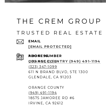
THE CREM GROUP 
TRUSTED REAL ESTATE 
EMAIL
[EMAIL PROTECTED]
PHONE NUMBER
ADDRESS
ORANGE COUNTRY (949) 491-1194
LOS ANGELES
(323) 347-1099
611 N BRAND BLVD, STE 1300
GLENDALE, CA 91203
ORANGE COUNTY
(949) 491-1194
18575 JAMOREE RD #6
IRVINE, CA 92612