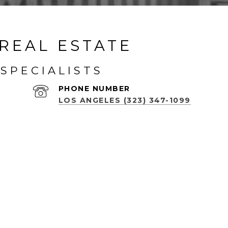
REAL ESTATE
SPECIALISTS
PHONE NUMBER
LOS ANGELES (323) 347-1099