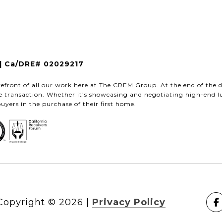
| Ca/DRE# 02029217
refront of all our work here at The CREM Group. At the end of the d
te transaction. Whether it’s showcasing and negotiating high-end l
buyers in the purchase of their first home.
Copyright ©
2026
|
Privacy Policy