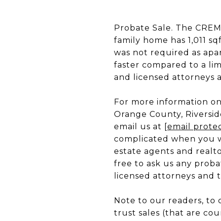
Probate Sale. The CREM 
family home has 1,011 s
was not required as apar
faster compared to a li
and licensed attorneys as
For more information on 
Orange County, Riversid
email us at
[email prote
complicated when you wo
estate agents and realto
free to ask us any proba
licensed attorneys and tr
Note to our readers, to 
trust sales (that are cou