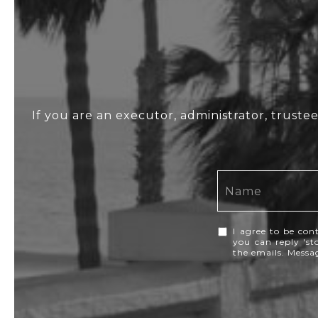
If you are an executor, administrator, truste
I agree to be con
you can reply 'sto
the emails. Mess