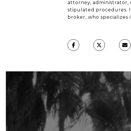
attorney, administrator,
stipulated procedures. I
broker, who specializes 