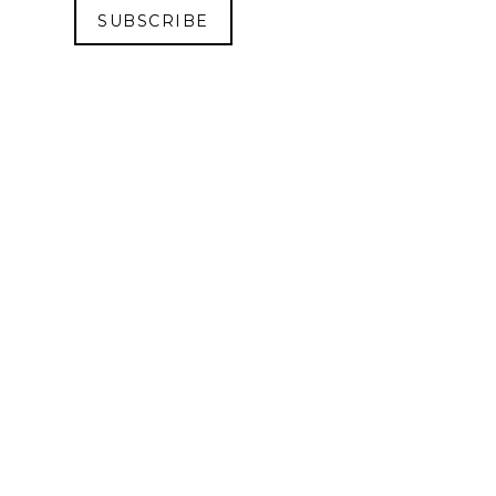
SUBSCRIBE