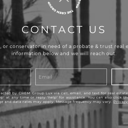
CONTACT US
e, or conservator in need of a probate & trust real 
information below and we will reach out.
tacted by CREM Group Lux via call, email, and text for real estate 
p' at any time or reply 'help' for assistance. You can also click t
age and data rates may apply. Message frequency may vary.
Privacy