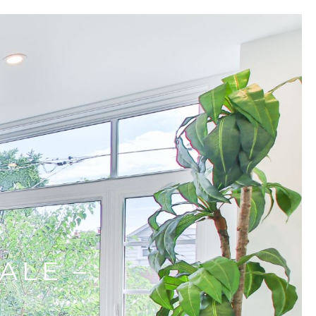
ALE –