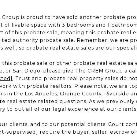
Group is proud to have sold another probate prope
qft of livable space with 3 bedrooms and 1 bathroo
t of this probate sale, meaning this probate real 
mited authority probate sale. Remember, we are pr
 well, so probate real estate sales are our speciali
this probate sale or other probate real estate sale
e, or San Diego, please give The CREM Group a call
cted]
. Trust and probate real property sales do no
rk with probate realtors. Please note, we are to
rs in the Los Angeles, Orange County, Riverside an
te real estate related questions. As we previously 
y to put all of our legal experience at our clients
our clients, and to our potential clients: Court co
rt-supervised) require the buyer, seller, escrow offic