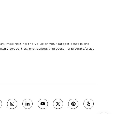
ay, maximizing the value of your largest asset is the
uxury properties, meticulously processing probate/trust