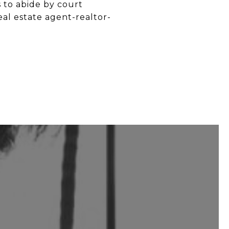
s to abide by court
eal estate agent-realtor-