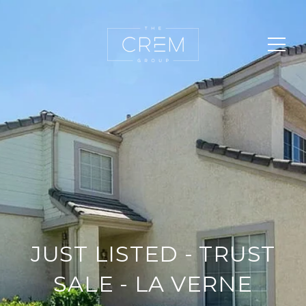
JUST LISTED - TRUST
SALE - LA VERNE