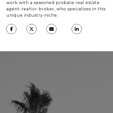
work with a seasoned probate real estate
agent-realtor-broker, who specializes in this
unique industry-niche.