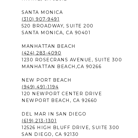
SANTA MONICA
(310) 907-9491
520 BROADWAY, SUITE 200
SANTA MONICA, CA 90401
MANHATTAN BEACH
(424) 283-4090
1230 ROSECRANS AVENUE, SUITE 300
MANHATTAN BEACH,CA 90266
NEW PORT BEACH
(949) 491-1194
120 NEWPORT CENTER DRIVE
NEWPORT BEACH, CA 92660
DEL MAR IN SAN DIEGO
(619) 213-1301
12526 HIGH BLUFF DRIVE, SUITE 300
SAN DIEGO, CA 92130