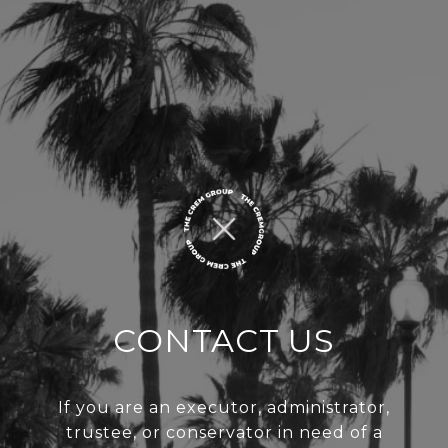
CONTACT US
If you are an executor, administrator,
trustee, or conservator in need of a