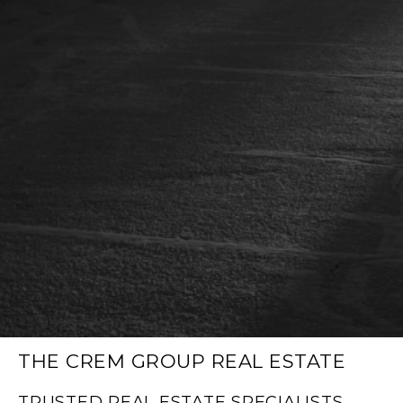
THE CREM GROUP REAL ESTATE
TRUSTED REAL ESTATE SPECIALISTS