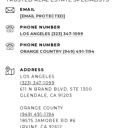
EMAIL
[EMAIL PROTECTED]
PHONE NUMBER
LOS ANGELES (323) 347-1099
PHONE NUMBER
ORANGE COUNTRY (949) 491-1194
ADDRESS
LOS ANGELES
(323) 347-1099
611 N BRAND BLVD, STE 1300
GLENDALE, CA 91203
ORANGE COUNTY
(949) 491-1194
18575 JAMOREE RD #6
IRVINE, CA 92612