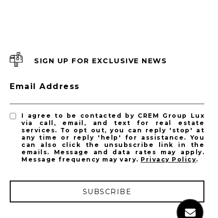
SIGN UP FOR EXCLUSIVE NEWS
Email Address
I agree to be contacted by CREM Group Lux
via call, email, and text for real estate
services. To opt out, you can reply 'stop' at
any time or reply 'help' for assistance. You
can also click the unsubscribe link in the
emails. Message and data rates may apply.
Message frequency may vary.
Privacy Policy
.
SUBSCRIBE