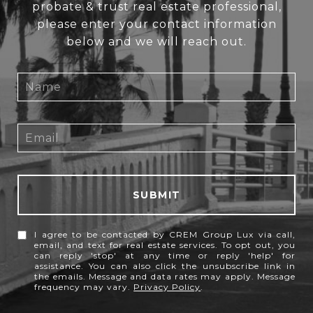
probate & trust real estate professional,
please enter your contact information
below and we will reach out.
SUBMIT
I agree to be contacted by CREM Group Lux via call,
email, and text for real estate services. To opt out, you
can reply 'stop' at any time or reply 'help' for
assistance. You can also click the unsubscribe link in
the emails. Message and data rates may apply. Message
frequency may vary.
Privacy Policy
.