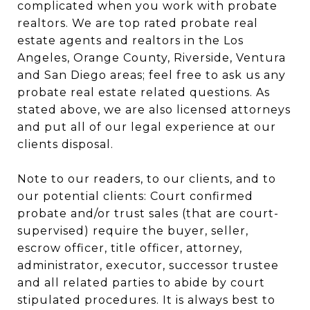
complicated when you work with probate
realtors. We are top rated probate real
estate agents and realtors in the Los
Angeles, Orange County, Riverside, Ventura
and San Diego areas; feel free to ask us any
probate real estate related questions. As
stated above, we are also licensed attorneys
and put all of our legal experience at our
clients disposal.
Note to our readers, to our clients, and to
our potential clients: Court confirmed
probate and/or trust sales (that are court-
supervised) require the buyer, seller,
escrow officer, title officer, attorney,
administrator, executor, successor trustee
and all related parties to abide by court
stipulated procedures. It is always best to