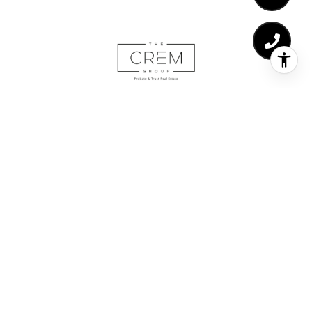
The CREM Group | Ca/DRE# 02029217
Adding value is the forefront of all our work here at The
CREM Group. At the end of the day, maximizing the value
of your largest asset is the goal in each real estate
transaction. Whether it’s showcasing and negotiating high-
end luxury properties, meticulously processing probate/trust
sales or representing buyers in the purchase of their first
home.