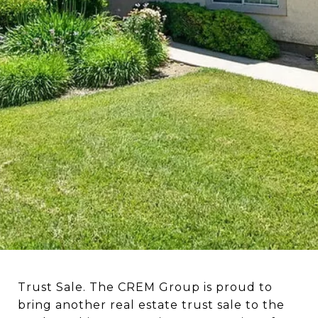
Trust Sale. The CREM Group is proud to
bring another real estate trust sale to the