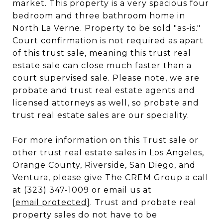
market. This property is a very spacious four
bedroom and three bathroom home in
North La Verne. Property to be sold "as-is."
Court confirmation is not required as apart
of this trust sale, meaning this trust real
estate sale can close much faster than a
court supervised sale. Please note, we are
probate and trust real estate agents and
licensed attorneys as well, so probate and
trust real estate sales are our speciality.
For more information on this Trust sale or
other trust real estate sales in Los Angeles,
Orange County, Riverside, San Diego, and
Ventura, please give The CREM Group a call
at (323) 347-1009 or email us at
[email protected]
. Trust and probate real
property sales do not have to be