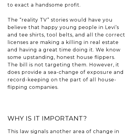
to exact a handsome profit.
The “reality TV” stories would have you
believe that happy young people in Levi’s
and tee shirts, tool belts, and all the correct
licenses are making a killing in real estate
and having a great time doing it. We know
some upstanding, honest house flippers.
The bill is not targeting them. However, it
does provide a sea-change of exposure and
record-keeping on the part of all house-
flipping companies.
WHY IS IT IMPORTANT?
This law signals another area of change in