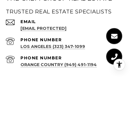
TRUSTED REAL ESTATE SPECIALISTS
EMAIL
[EMAIL PROTECTED]
PHONE NUMBER
LOS ANGELES (323) 347-1099
PHONE NUMBER
ORANGE COUNTRY (949) 491-1194
ADDRESS
LOS ANGELES
(323) 347-1099
611 N BRAND BLVD, STE 1300
GLENDALE, CA 91203
ORANGE COUNTY
(949) 491-1194