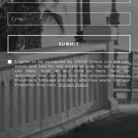
SUBMIT
I agree to be contacted by CREM Group Lux via call,
email, and text for real estate services. To opt out, you
can reply 'stop' at any time or reply 'help' for
assistance. You can also click the unsubscribe link in
the emails. Message and data rates may apply. Message
frequency may vary.
Privacy Policy
.