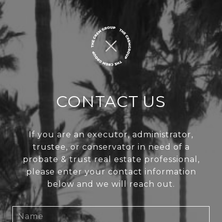
CONTACT US
If you are an executor, administrator,
trustee, or conservator in need of a
probate & trust real estate professional,
please enter your contact information
below and we will reach out.