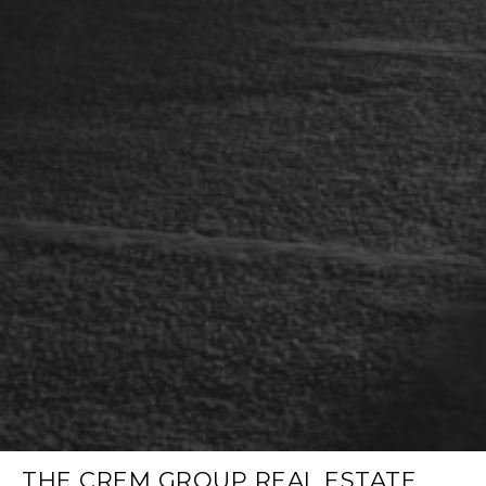
THE CREM GROUP REAL ESTATE