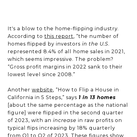
It's a blow to the home-flipping industry.
According to
this report
, “the number of
homes flipped by investors
in the U.S
.
represented 8.4% of all home sales in 2021,
which seems impressive. The problem?
“Gross profit margins in 2022 sank to their
lowest level since 2008.”
Another
website
, “How to Flip a House in
California in 5 Steps,” says
1 in 13 homes
[about the same percentage as the national
figure] were flipped in the second quarter
of 2023, with an
increase
in raw profits on
typical flips increasing by 18% quarterly
from Q1 to Q2 of 2023. These figures show