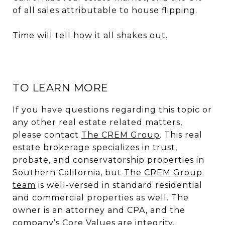
of all sales attributable to house flipping.
Time will tell how it all shakes out.
TO LEARN MORE
If you have questions regarding this topic or
any other real estate related matters,
please contact
The CREM Group
. This real
estate brokerage specializes in trust,
probate, and conservatorship properties in
Southern California, but
The CREM Group
team
is well-versed in standard residential
and commercial properties as well. The
owner is an attorney and CPA, and the
company’s Core Values are integrity,