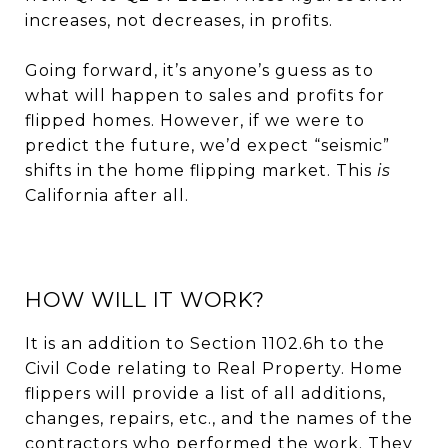
increases, not decreases, in profits.
Going forward, it’s anyone’s guess as to
what will happen to sales and profits for
flipped homes. However, if we were to
predict the future, we’d expect “seismic”
shifts in the home flipping market. This
is
California after all.
HOW WILL IT WORK?
It is an addition to Section 1102.6h to the
Civil Code relating to Real Property. Home
flippers will provide a list of all additions,
changes, repairs, etc., and the names of the
contractors who performed the work. They