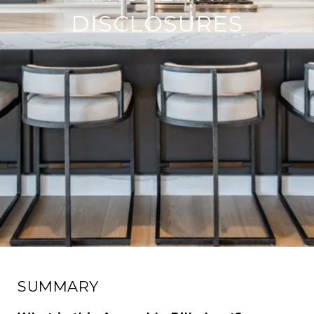
DISCLOSURES
SUMMARY