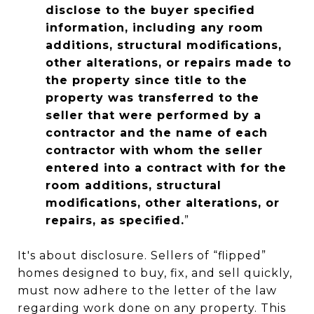
disclose to the buyer specified
information, including any room
additions, structural modifications,
other alterations, or repairs made to
the property since title to the
property was transferred to the
seller that were performed by a
contractor and the name of each
contractor with whom the seller
entered into a contract with for the
room additions, structural
modifications, other alterations, or
repairs, as specified.
”
It's about disclosure. Sellers of “flipped”
homes designed to buy, fix, and sell quickly,
must now adhere to the letter of the law
regarding work done on any property. This