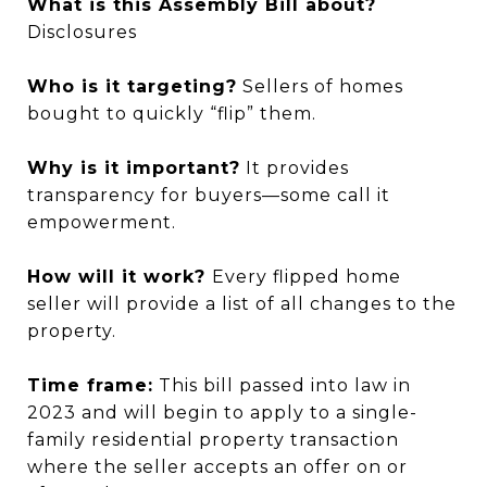
What is this Assembly Bill about?
Disclosures
Who is it targeting?
Sellers of homes
bought to quickly “flip” them.
Why is it important?
It provides
transparency for buyers—some call it
empowerment.
How will it work?
Every flipped home
seller will provide a list of all changes to the
property.
Time frame:
This bill passed into law in
2023 and will begin to apply to a single-
family residential property transaction
where the seller accepts an offer on or