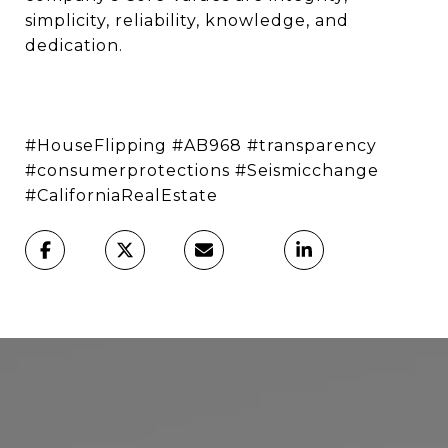
simplicity, reliability, knowledge, and
dedication.
#HouseFlipping #AB968 #transparency
#consumerprotections #Seismicchange
#CaliforniaRealEstate