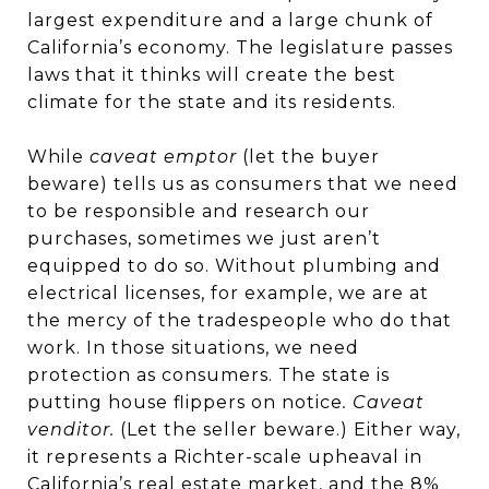
largest expenditure and a large chunk of
California’s economy. The legislature passes
laws that it thinks will create the best
climate for the state and its residents.
While
caveat emptor
(let the buyer
beware) tells us as consumers that we need
to be responsible and research our
purchases, sometimes we just aren’t
equipped to do so. Without plumbing and
electrical licenses, for example, we are at
the mercy of the tradespeople who do that
work. In those situations, we need
protection as consumers. The state is
putting house flippers on notice
. Caveat
venditor.
(Let the seller beware.) Either way,
it represents a Richter-scale upheaval in
California’s real estate market, and the 8%