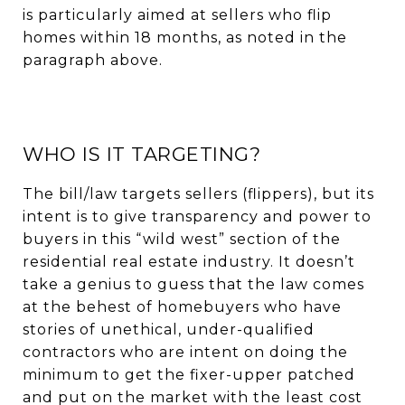
is particularly aimed at sellers who flip
homes within 18 months, as noted in the
paragraph above.
WHO IS IT TARGETING?
The bill/law targets sellers (flippers), but its
intent is to give transparency and power to
buyers in this “wild west” section of the
residential real estate industry. It doesn’t
take a genius to guess that the law comes
at the behest of homebuyers who have
stories of unethical, under-qualified
contractors who are intent on doing the
minimum to get the fixer-upper patched
and put on the market with the least cost