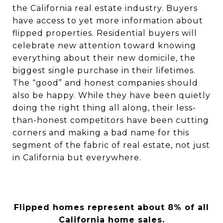
the California real estate industry. Buyers
have access to yet more information about
flipped properties. Residential buyers will
celebrate new attention toward knowing
everything about their new domicile, the
biggest single purchase in their lifetimes.
The “good” and honest companies should
also be happy. While they have been quietly
doing the right thing all along, their less-
than-honest competitors have been cutting
corners and making a bad name for this
segment of the fabric of real estate, not just
in California but everywhere.
Flipped homes represent about 8% of all
California home sales.