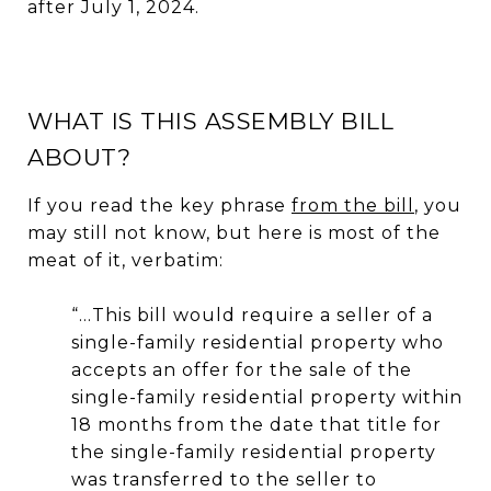
after July 1, 2024.
WHAT IS THIS ASSEMBLY BILL
ABOUT?
If you read the key phrase
from the bill
, you
may still not know, but here is most of the
meat of it, verbatim:
“…This bill would require a seller of a
single-family residential property who
accepts an offer for the sale of the
single-family residential property within
18 months from the date that title for
the single-family residential property
was transferred to the seller to