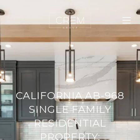
CALIFORNIA AB-968
SINGLE FAMILY
RESIDENTIAL
PROPERTY: