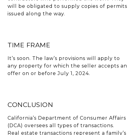
will be obligated to supply copies of permits
issued along the way.
TIME FRAME
It’s soon. The law’s provisions will apply to
any property for which the seller accepts an
offer on or before July 1, 2024.
CONCLUSION
California’s Department of Consumer Affairs
(DCA) oversees all types of transactions.
Real estate transactions represent a family’s