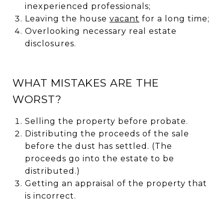
inexperienced professionals;
Leaving the house
vacant
for a long time;
Overlooking necessary real estate
disclosures.
WHAT MISTAKES ARE THE
WORST?
Selling the property before probate.
Distributing the proceeds of the sale
before the dust has settled. (The
proceeds go into the estate to be
distributed.)
Getting an appraisal of the property that
is incorrect.