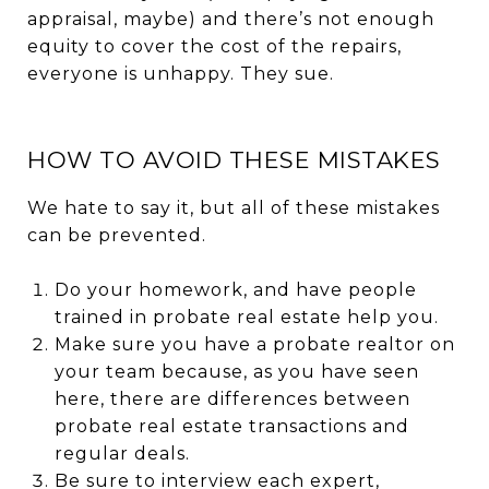
appraisal, maybe) and there’s not enough
equity to cover the cost of the repairs,
everyone is unhappy. They sue.
HOW TO AVOID THESE MISTAKES
We hate to say it, but all of these mistakes
can be prevented.
Do your homework, and have people
trained in probate real estate help you.
Make sure you have a probate realtor on
your team because, as you have seen
here, there are differences between
probate real estate transactions and
regular deals.
Be sure to interview each expert,