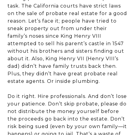
task. The California courts have strict laws
on the sale of probate real estate for a good
reason. Let’s face it; people have tried to
sneak property out from under their
family’s noses since King Henry VIII
attempted to sell his parent’s castle in 1547
without his brothers and sisters finding out
about it. Also, King Henry VII (Henry VIII’s
dad) didn’t have family trusts back then.
Plus, they didn’t have great probate real
estate agents. Or inside plumbing.
Do it right. Hire professionals. And don’t lose
your patience. Don’t skip probate, please do
not distribute the money yourself before
the proceeds go back into the estate. Don’t
risk being sued (even by your own family—it
happens) or going to jail. That’s a waste of