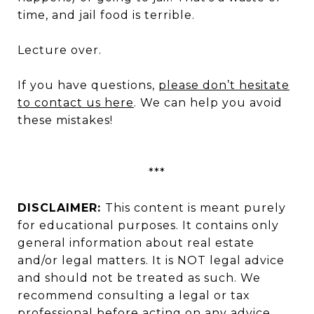
time, and jail food is terrible.
Lecture over.
If you have questions,
please don’t hesitate
to contact us here
. We can help you avoid
these mistakes!
***
DISCLAIMER:
This content is meant purely
for educational purposes. It contains only
general information about real estate
and/or legal matters. It is NOT legal advice
and should not be treated as such. We
recommend consulting a legal or tax
professional before acting on any advice,