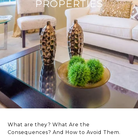
PROPERTIES
What are they? What Are the
Consequences? And How to Avoid Them.