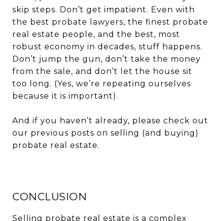
skip steps. Don’t get impatient. Even with
the best probate lawyers, the finest probate
real estate people, and the best, most
robust economy in decades, stuff happens.
Don’t jump the gun, don’t take the money
from the sale, and don’t let the house sit
too long. (Yes, we’re repeating ourselves
because it is important).
And if you haven’t already, please check out
our previous posts on selling (and buying)
probate real estate.
CONCLUSION
Selling probate real estate is a complex