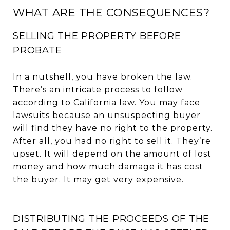
WHAT ARE THE CONSEQUENCES?
SELLING THE PROPERTY BEFORE
PROBATE
In a nutshell, you have broken the law.
There’s an intricate process to follow
according to California law. You may face
lawsuits because an unsuspecting buyer
will find they have no right to the property.
After all, you had no right to sell it. They’re
upset. It will depend on the amount of lost
money and how much damage it has cost
the buyer. It may get very expensive.
DISTRIBUTING THE PROCEEDS OF THE