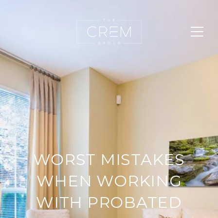
WORST MISTAKES
WHEN WORKING
WITH PROBATED