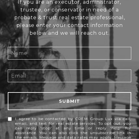
If you are an executor, administrator,
trustee, or conservator in need of a
probate & trust real estate professional,
please enter your contact information
below and we will reach out.
SUBMIT
I agree to be contacted by CREM Group Lux via call,
email, and text for real estate services. To opt out, you
can reply 'stop' at any time or reply 'help' for
assistance. You can also click the unsubscribe link in
the emails. Message and data rates may apply. Message