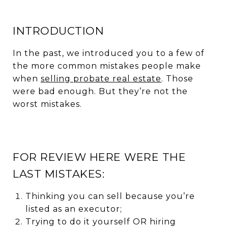
INTRODUCTION
In the past, we introduced you to a few of
the more common mistakes people make
when
selling probate real estate
. Those
were bad enough. But they’re not the
worst mistakes.
FOR REVIEW HERE WERE THE
LAST MISTAKES:
Thinking you can sell because you’re
listed as an executor;
Trying to do it yourself OR hiring