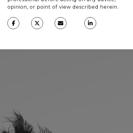
opinion, or point of view described herein.