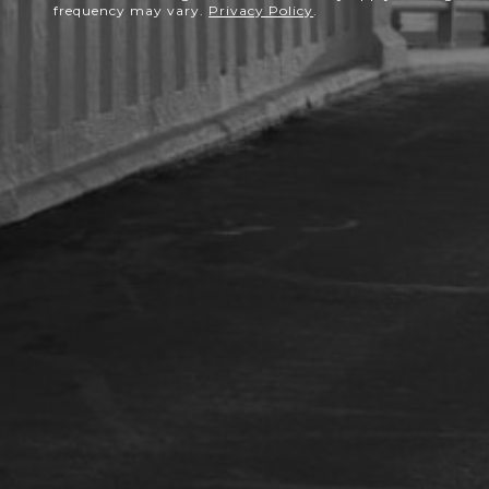
frequency may vary.
Privacy Policy
.