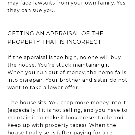
may face lawsuits from your own family. Yes,
they can sue you.
GETTING AN APPRAISAL OF THE
PROPERTY THAT IS INCORRECT
If the appraisal is too high, no one will buy
the house. You’re stuck maintaining it.
When you run out of money, the home falls
into disrepair. Your brother and sister do not
want to take a lower offer.
The house sits. You drop more money into it
(especially if it is not selling, and you have to
maintain it to make it look presentable and
keep up with property taxes). When the
house finally sells (after paying for a re-