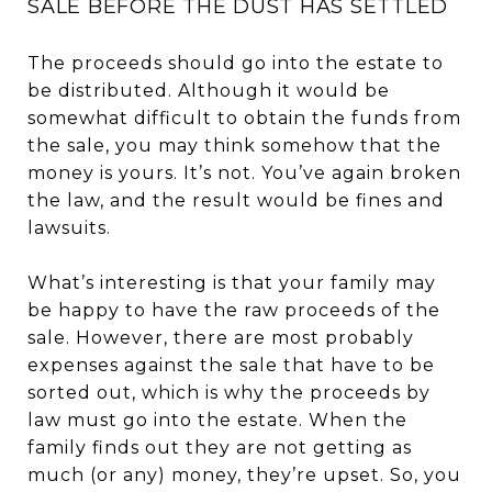
SALE BEFORE THE DUST HAS SETTLED
The proceeds should go into the estate to
be distributed. Although it would be
somewhat difficult to obtain the funds from
the sale, you may think somehow that the
money is yours. It’s not. You’ve again broken
the law, and the result would be fines and
lawsuits.
What’s interesting is that your family may
be happy to have the raw proceeds of the
sale. However, there are most probably
expenses against the sale that have to be
sorted out, which is why the proceeds by
law must go into the estate. When the
family finds out they are not getting as
much (or any) money, they’re upset. So, you