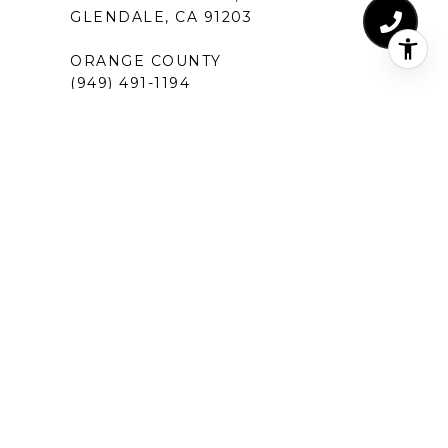
GLENDALE, CA 91203
ORANGE COUNTY
(949) 491-1194
18575 JAMOREE RD #6
IRVINE, CA 92612
SANTA MONICA
(310) 907-9491
520 BROADWAY, SUITE 200
SANTA MONICA, CA 90401
MANHATTAN BEACH
(424) 283-4090
1230 ROSECRANS AVENUE, SUITE 300
MANHATTAN BEACH,CA 90266
NEW PORT BEACH
(949) 491-1194
120 NEWPORT CENTER DRIVE