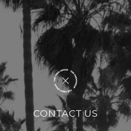
CONTACT US