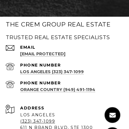
THE CREM GROUP REAL ESTATE
TRUSTED REAL ESTATE SPECIALISTS
EMAIL
[EMAIL PROTECTED]
PHONE NUMBER
LOS ANGELES (323) 347-1099
PHONE NUMBER
ORANGE COUNTRY (949) 491-1194
ADDRESS
LOS ANGELES
(323) 347-1099
611 N BRAND BLVD, STE 1300