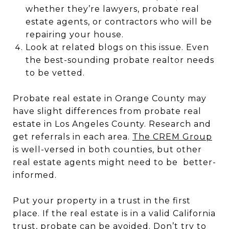
whether they’re lawyers, probate real
estate agents, or contractors who will be
repairing your house.
Look at related blogs on this issue. Even
the best-sounding probate realtor needs
to be vetted.
Probate real estate in Orange County may
have slight differences from probate real
estate in Los Angeles County. Research and
get referrals in each area.
The CREM Group
is well-versed in both counties, but other
real estate agents might need to be better-
informed.
Put your property in a trust in the first
place. If the real estate is in a valid California
trust, probate can be avoided. Don’t try to